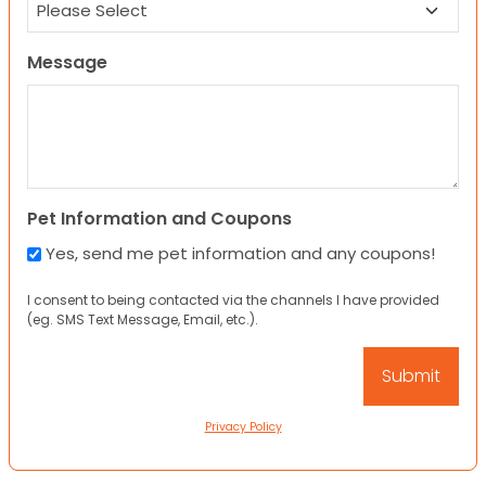
Message
Pet Information and Coupons
Yes, send me pet information and any coupons!
I consent to being contacted via the channels I have provided
(eg. SMS Text Message, Email, etc.).
Privacy Policy