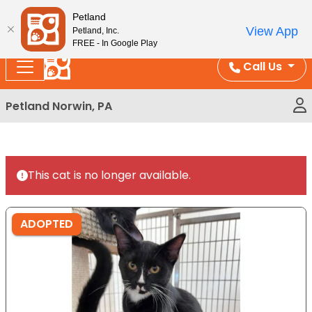
Please
Enjoy Free Shipping on Coral and Reptile Orders over
Petland
note:
$100!
View App
Petland, Inc.
This
FREE - In Google Play
website
Call Us
includes
an
Petland Norwin, PA
accessibility
system.
This cat is no longer available.
ADOPTED