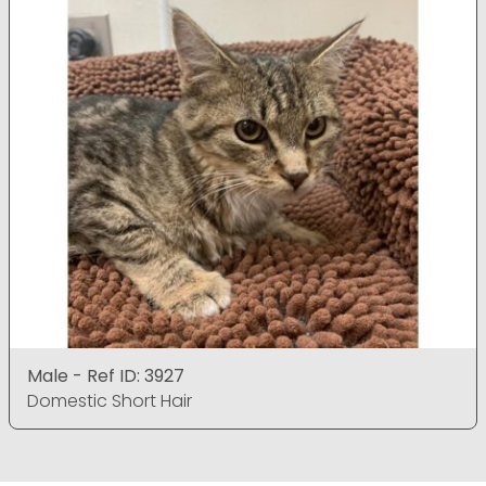
Male - Ref ID: 3927
Domestic Short Hair