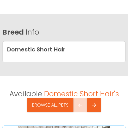
Breed
Info
Domestic Short Hair
Available
Domestic Short Hair's
BROWSE ALL PETS