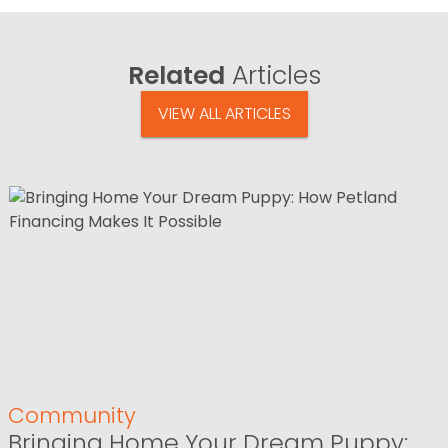
Related
Articles
VIEW ALL ARTICLES
Community
Bringing Home Your Dream Puppy: