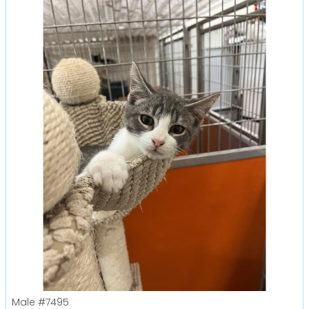
Male
#7495