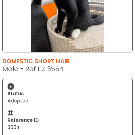
DOMESTIC SHORT HAIR
Male - Ref ID: 3554
Status
Adopted
Reference ID
3554