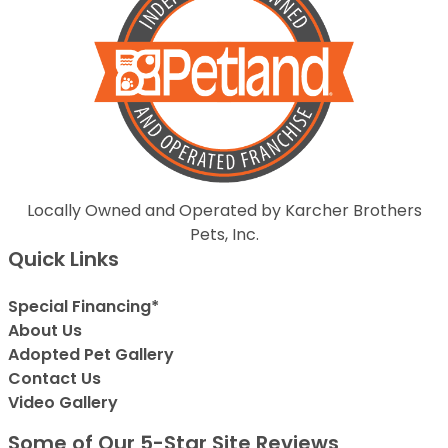
Locally Owned and Operated by Karcher Brothers
Pets, Inc.
Quick Links
Special Financing*
About Us
Adopted Pet Gallery
Contact Us
Video Gallery
Some of Our 5-Star Site Reviews