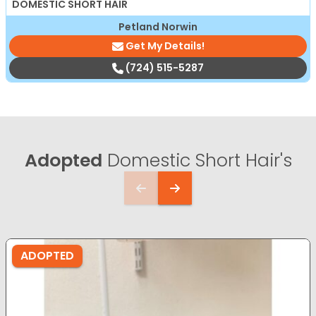
DOMESTIC SHORT HAIR
Petland Norwin
Get My Details!
(724) 515-5287
Adopted
Domestic Short Hair's
ADOPTED