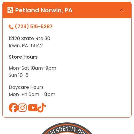
Petland Norwin, PA
(724) 515-5287
12120 State Rte 30
Irwin, PA 15642
Store Hours
Mon-Sat 10am-9pm
Sun 10-6
Daycare Hours
Mon-Fri 6am - 8pm