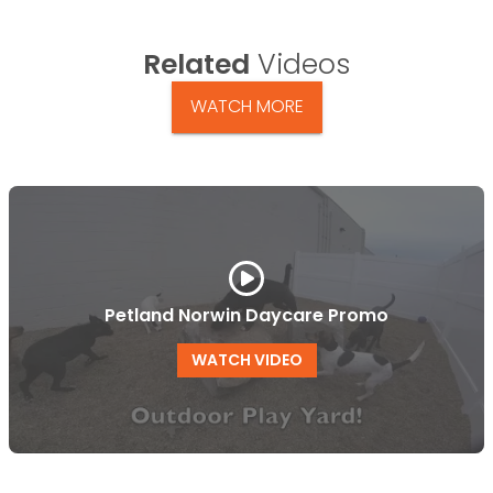
Related
Videos
WATCH MORE
Petland Norwin Daycare Promo
WATCH VIDEO