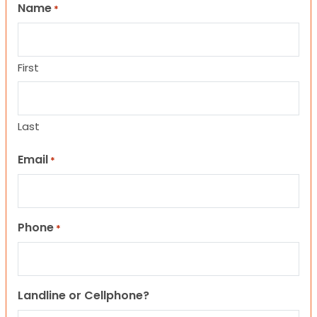
Name
*
First
Last
Email
*
Phone
*
Landline or Cellphone?