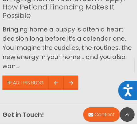
How Petland Financing Makes It
Possible
Bringing home a puppy is often a heart
decision long before it’s a calendar one.
You imagine the cuddles, the routines, the
new energy in your home… and you also
wan...
READ THIS BLOG
Acce
Get in Touch!
Bac
Contact