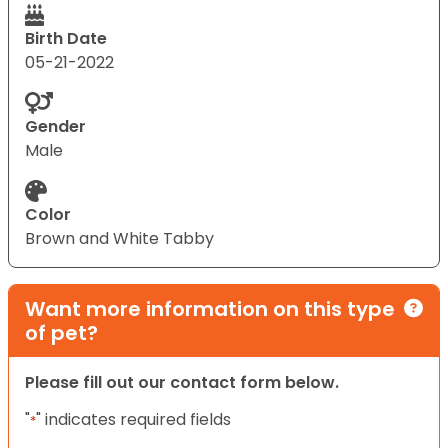
Birth Date
05-21-2022
Gender
Male
Color
Brown and White Tabby
Want more information on this type
of pet?
Please fill out our contact form below.
"
" indicates required fields
*