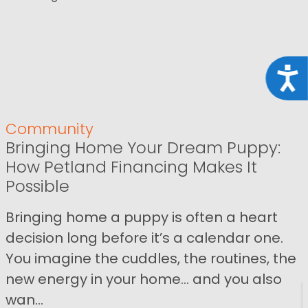
Acce
Community
Bringing Home Your Dream Puppy:
How Petland Financing Makes It
Possible
Bringing home a puppy is often a heart
decision long before it’s a calendar one.
You imagine the cuddles, the routines, the
new energy in your home… and you also
wan...