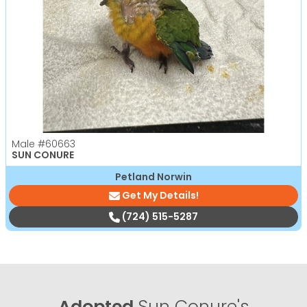
Male
#60663
SUN CONURE
Petland Norwin
Get My Details!
(724) 515-5287
Adopted
Sun Conure's