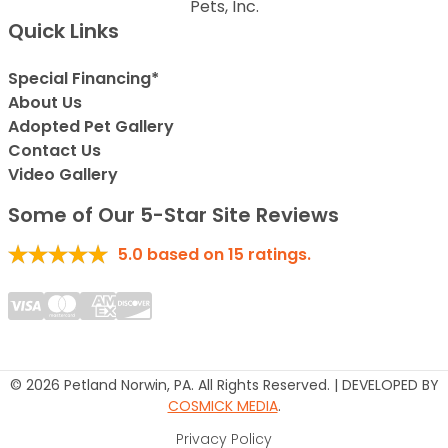
Pets, Inc.
Quick Links
Special Financing*
About Us
Adopted Pet Gallery
Contact Us
Video Gallery
Some of Our 5-Star Site Reviews
5.0
based on
15
ratings.
© 2026 Petland Norwin, PA. All Rights Reserved. | DEVELOPED BY
COSMICK MEDIA
.
Privacy Policy