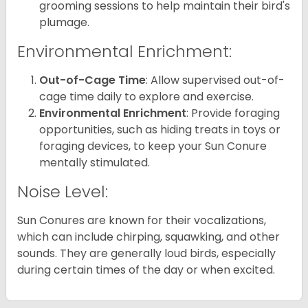
grooming sessions to help maintain their bird's
plumage.
Environmental Enrichment:
Out-of-Cage Time
: Allow supervised out-of-
cage time daily to explore and exercise.
Environmental Enrichment
: Provide foraging
opportunities, such as hiding treats in toys or
foraging devices, to keep your Sun Conure
mentally stimulated.
Noise Level:
Sun Conures are known for their vocalizations,
which can include chirping, squawking, and other
sounds. They are generally loud birds, especially
during certain times of the day or when excited.