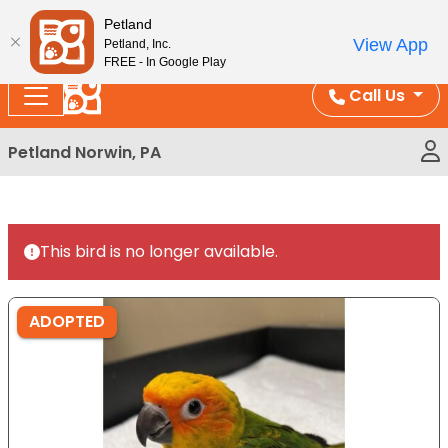
Please
Enjoy Free Shipping on Coral and Reptile Orders over
Petland
note:
$100!
View App
Petland, Inc.
This
FREE - In Google Play
website
Call Us
includes
an
Petland Norwin, PA
accessibility
system.
This bird is no longer available.
ADOPTED