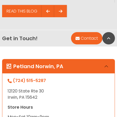
READ THIS BLOG
Get in Touch!
Bac
Contact
Petland Norwin, PA
(724) 515-5287
12120 State Rte 30
Irwin, PA 15642
Store Hours
Mon-Sat 10am-9pm