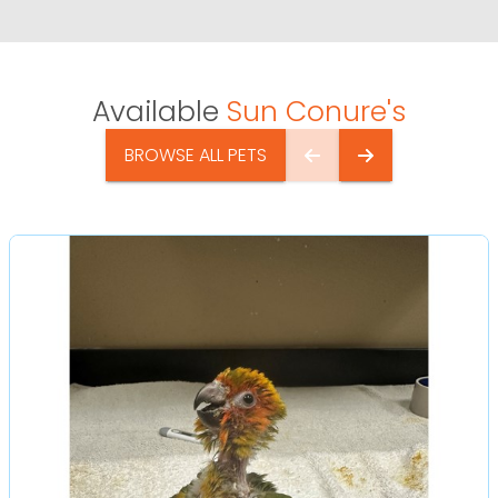
Available
Sun Conure's
BROWSE ALL PETS