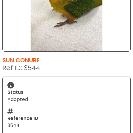
SUN CONURE
Ref ID: 3544
Status
Adopted
Reference ID
3544