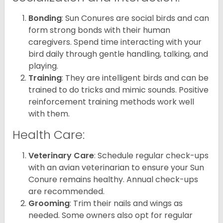
Bonding
: Sun Conures are social birds and can
form strong bonds with their human
caregivers. Spend time interacting with your
bird daily through gentle handling, talking, and
playing.
Training
: They are intelligent birds and can be
trained to do tricks and mimic sounds. Positive
reinforcement training methods work well
with them.
Health Care:
Veterinary Care
: Schedule regular check-ups
with an avian veterinarian to ensure your Sun
Conure remains healthy. Annual check-ups
are recommended.
Grooming
: Trim their nails and wings as
needed. Some owners also opt for regular