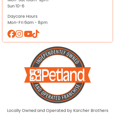
Sun 10-6
Daycare Hours
Mon-Fri 6am - 8pm
Locally Owned and Operated by Karcher Brothers