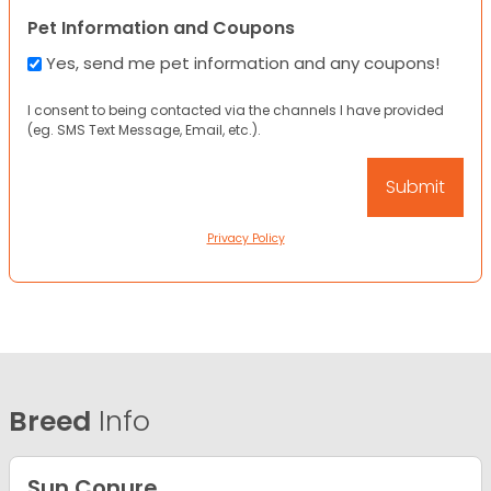
Pet Information and Coupons
Yes, send me pet information and any coupons!
I consent to being contacted via the channels I have provided
(eg. SMS Text Message, Email, etc.).
Privacy Policy
Breed
Info
Sun Conure