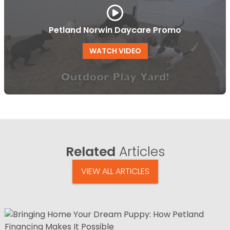
Petland Norwin Daycare Promo
WATCH VIDEO
Related
Articles
VIEW ALL ARTICLES