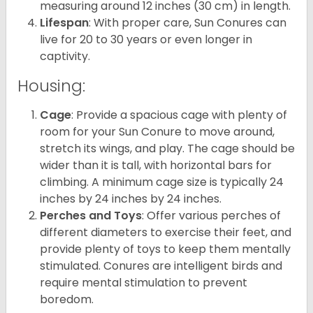
measuring around 12 inches (30 cm) in length.
Lifespan
: With proper care, Sun Conures can
live for 20 to 30 years or even longer in
captivity.
Housing:
Cage
: Provide a spacious cage with plenty of
room for your Sun Conure to move around,
stretch its wings, and play. The cage should be
wider than it is tall, with horizontal bars for
climbing. A minimum cage size is typically 24
inches by 24 inches by 24 inches.
Perches and Toys
: Offer various perches of
different diameters to exercise their feet, and
provide plenty of toys to keep them mentally
stimulated. Conures are intelligent birds and
require mental stimulation to prevent
boredom.