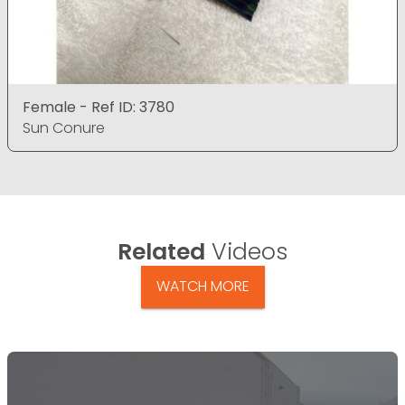
Female - Ref ID: 3780
Sun Conure
Related
Videos
WATCH MORE