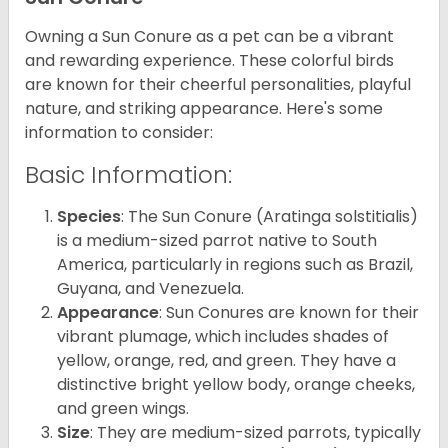
Owning a Sun Conure as a pet can be a vibrant
and rewarding experience. These colorful birds
are known for their cheerful personalities, playful
nature, and striking appearance. Here's some
information to consider:
Basic Information:
Species
: The Sun Conure (Aratinga solstitialis)
is a medium-sized parrot native to South
America, particularly in regions such as Brazil,
Guyana, and Venezuela.
Appearance
: Sun Conures are known for their
vibrant plumage, which includes shades of
yellow, orange, red, and green. They have a
distinctive bright yellow body, orange cheeks,
and green wings.
Size
: They are medium-sized parrots, typically