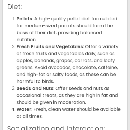
Diet:
Pellets
: A high-quality pellet diet formulated
for medium-sized parrots should form the
basis of their diet, providing balanced
nutrition.
Fresh Fruits and Vegetables
: Offer a variety
of fresh fruits and vegetables daily, such as
apples, bananas, grapes, carrots, and leafy
greens. Avoid avocados, chocolate, caffeine,
and high-fat or salty foods, as these can be
harmful to birds.
Seeds and Nuts
: Offer seeds and nuts as
occasional treats, as they are high in fat and
should be given in moderation.
Water
: Fresh, clean water should be available
at all times.
Socialization and Interaction: