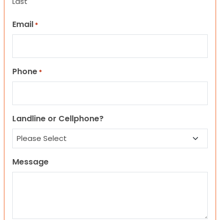
Last
Email
*
Phone
*
Landline or Cellphone?
Message