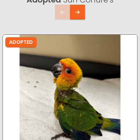
ADOPTED