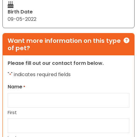
Birth Date
09-05-2022
Want more information on this type
of pet?
Please fill out our contact form below.
"
" indicates required fields
*
Name
*
First