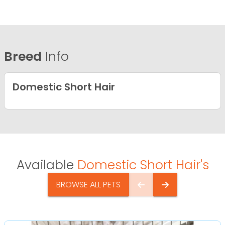
Breed
Info
Domestic Short Hair
Available
Domestic Short Hair's
BROWSE ALL PETS