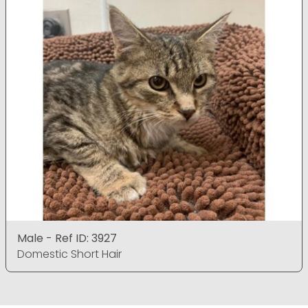
Male - Ref ID: 3927
Domestic Short Hair