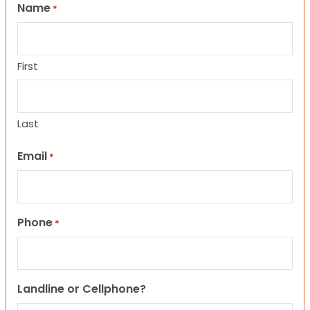
Name
*
First
Last
Email
*
Phone
*
Landline or Cellphone?