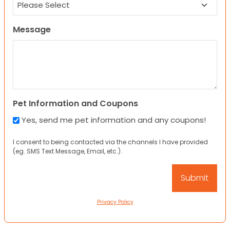
Message
Pet Information and Coupons
Yes, send me pet information and any coupons!
I consent to being contacted via the channels I have provided
(eg. SMS Text Message, Email, etc.).
Privacy Policy