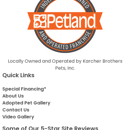
Locally Owned and Operated by Karcher Brothers
Pets, Inc.
Quick Links
Special Financing*
About Us
Adopted Pet Gallery
Contact Us
Video Gallery
Some of Our 5-Star Site Reviews