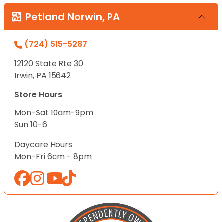
Petland Norwin, PA
(724) 515-5287
12120 State Rte 30
Irwin, PA 15642
Store Hours
Mon-Sat 10am-9pm
Sun 10-6
Daycare Hours
Mon-Fri 6am - 8pm