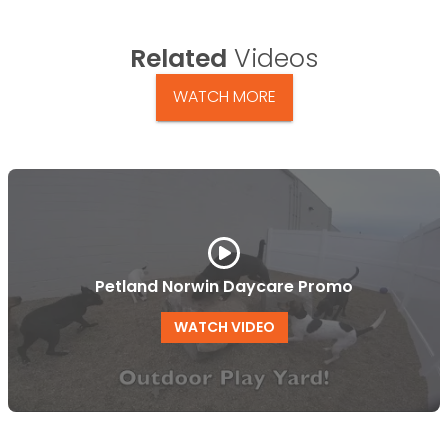
Related
Videos
WATCH MORE
Petland Norwin Daycare Promo
WATCH VIDEO