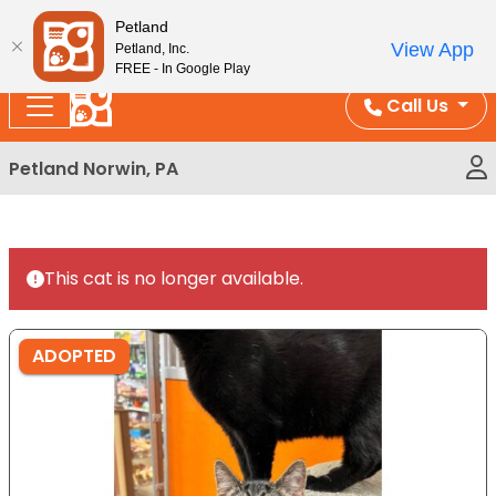
Please
Enjoy Free Shipping on Coral and Reptile Orders over
Petland
note:
$100!
View App
Petland, Inc.
This
FREE - In Google Play
website
Call Us
includes
an
Petland Norwin, PA
accessibility
system.
This cat is no longer available.
ADOPTED