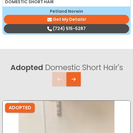
DOMESTIC SHORT HAIR
Petland Norwin
Get My Details!
(724) 515-5287
Adopted
Domestic Short Hair's
ADOPTED