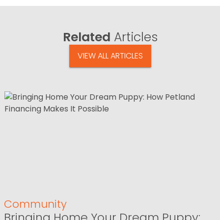
Related
Articles
VIEW ALL ARTICLES
Community
Bringing Home Your Dream Puppy: