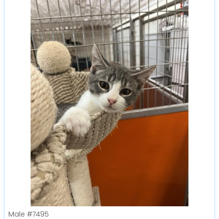
Male
#7495