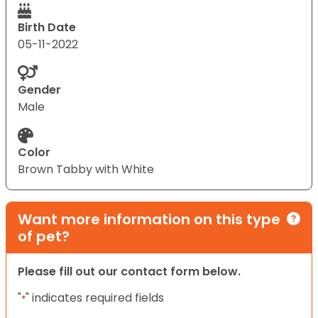
Birth Date
05-11-2022
Gender
Male
Color
Brown Tabby with White
Want more information on this type
of pet?
Please fill out our contact form below.
"
" indicates required fields
*