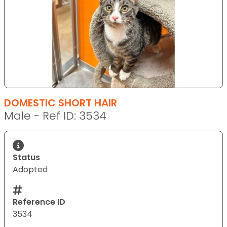
DOMESTIC SHORT HAIR
Male - Ref ID: 3534
Status
Adopted
Reference ID
3534