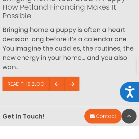
How Petland Financing Makes It
Possible
Bringing home a puppy is often a heart
decision long before it’s a calendar one.
You imagine the cuddles, the routines, the
new energy in your home… and you also
wan...
READ THIS BLOG
Acce
Get in Touch!
Bac
Contact