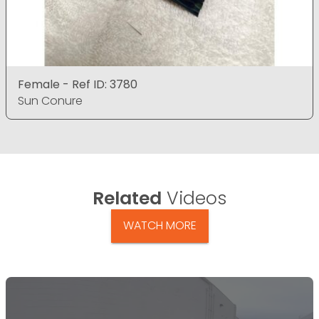
Female - Ref ID: 3780
Sun Conure
Related
Videos
WATCH MORE