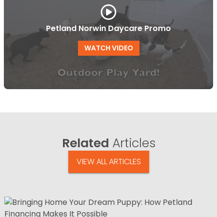
Petland Norwin Daycare Promo
WATCH VIDEO
Related
Articles
VIEW ALL ARTICLES