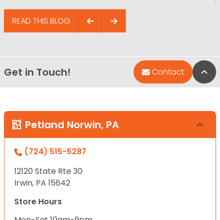
READ THIS BLOG
Get in Touch!
Bac
Contact
Petland Norwin, PA
(724) 515-5287
12120 State Rte 30
Irwin, PA 15642
Store Hours
Mon-Sat 10am-9pm