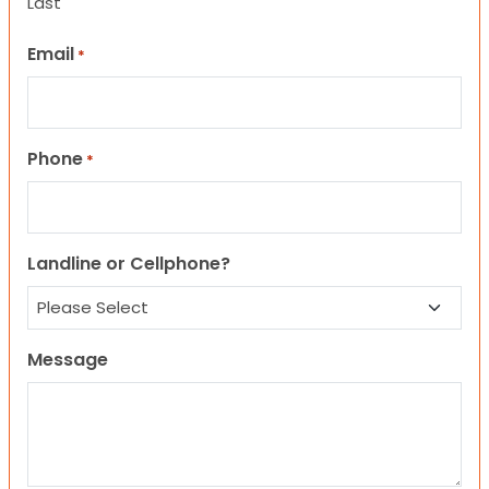
Last
Email
*
Phone
*
Landline or Cellphone?
Message