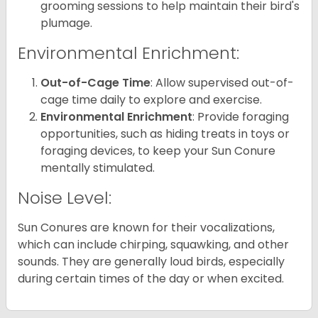
grooming sessions to help maintain their bird's
plumage.
Environmental Enrichment:
Out-of-Cage Time
: Allow supervised out-of-
cage time daily to explore and exercise.
Environmental Enrichment
: Provide foraging
opportunities, such as hiding treats in toys or
foraging devices, to keep your Sun Conure
mentally stimulated.
Noise Level:
Sun Conures are known for their vocalizations,
which can include chirping, squawking, and other
sounds. They are generally loud birds, especially
during certain times of the day or when excited.