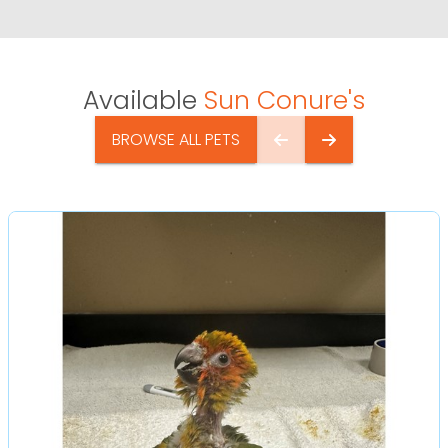
Available
Sun Conure's
BROWSE ALL PETS