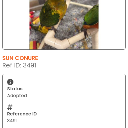
SUN CONURE
Ref ID: 3491
Status
Adopted
Reference ID
3491