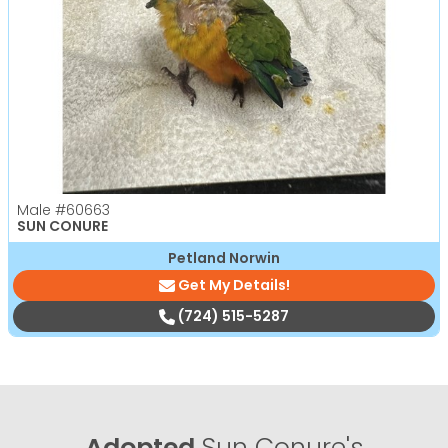
Male
#60663
SUN CONURE
Petland Norwin
Get My Details!
(724) 515-5287
Adopted
Sun Conure's