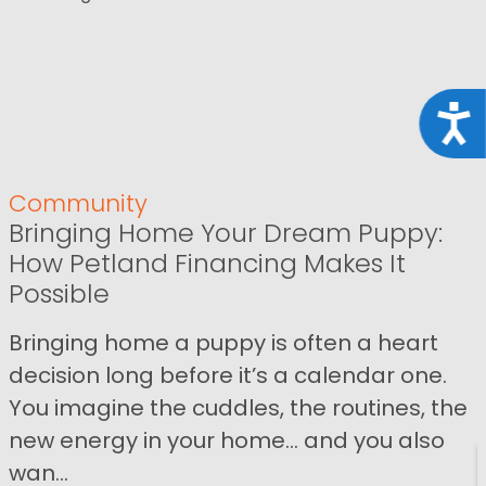
Acce
Community
Bringing Home Your Dream Puppy:
How Petland Financing Makes It
Possible
Bringing home a puppy is often a heart
decision long before it’s a calendar one.
You imagine the cuddles, the routines, the
new energy in your home… and you also
wan...