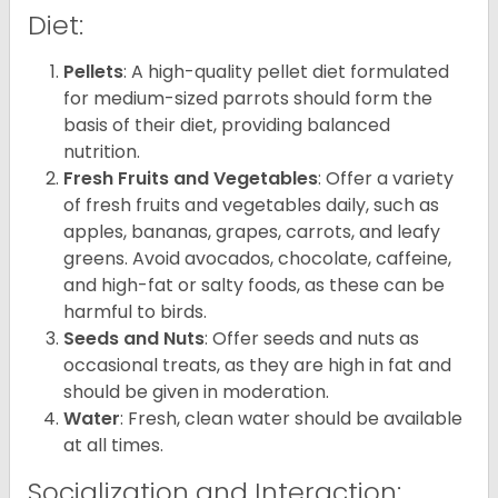
Diet:
Pellets
: A high-quality pellet diet formulated
for medium-sized parrots should form the
basis of their diet, providing balanced
nutrition.
Fresh Fruits and Vegetables
: Offer a variety
of fresh fruits and vegetables daily, such as
apples, bananas, grapes, carrots, and leafy
greens. Avoid avocados, chocolate, caffeine,
and high-fat or salty foods, as these can be
harmful to birds.
Seeds and Nuts
: Offer seeds and nuts as
occasional treats, as they are high in fat and
should be given in moderation.
Water
: Fresh, clean water should be available
at all times.
Socialization and Interaction: