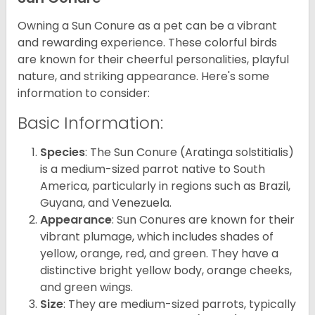
Owning a Sun Conure as a pet can be a vibrant
and rewarding experience. These colorful birds
are known for their cheerful personalities, playful
nature, and striking appearance. Here's some
information to consider:
Basic Information:
Species
: The Sun Conure (Aratinga solstitialis)
is a medium-sized parrot native to South
America, particularly in regions such as Brazil,
Guyana, and Venezuela.
Appearance
: Sun Conures are known for their
vibrant plumage, which includes shades of
yellow, orange, red, and green. They have a
distinctive bright yellow body, orange cheeks,
and green wings.
Size
: They are medium-sized parrots, typically