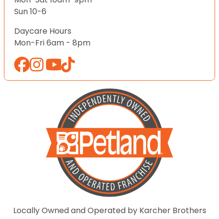
Sun 10-6
Daycare Hours
Mon-Fri 6am - 8pm
Locally Owned and Operated by Karcher Brothers