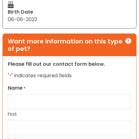
Birth Date
06-06-2022
Want more information on this type
of pet?
Please fill out our contact form below.
"
" indicates required fields
*
Name
*
First