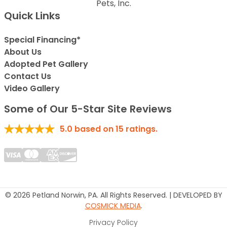
Pets, Inc.
Quick Links
Special Financing*
About Us
Adopted Pet Gallery
Contact Us
Video Gallery
Some of Our 5-Star Site Reviews
5.0
based on
15
ratings.
© 2026 Petland Norwin, PA. All Rights Reserved. | DEVELOPED BY
COSMICK MEDIA
.
Privacy Policy