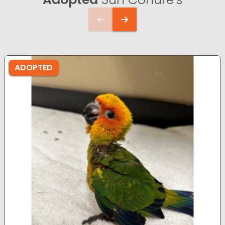
ADOPTED