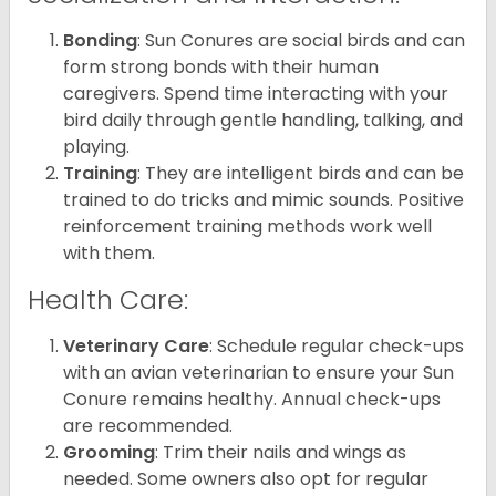
Bonding
: Sun Conures are social birds and can
form strong bonds with their human
caregivers. Spend time interacting with your
bird daily through gentle handling, talking, and
playing.
Training
: They are intelligent birds and can be
trained to do tricks and mimic sounds. Positive
reinforcement training methods work well
with them.
Health Care:
Veterinary Care
: Schedule regular check-ups
with an avian veterinarian to ensure your Sun
Conure remains healthy. Annual check-ups
are recommended.
Grooming
: Trim their nails and wings as
needed. Some owners also opt for regular