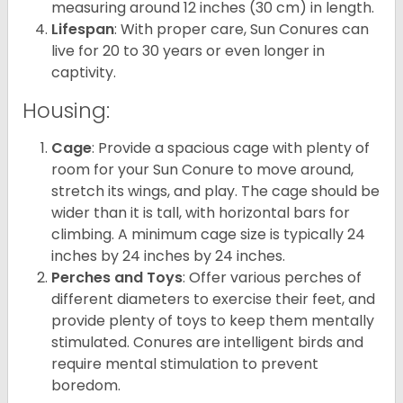
measuring around 12 inches (30 cm) in length.
Lifespan
: With proper care, Sun Conures can
live for 20 to 30 years or even longer in
captivity.
Housing:
Cage
: Provide a spacious cage with plenty of
room for your Sun Conure to move around,
stretch its wings, and play. The cage should be
wider than it is tall, with horizontal bars for
climbing. A minimum cage size is typically 24
inches by 24 inches by 24 inches.
Perches and Toys
: Offer various perches of
different diameters to exercise their feet, and
provide plenty of toys to keep them mentally
stimulated. Conures are intelligent birds and
require mental stimulation to prevent
boredom.