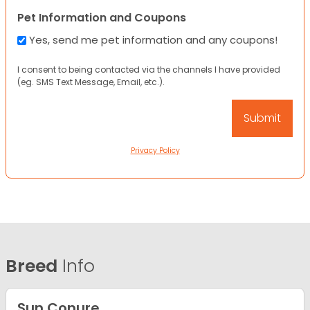
Pet Information and Coupons
Yes, send me pet information and any coupons!
I consent to being contacted via the channels I have provided
(eg. SMS Text Message, Email, etc.).
Privacy Policy
Breed
Info
Sun Conure