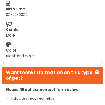
Birth Date
02-22-2022
Gender
Male
Color
Black and White
Want more information on this type
of pet?
Please fill out our contact form below.
"
" indicates required fields
*