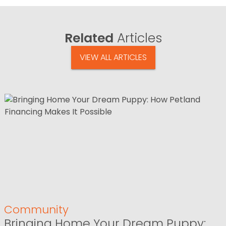
Related
Articles
VIEW ALL ARTICLES
Community
Bringing Home Your Dream Puppy: