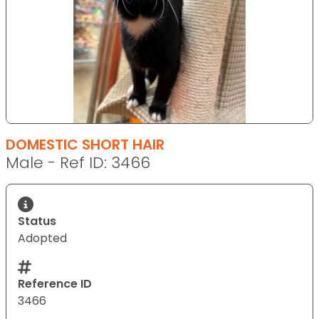
DOMESTIC SHORT HAIR
Male - Ref ID: 3466
Status
Adopted
Reference ID
3466