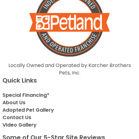
Locally Owned and Operated by Karcher Brothers
Pets, Inc.
Quick Links
Special Financing*
About Us
Adopted Pet Gallery
Contact Us
Video Gallery
Some of Our 5-Star Site Reviews