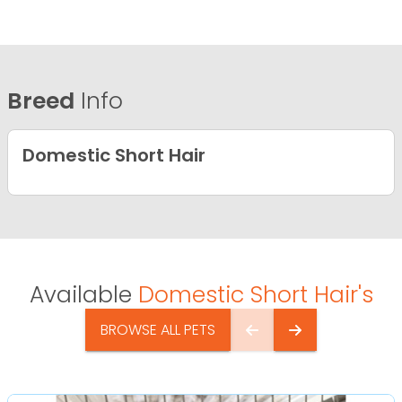
Breed
Info
Domestic Short Hair
Available
Domestic Short Hair's
BROWSE ALL PETS