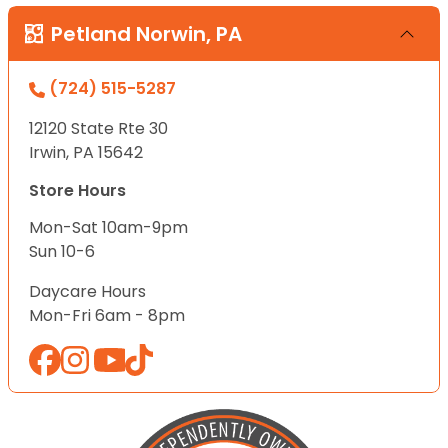
Petland Norwin, PA
(724) 515-5287
12120 State Rte 30
Irwin, PA 15642
Store Hours
Mon-Sat 10am-9pm
Sun 10-6
Daycare Hours
Mon-Fri 6am - 8pm