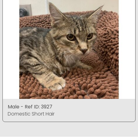
Male - Ref ID: 3927
Domestic Short Hair