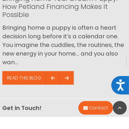
How Petland Financing Makes It
Possible
Bringing home a puppy is often a heart
decision long before it’s a calendar one.
You imagine the cuddles, the routines, the
new energy in your home… and you also
wan...
READ THIS BLOG
Acce
Get in Touch!
Bac
Contact