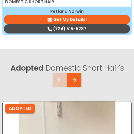
DOMESTIC SHORT HAIR
Petland Norwin
Get My Details!
(724) 515-5287
Adopted
Domestic Short Hair's
ADOPTED