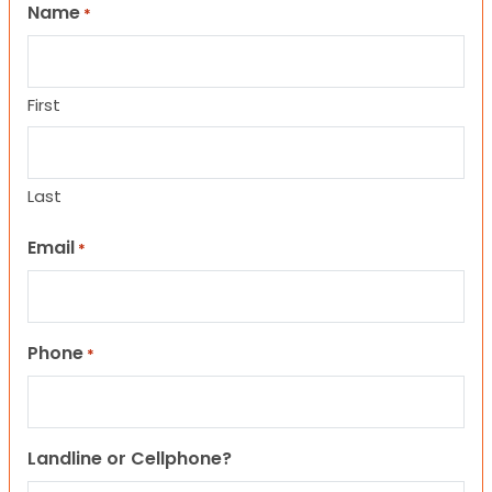
Name
*
First
Last
Email
*
Phone
*
Landline or Cellphone?