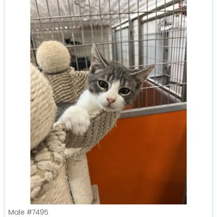
Male
#7495