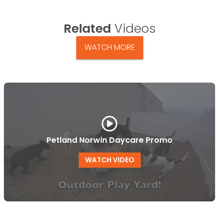
Related
Videos
WATCH MORE
Petland Norwin Daycare Promo
WATCH VIDEO