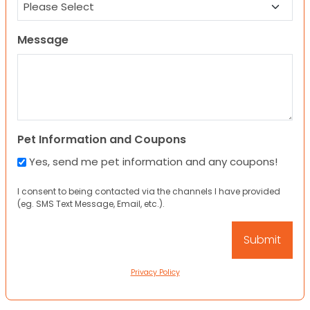
Message
Pet Information and Coupons
Yes, send me pet information and any coupons!
I consent to being contacted via the channels I have provided
(eg. SMS Text Message, Email, etc.).
Privacy Policy