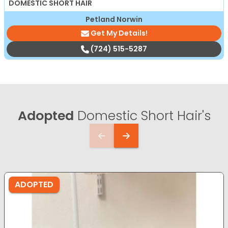
DOMESTIC SHORT HAIR
Petland Norwin
Get My Details!
(724) 515-5287
Adopted
Domestic Short Hair's
ADOPTED