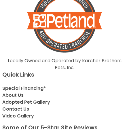
Locally Owned and Operated by Karcher Brothers
Pets, Inc.
Quick Links
Special Financing*
About Us
Adopted Pet Gallery
Contact Us
Video Gallery
Some of Our 5-Star Site Reviews