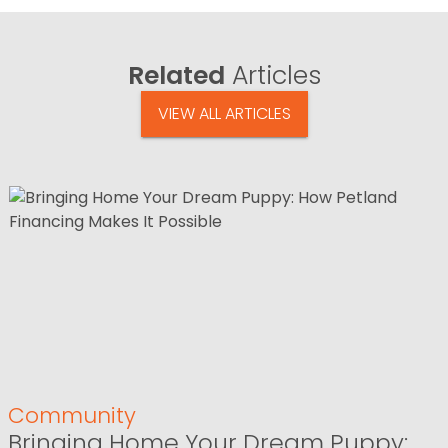
Related
Articles
VIEW ALL ARTICLES
Community
Bringing Home Your Dream Puppy: