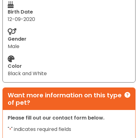
Birth Date
12-09-2020
Gender
Male
Color
Black and White
Want more information on this type
of pet?
Please fill out our contact form below.
"
" indicates required fields
*