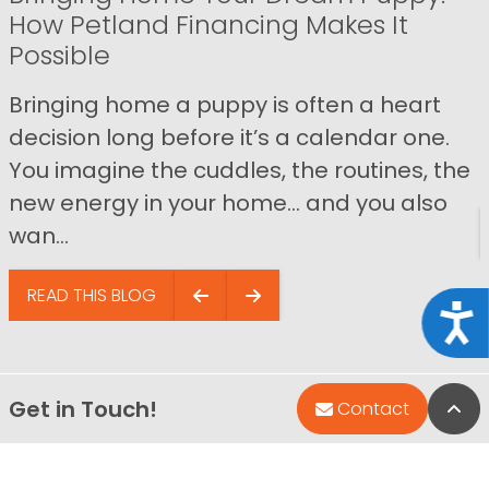
How Petland Financing Makes It
Possible
Bringing home a puppy is often a heart
decision long before it’s a calendar one.
You imagine the cuddles, the routines, the
new energy in your home… and you also
wan...
READ THIS BLOG
Acce
Get in Touch!
Bac
Contact