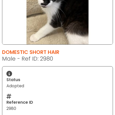
DOMESTIC SHORT HAIR
Male - Ref ID: 2980
Status
Adopted
Reference ID
2980