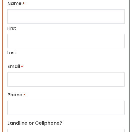
Name
*
First
Last
Email
*
Phone
*
Landline or Cellphone?