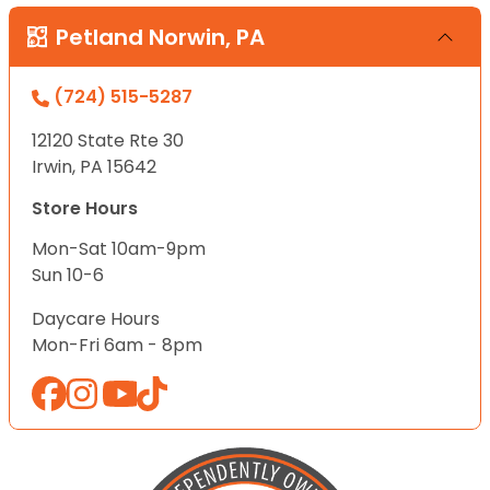
Petland Norwin, PA
(724) 515-5287
12120 State Rte 30
Irwin, PA 15642
Store Hours
Mon-Sat 10am-9pm
Sun 10-6
Daycare Hours
Mon-Fri 6am - 8pm