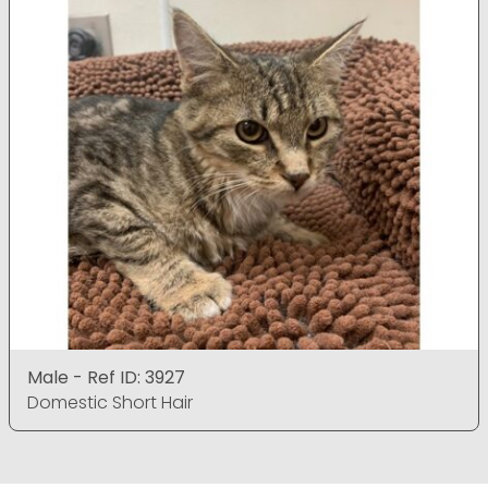
Male - Ref ID: 3927
Domestic Short Hair