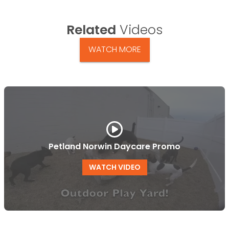
Related
Videos
WATCH MORE
Petland Norwin Daycare Promo
WATCH VIDEO