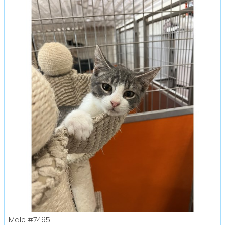
Male
#7495