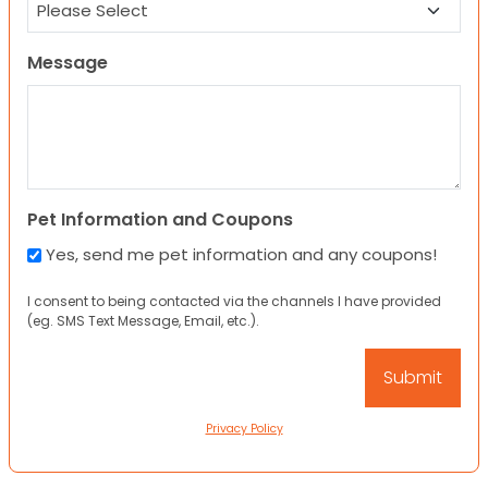
Message
Pet Information and Coupons
Yes, send me pet information and any coupons!
I consent to being contacted via the channels I have provided
(eg. SMS Text Message, Email, etc.).
Privacy Policy