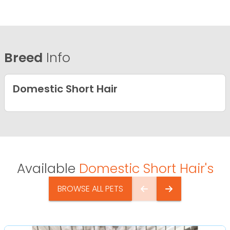
Breed
Info
Domestic Short Hair
Available
Domestic Short Hair's
BROWSE ALL PETS