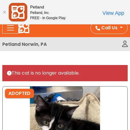
Please
Enjoy Free Shipping on Coral and Reptile Orders over
Petland
note:
$100!
View App
Petland, Inc.
This
FREE - In Google Play
website
Call Us
includes
an
Petland Norwin, PA
accessibility
system.
This cat is no longer available.
ADOPTED