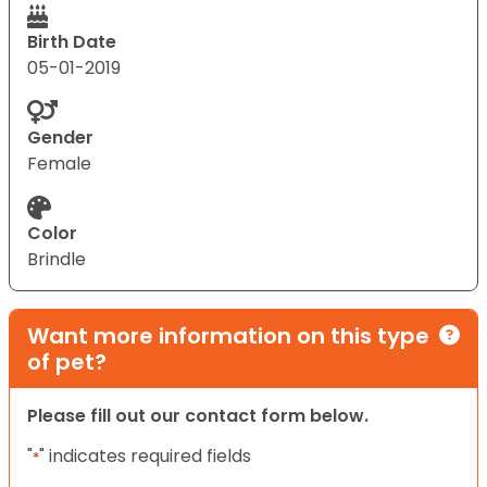
Birth Date
05-01-2019
Gender
Female
Color
Brindle
Want more information on this type
of pet?
Please fill out our contact form below.
"
" indicates required fields
*