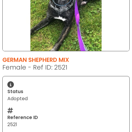
GERMAN SHEPHERD MIX
Female - Ref ID: 2521
Status
Adopted
Reference ID
2521