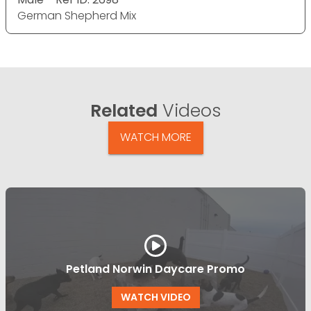
German Shepherd Mix
Related
Videos
WATCH MORE
Petland Norwin Daycare Promo
WATCH VIDEO