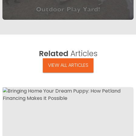
Related
Articles
VIEW ALL ARTICLES