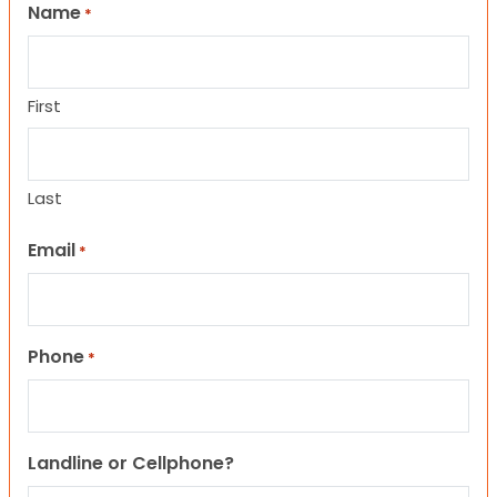
Name
*
First
Last
Email
*
Phone
*
Landline or Cellphone?