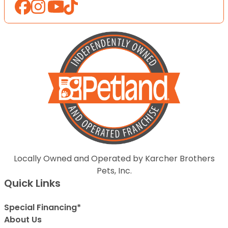
Locally Owned and Operated by Karcher Brothers
Pets, Inc.
Quick Links
Special Financing*
About Us