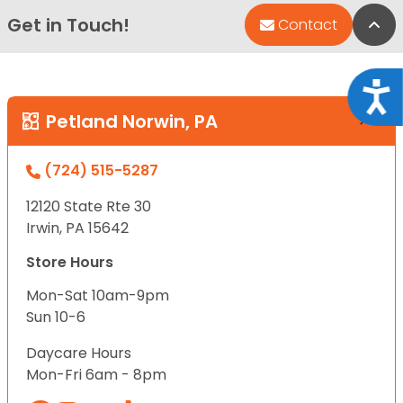
Get in Touch!
Bac
Contact
Acce
Petland Norwin, PA
(724) 515-5287
12120 State Rte 30
Irwin, PA 15642
Store Hours
Mon-Sat 10am-9pm
Sun 10-6
Daycare Hours
Mon-Fri 6am - 8pm