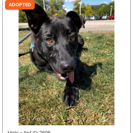
ADOPTED
Male - Ref ID: 2698