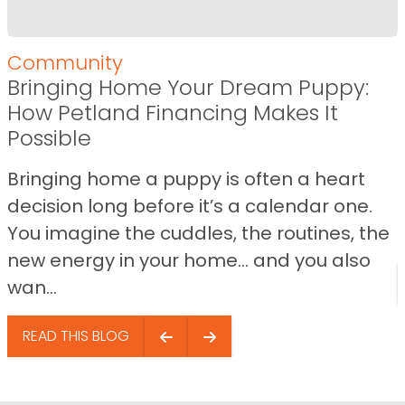
Community
Bringing Home Your Dream Puppy:
How Petland Financing Makes It
Possible
Bringing home a puppy is often a heart
decision long before it’s a calendar one.
You imagine the cuddles, the routines, the
new energy in your home… and you also
wan...
READ THIS BLOG