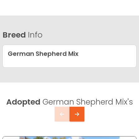
Breed
Info
German Shepherd Mix
Adopted
German Shepherd Mix's