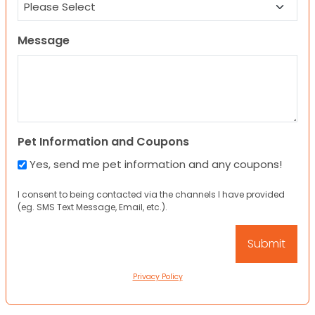
Message
Pet Information and Coupons
Yes, send me pet information and any coupons!
I consent to being contacted via the channels I have provided
(eg. SMS Text Message, Email, etc.).
Privacy Policy