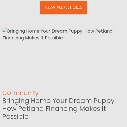
VIEW ALL ARTICLES
Community
Bringing Home Your Dream Puppy:
How Petland Financing Makes It
Possible