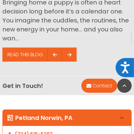
Bringing home a puppy is often a heart
decision long before it’s a calendar one.
You imagine the cuddles, the routines, the
new energy in your home… and you also
wan...
READ THIS BLOG
Acce
Get in Touch!
Bac
Contact
Petland Norwin, PA