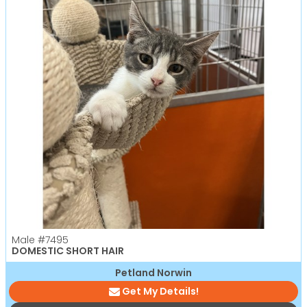
Male
#7495
DOMESTIC SHORT HAIR
Petland Norwin
Get My Details!