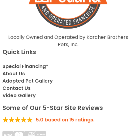
Locally Owned and Operated by Karcher Brothers
Pets, Inc.
Quick Links
Special Financing*
About Us
Adopted Pet Gallery
Contact Us
Video Gallery
Some of Our 5-Star Site Reviews
5.0
based on
15
ratings.