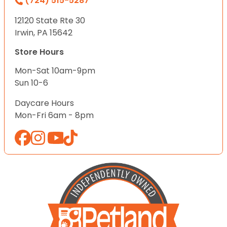
(724) 515-5287
12120 State Rte 30
Irwin, PA 15642
Store Hours
Mon-Sat 10am-9pm
Sun 10-6
Daycare Hours
Mon-Fri 6am - 8pm