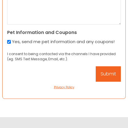
Pet Information and Coupons
Yes, send me pet information and any coupons!
I consent to being contacted via the channels I have provided
(eg. SMS Text Message, Email, etc.).
Privacy Policy