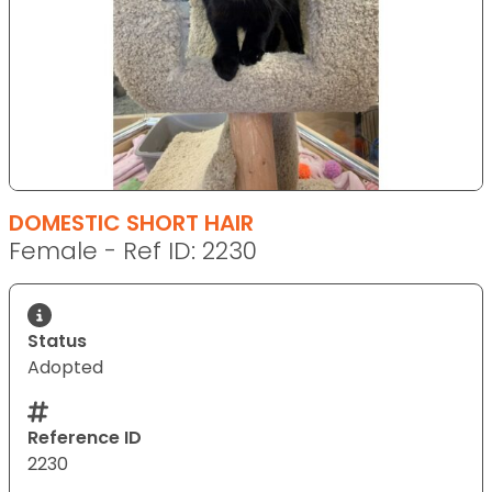
DOMESTIC SHORT HAIR
Female - Ref ID: 2230
Status
Adopted
Reference ID
2230