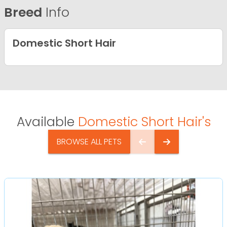
Breed
Info
Domestic Short Hair
Available
Domestic Short Hair's
BROWSE ALL PETS