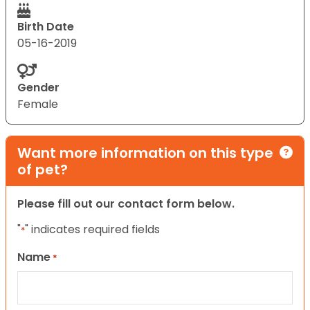
Birth Date
05-16-2019
Gender
Female
Want more information on this type
of pet?
Please fill out our contact form below.
"
" indicates required fields
*
Name
*