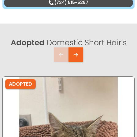
(724) 515-5287
Adopted
Domestic Short Hair's
ADOPTED