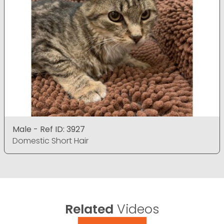
Male - Ref ID: 3927
Domestic Short Hair
Related
Videos