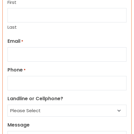
First
Last
Email
*
Phone
*
Landline or Cellphone?
Message