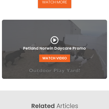
WATCH MORE
Petland Norwin Daycare Promo
WATCH VIDEO
Related
Articles