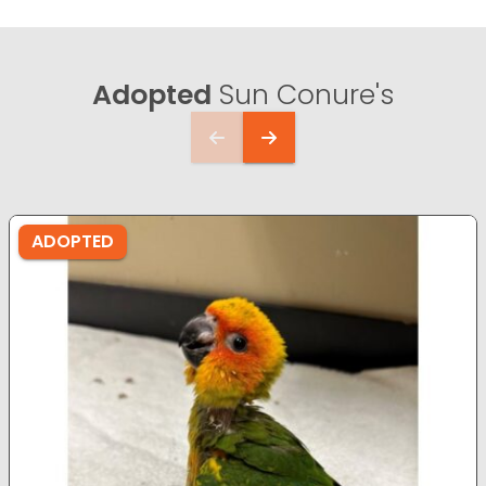
Adopted
Sun Conure's
ADOPTED