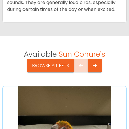
sounds. They are generally loud birds, especially
during certain times of the day or when excited.
Available
Sun Conure's
BROWSE ALL PETS