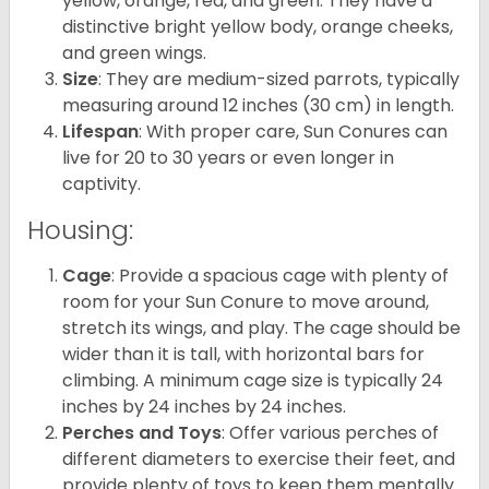
yellow, orange, red, and green. They have a
distinctive bright yellow body, orange cheeks,
and green wings.
Size
: They are medium-sized parrots, typically
measuring around 12 inches (30 cm) in length.
Lifespan
: With proper care, Sun Conures can
live for 20 to 30 years or even longer in
captivity.
Housing:
Cage
: Provide a spacious cage with plenty of
room for your Sun Conure to move around,
stretch its wings, and play. The cage should be
wider than it is tall, with horizontal bars for
climbing. A minimum cage size is typically 24
inches by 24 inches by 24 inches.
Perches and Toys
: Offer various perches of
different diameters to exercise their feet, and
provide plenty of toys to keep them mentally