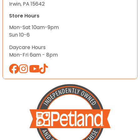
Irwin, PA 15642
Store Hours
Mon-Sat 10am-9pm
Sun 10-6
Daycare Hours
Mon-Fri 6am - 8pm