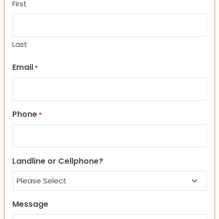
First
Last
Email
*
Phone
*
Landline or Cellphone?
Message