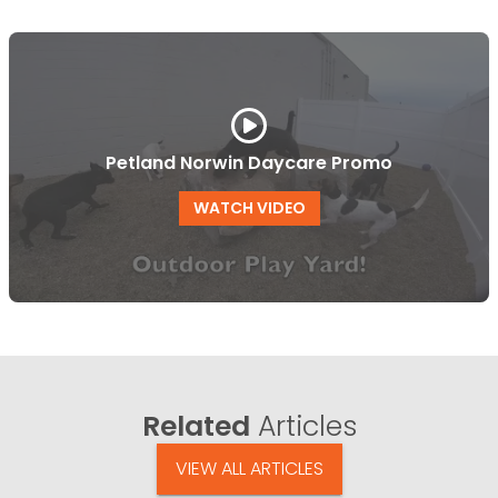
Petland Norwin Daycare Promo
WATCH VIDEO
Related
Articles
VIEW ALL ARTICLES