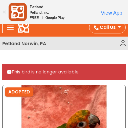
Please
Enjoy Free Shipping on Coral and Reptile Orders over
Petland
note:
$100!
View App
Petland, Inc.
This
FREE - In Google Play
website
Call Us
includes
an
Petland Norwin, PA
accessibility
system.
This bird is no longer available.
ADOPTED