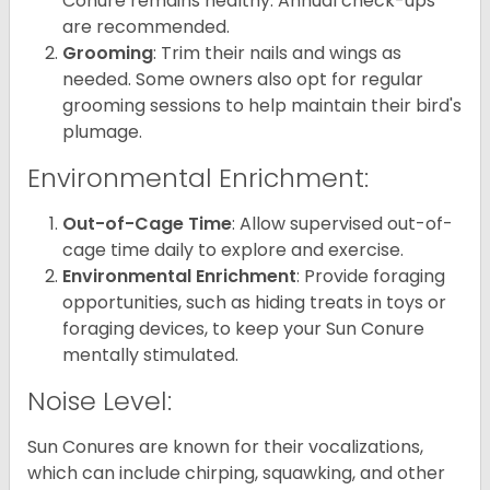
Conure remains healthy. Annual check-ups
are recommended.
Grooming
: Trim their nails and wings as
needed. Some owners also opt for regular
grooming sessions to help maintain their bird's
plumage.
Environmental Enrichment:
Out-of-Cage Time
: Allow supervised out-of-
cage time daily to explore and exercise.
Environmental Enrichment
: Provide foraging
opportunities, such as hiding treats in toys or
foraging devices, to keep your Sun Conure
mentally stimulated.
Noise Level:
Sun Conures are known for their vocalizations,
which can include chirping, squawking, and other