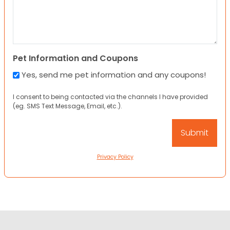
Pet Information and Coupons
Yes, send me pet information and any coupons!
I consent to being contacted via the channels I have provided
(eg. SMS Text Message, Email, etc.).
Privacy Policy