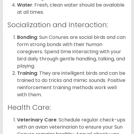
Water
: Fresh, clean water should be available
at all times.
Socialization and Interaction:
Bonding
: Sun Conures are social birds and can
form strong bonds with their human
caregivers. Spend time interacting with your
bird daily through gentle handling, talking, and
playing.
Training
: They are intelligent birds and can be
trained to do tricks and mimic sounds. Positive
reinforcement training methods work well
with them.
Health Care:
Veterinary Care
: Schedule regular check-ups
with an avian veterinarian to ensure your Sun