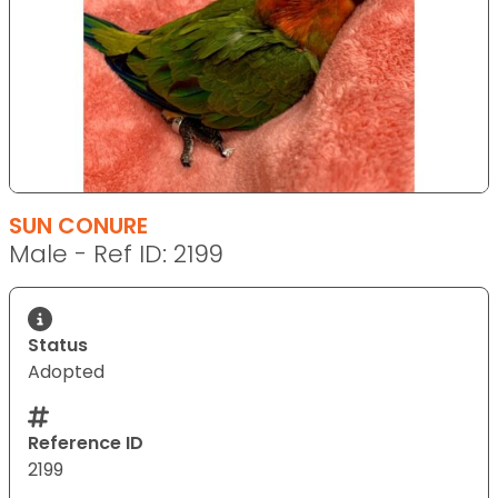
SUN CONURE
Male - Ref ID: 2199
Status
Adopted
Reference ID
2199