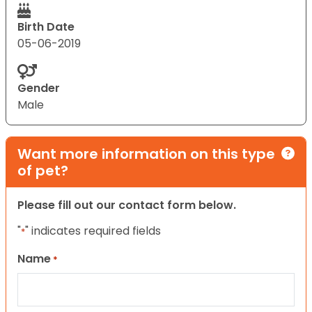
Birth Date
05-06-2019
Gender
Male
Want more information on this type
of pet?
Please fill out our contact form below.
"
" indicates required fields
*
Name
*