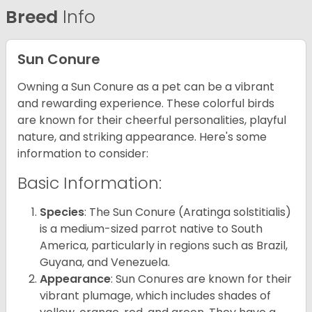
Breed
Info
Sun Conure
Owning a Sun Conure as a pet can be a vibrant
and rewarding experience. These colorful birds
are known for their cheerful personalities, playful
nature, and striking appearance. Here's some
information to consider:
Basic Information:
Species
: The Sun Conure (Aratinga solstitialis)
is a medium-sized parrot native to South
America, particularly in regions such as Brazil,
Guyana, and Venezuela.
Appearance
: Sun Conures are known for their
vibrant plumage, which includes shades of