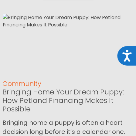
Acce
Community
Bringing Home Your Dream Puppy:
How Petland Financing Makes It
Possible
Bringing home a puppy is often a heart
decision long before it’s a calendar one.