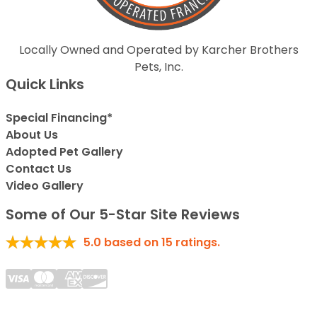
Locally Owned and Operated by Karcher Brothers
Pets, Inc.
Quick Links
Special Financing*
About Us
Adopted Pet Gallery
Contact Us
Video Gallery
Some of Our 5-Star Site Reviews
5.0
based on
15
ratings.