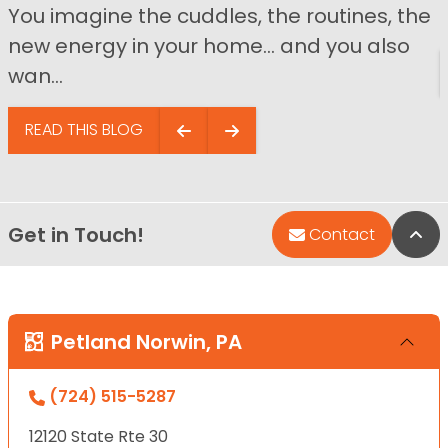
You imagine the cuddles, the routines, the
new energy in your home… and you also
wan...
READ THIS BLOG
Get in Touch!
Bac
Contact
Petland Norwin, PA
(724) 515-5287
12120 State Rte 30