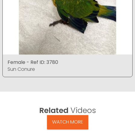
Female - Ref ID: 3780
Sun Conure
Related
Videos
WATCH MORE