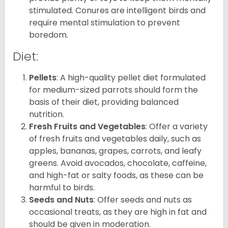
stimulated. Conures are intelligent birds and
require mental stimulation to prevent
boredom.
Diet:
Pellets
: A high-quality pellet diet formulated
for medium-sized parrots should form the
basis of their diet, providing balanced
nutrition.
Fresh Fruits and Vegetables
: Offer a variety
of fresh fruits and vegetables daily, such as
apples, bananas, grapes, carrots, and leafy
greens. Avoid avocados, chocolate, caffeine,
and high-fat or salty foods, as these can be
harmful to birds.
Seeds and Nuts
: Offer seeds and nuts as
occasional treats, as they are high in fat and
should be given in moderation.