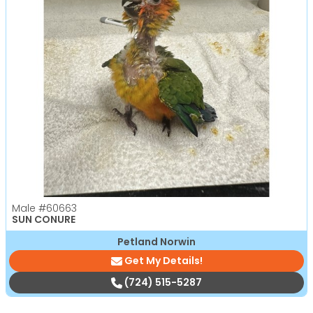
Male
#60663
SUN CONURE
Petland Norwin
Get My Details!
(724) 515-5287