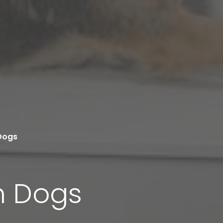
Dogs
n Dogs