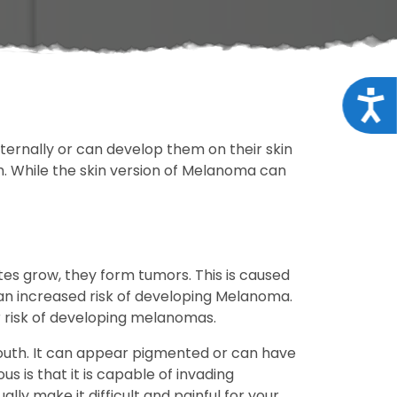
Acce
ternally or can develop them on their skin
h. While the skin version of Melanoma can
es grow, they form tumors. This is caused
 an increased risk of developing Melanoma.
r risk of developing melanomas.
uth. It can appear pigmented or can have
is that it is capable of invading
lly make it difficult and painful for your