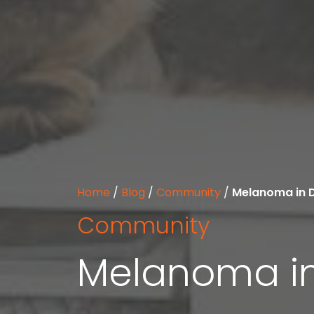
Home
/
Blog
/
Community
/
Melanoma in 
Community
Melanoma i