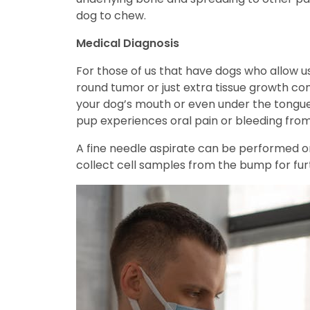
dog to chew.
Medical Diagnosis
For those of us that have dogs who allow us 
round tumor or just extra tissue growth com
your dog’s mouth or even under the tongue.
pup experiences oral pain or bleeding from
A fine needle aspirate can be performed on
collect cell samples from the bump for furt