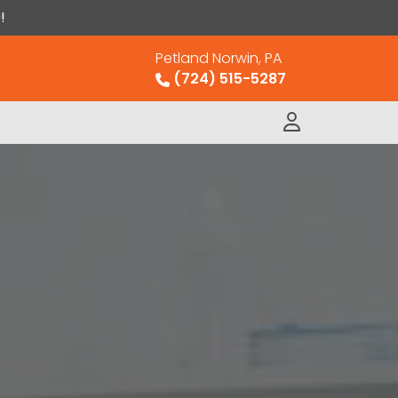
!
Petland Norwin, PA
(724) 515-5287