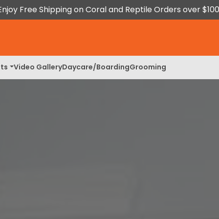
Enjoy Free Shipping on Coral and Reptile Orders over $100
ts
Video Gallery
Daycare/Boarding
Grooming