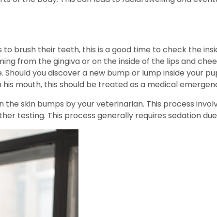
to brush their teeth, this is a good time to check the insid
ing from the gingiva or on the inside of the lips and che
 Should you discover a new bump or lump inside your pup’
 his mouth, this should be treated as a medical emergen
 the skin bumps by your veterinarian. This process involv
her testing. This process generally requires sedation due 