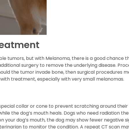
reatment
ble tumors, but with Melanoma, there is a good chance t
 additional surgery to remove the underlying disease. Proc
hould the tumor invade bone, then surgical procedures m
 with treatment, especially with very small melanomas.
cial collar or cone to prevent scratching around their fa
hile the dog’s mouth heals. Dogs who need radiation th
y on your dog’s mouth, the dog may show fewer negative si
 veterinarian to monitor the condition. A repeat CT scan 