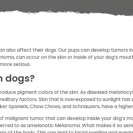
 also affect their dogs. Our pups can develop tumors in
noma, can occur on the skin or inside of your dog’s mout
 more serious.
n dogs?
roduce pigment colors of the skin. As diseased melanocyt
ditary factors. Skin that is overexposed to sunlight has
cker Spaniels, Chow Chows, and Schnauzers, have a highe
 malignant tumor that can develop inside your dog’s mo
red to as amelanotic Melanoma. What makes it so serious 
 of the body. This can lead to facial swelling and eventua