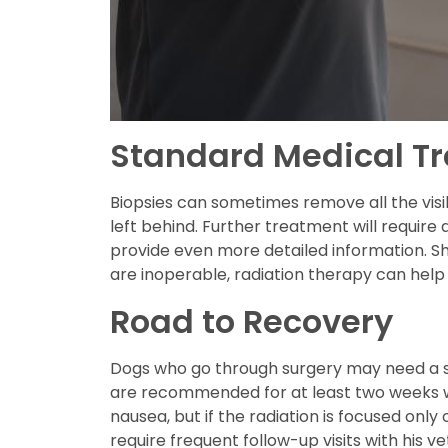
Standard Medical T
Biopsies can sometimes remove all the visi
left behind. Further treatment will require
provide even more detailed information. S
are inoperable, radiation therapy can help
Road to Recovery
Dogs who go through surgery may need a spe
are recommended for at least two weeks w
nausea, but if the radiation is focused onl
require frequent follow-up visits with his