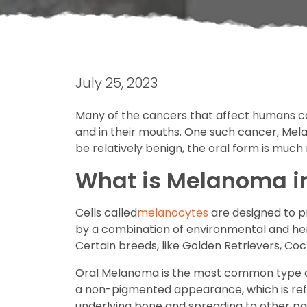
July 25, 2023
Many of the cancers that affect humans can
and in their mouths. One such cancer, Mela
be relatively benign, the oral form is much
What is Melanoma i
Cells called
melanocytes
are designed to p
by a combination of environmental and here
Certain breeds, like Golden Retrievers, Co
Oral Melanoma is the most common type of
a non-pigmented appearance, which is refer
underlying bone and spreading to other parts