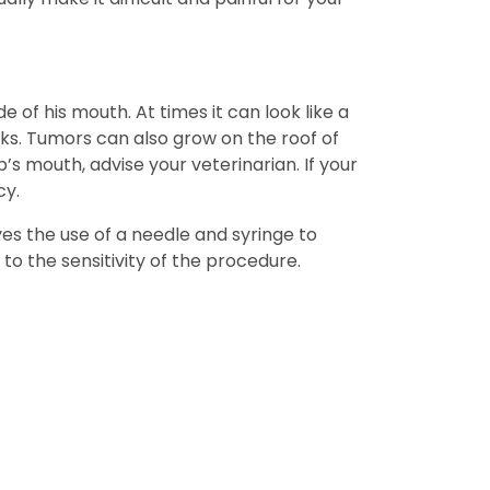
e of his mouth. At times it can look like a
eks. Tumors can also grow on the roof of
s mouth, advise your veterinarian. If your
cy.
es the use of a needle and syringe to
to the sensitivity of the procedure.