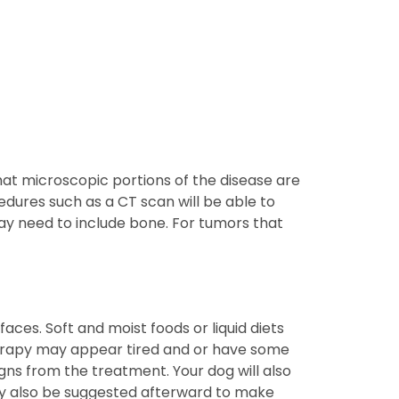
hat microscopic portions of the disease are
edures such as a CT scan will be able to
ay need to include bone. For tumors that
ces. Soft and moist foods or liquid diets
erapy may appear tired and or have some
gns from the treatment. Your dog will also
may also be suggested afterward to make