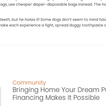
 bags, use cheaper diaper-disposable bags instead. The h
eeth, but he hates it!
Some dogs don’t seem to mind havin
an make each experience a fight, spread doggy toothpaste 
Community
Bringing Home Your Dream P
Financing Makes It Possible