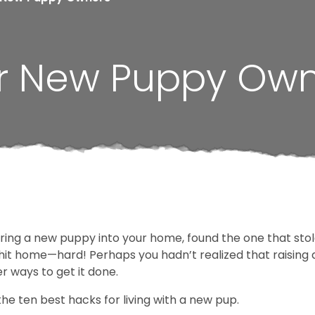
for New Puppy Ow
bring a new puppy into your home, found the one that sto
 hit home—hard! Perhaps you hadn’t realized that raising a
r ways to get it done.
 the ten best hacks for living with a new pup.