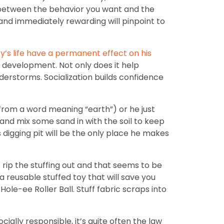
y between the behavior you want and the
 and immediately rewarding will pinpoint to
y’s life have a permanent effect on his
s development. Not only does it help
nderstorms. Socialization builds confidence
from a word meaning “earth”) or he just
 and mix some sand in with the soil to keep
s digging pit will be the only place he makes
 rip the stuffing out and that seems to be
a reusable stuffed toy that will save you
le-ee Roller Ball. Stuff fabric scraps into
cially responsible, it’s quite often the law