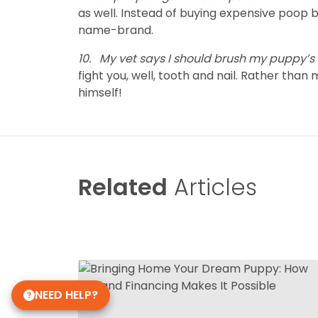
as well. Instead of buying expensive poop
name-brand.
10.
My vet says I should brush my puppy’s t
fight you, well, tooth and nail. Rather th
himself!
Related
Articles
NEED HELP?