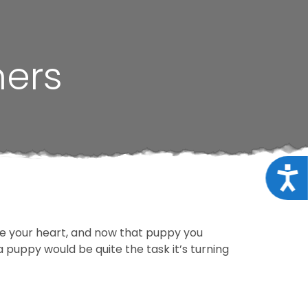
ners
Acce
le your heart, and now that puppy you
 puppy would be quite the task it’s turning