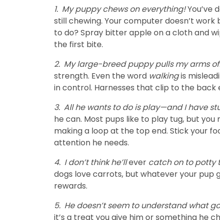
1.
My puppy chews on everything!
You’ve d
still chewing. Your computer doesn’t work
to do? Spray bitter apple on a cloth and wi
the first bite.
2.
My large-breed puppy pulls my arms of
strength. Even the word
walking
is mislead
in control. Harnesses that clip to the back
3.
All he wants to do is play—and I have st
he can. Most pups like to play tug, but you
making a loop at the top end. Stick your fo
attention he needs.
4.
I don’t think he’ll
ever
catch on to potty 
dogs love carrots, but whatever your pup g
rewards.
5.
He doesn’t seem to understand what go
it’s a treat you give him or something he c