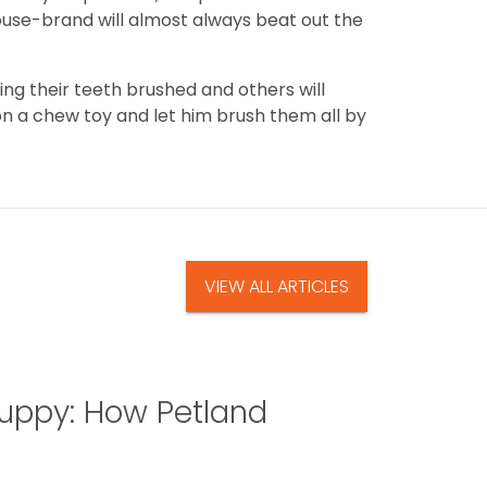
ouse-brand will almost always beat out the
g their teeth brushed and others will
on a chew toy and let him brush them all by
VIEW ALL ARTICLES
uppy: How Petland