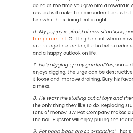
doing at the time you give him a reward is
reward will make him misunderstand what you
him what he’s doing that is right.
6.
My puppy is afraid of new situations, pe
temperament
. Getting him out where new 
encourage interaction, it also helps reduce
and a happy outlook on life.
7.
He’s digging up my garden!
Yes, some d
enjoys digging, the urge can be destructive
it loose and improve draining. Bury his favo
a mess.
8.
He tears the stuffing out of toys and th
the only thing they like to do. Replacing s
tons of money. JW Pet Company makes a durab
the ball. Pupster will enjoy pulling the fabr
9.
Pet poop bags are so expensive!
That’s 