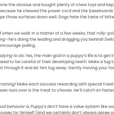
one the obvious and bought plenty of chew toys and kept v
 because he chewed the power cord and the baseboards a
pe those surfaces down well. Dogs hate the taste of bitte
f when we walk.
In a matter of a few weeks, that rolly-pol
ing—he’s doing the leading and dragging you behind! Switc
 encourage pulling.
udying to do.
Yes, the main goal in a puppy’s life is to ge
 need to be careful of their developing teeth. Make a tug t
ot through it and let him tug away. Gently moving your foo
training!
Make each success rewarding with special treat
oes nuts over is the treat to choose. He’ll catch on fast
od behavior is.
Puppy’s don’t have a value system like o
hooses for himself (and we certainly don’t always agree o