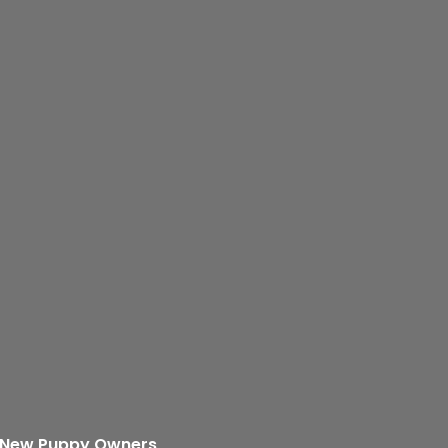
r New Puppy Owners