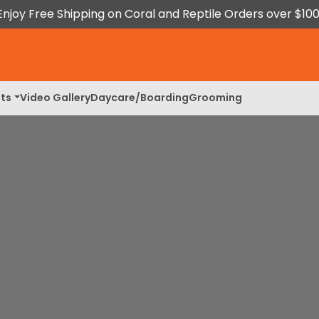
Enjoy Free Shipping on Coral and Reptile Orders over $100
ts
Video Gallery
Daycare/Boarding
Grooming