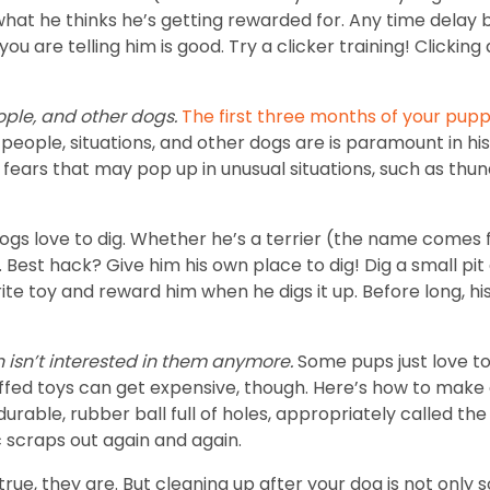
 what he thinks he’s getting rewarded for. Any time dela
 are telling him is good. Try a clicker training! Clicking
ople, and other dogs.
The first three months of your pupp
people, situations, and other dogs are is paramount in hi
 fears that may pop up in unusual situations, such as thu
ogs love to dig. Whether he’s a terrier (the name comes 
. Best hack? Give him his own place to dig! Dig a small pit
rite toy and reward him when he digs it up. Before long, hi
en isn’t interested in them anymore.
Some pups just love to
tuffed toys can get expensive, though. Here’s how to make 
le, rubber ball full of holes, appropriately called the Ho
ic scraps out again and again.
true, they are. But cleaning up after your dog is not only so