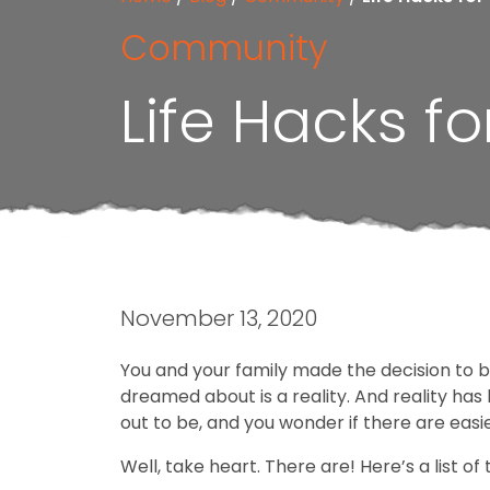
Community
Life Hacks 
November 13, 2020
You and your family made the decision to 
dreamed about is a reality. And reality has
out to be, and you wonder if there are easie
Well, take heart. There are! Here’s a list of