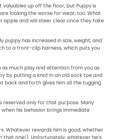
aluables up off the floor, but Puppy is
re looking the worse for wear, too. What
r apple and will steer clear once they take
ly puppy has increased in size, weight, and
h to a front-clip harness, which puts you
t in as much play and attention from you as
oy by putting a knot in an old sock toe and
t back and forth gives him all the tugging
s reserved only for that purpose. Many
er when his behavior brings immediate
urs. Whatever rewards him is good, whether
n that one!). Unfortunately, whatever he’s