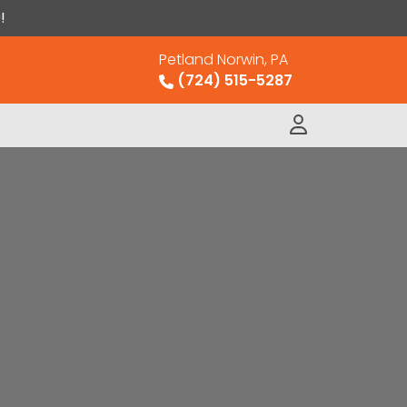
!
Petland Norwin, PA
(724) 515-5287