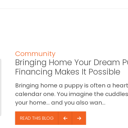
Community
Bringing Home Your Dream P
Financing Makes It Possible
Bringing home a puppy is often a heart 
calendar one. You imagine the cuddles,
your home… and you also wan...
READ THIS BLOG