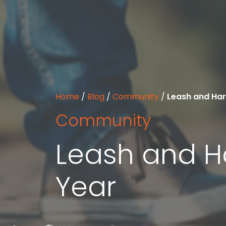
Home
/
Blog
/
Community
/
Leash and Har
Community
Leash and H
Year