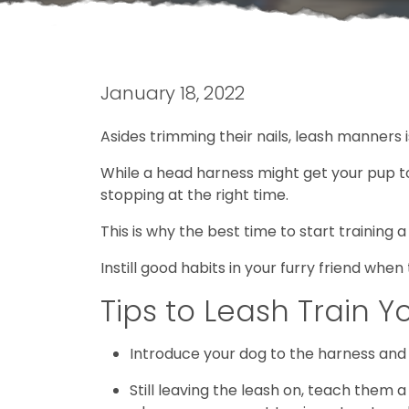
January 18, 2022
Asides trimming their nails, leash manners i
While a head harness might get your pup to 
stopping at the right time.
This is why the best time to start training a
Instill good habits in your furry friend whe
Tips to Leash Train Y
Introduce your dog to the harness and t
Still leaving the leash on, teach them 