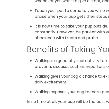
whenever you want to give a treat, and 
Teach your pet to come to you while we
praise when your pup gets their steps r
It is now time to take your pup outside
constantly. However, be patient with yo
obedience with treats and praise.
Benefits of Taking Y
Walking is a good physical activity to 
prevents diseases such as hypertensio
Walking gives your dog a chance to exp
daily excitement.
Walking exposes your dog to more peopl
In no time at all, your pup will be the best