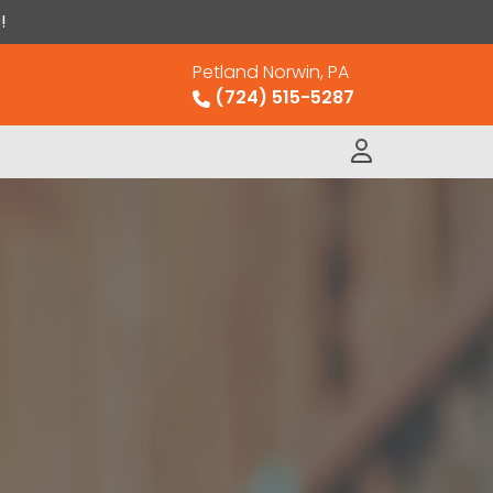
!
Petland Norwin, PA
(724) 515-5287