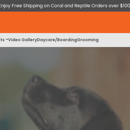
Enjoy Free Shipping on Coral and Reptile Orders over $100
ts
Video Gallery
Daycare/Boarding
Grooming