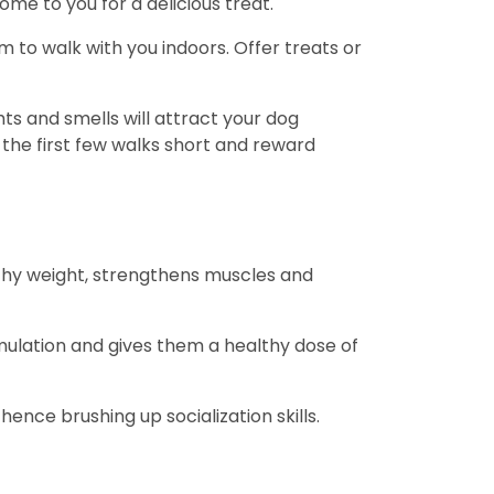
ome to you for a delicious treat.
 to walk with you indoors. Offer treats or
ts and smells will attract your dog
 the first few walks short and reward
althy weight, strengthens muscles and
mulation and gives them a healthy dose of
ence brushing up socialization skills.