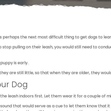
s perhaps the next most difficult thing to get dogs to lea
stop pulling on their leash, you would still need to conduc
 puppy is early.
n they are still little, so that when they are older, they w
our Dog
he leash indoors first. Let them wear it for a couple of m
a sound that would serve as a cue to let them know that i