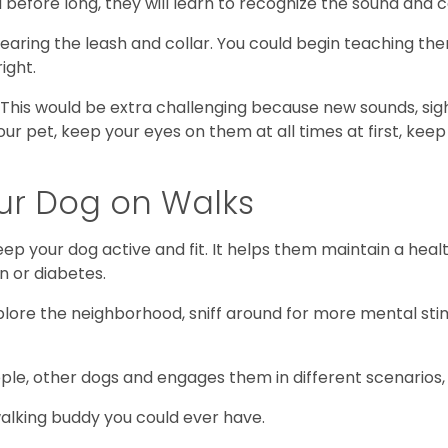
before long, they will learn to recognize the sound and c
aring the leash and collar. You could begin teaching them
ight.
. This would be extra challenging because new sounds, sigh
ur pet, keep your eyes on them at all times at first, keep
our Dog on Walks
keep your dog active and fit. It helps them maintain a he
n or diabetes.
lore the neighborhood, sniff around for more mental sti
e, other dogs and engages them in different scenarios, h
 walking buddy you could ever have.