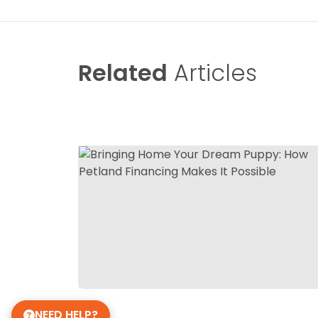
Related
Articles
NEED HELP?