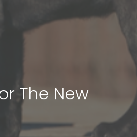
For The New