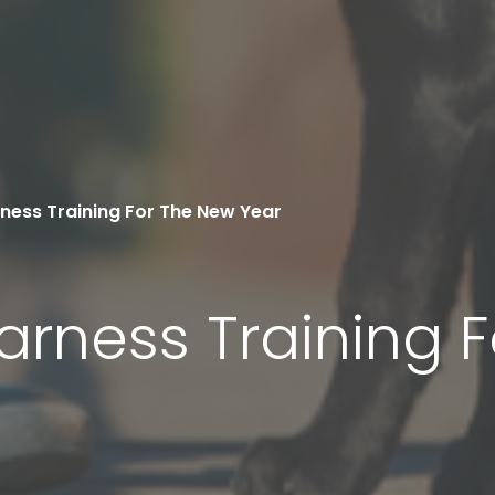
ness Training For The New Year
arness Training 