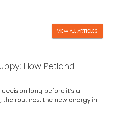
VIEW ALL ARTICLES
uppy: How Petland
decision long before it’s a
 the routines, the new energy in