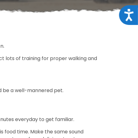
Acce
rn.
t lots of training for proper walking and
ould be a well-mannered pet.
inutes everyday to get familiar.
t is food time. Make the same sound