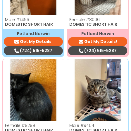
Male
#7495
Female
#8006
DOMESTIC SHORT HAIR
DOMESTIC SHORT HAIR
Petland Norwin
Petland Norwin
Get My Details!
Get My Details!
(724) 515-5287
(724) 515-5287
Female
#9299
Male
#9404
DOMESTIC SHORT HAIR
DOMESTIC SHORT HAIR