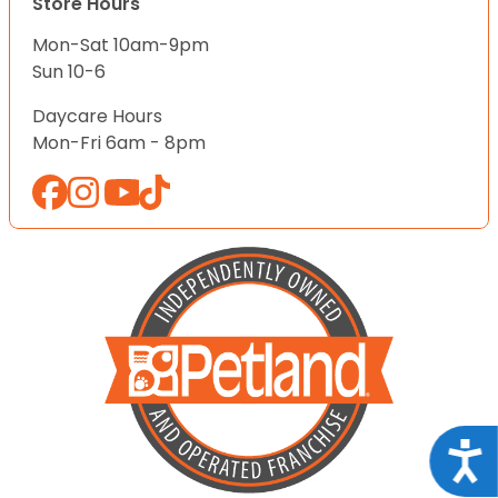
Store Hours
Mon-Sat 10am-9pm
Sun 10-6
Daycare Hours
Mon-Fri 6am - 8pm
Acce