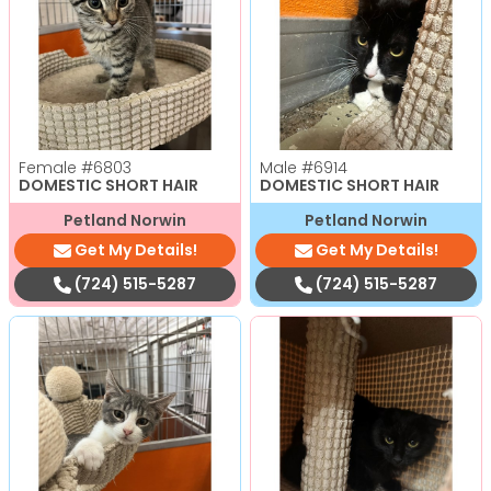
Female
#6803
Male
#6914
DOMESTIC SHORT HAIR
DOMESTIC SHORT HAIR
Petland Norwin
Petland Norwin
Get My Details!
Get My Details!
(724) 515-5287
(724) 515-5287