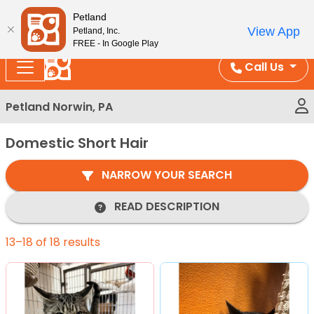
Please
Enjoy Free Shipping on Coral and Reptile Orders over
Petland
note:
$100!
View App
Petland, Inc.
This
FREE - In Google Play
website
Call Us
includes
an
Petland Norwin, PA
accessibility
system.
Domestic Short Hair
NARROW YOUR SEARCH
READ DESCRIPTION
13–18 of 18 results