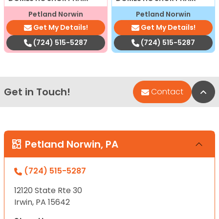
Petland Norwin
Petland Norwin
Get My Details!
Get My Details!
(724) 515-5287
(724) 515-5287
Get in Touch!
Bac
Contact
Petland Norwin, PA
(724) 515-5287
12120 State Rte 30
Irwin, PA 15642