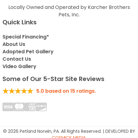
Locally Owned and Operated by Karcher Brothers
Pets, Inc.
Quick Links
Special Financing*
About Us
Adopted Pet Gallery
Contact Us
Video Gallery
Some of Our 5-Star Site Reviews
5.0
based on
15
ratings.
© 2026 Petland Norwin, PA. All Rights Reserved. | DEVELOPED BY
COSMICK MEDIA
.