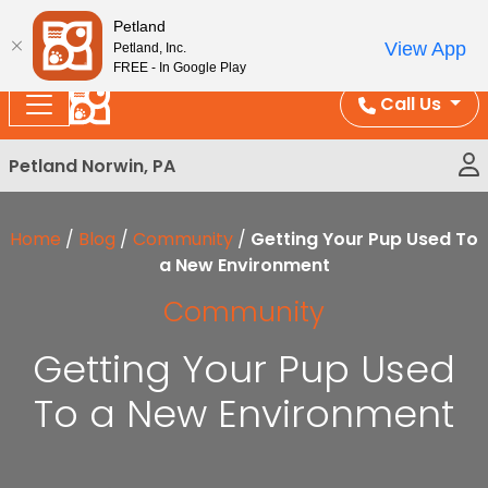
Please
Enjoy Free Shipping on Coral and Reptile Orders over
Petland
note:
$100!
View App
Petland, Inc.
This
FREE - In Google Play
website
Call Us
includes
an
Petland Norwin, PA
accessibility
system.
Home
/
Blog
/
Community
/
Getting Your Pup Used To
a New Environment
Community
Getting Your Pup Used
To a New Environment