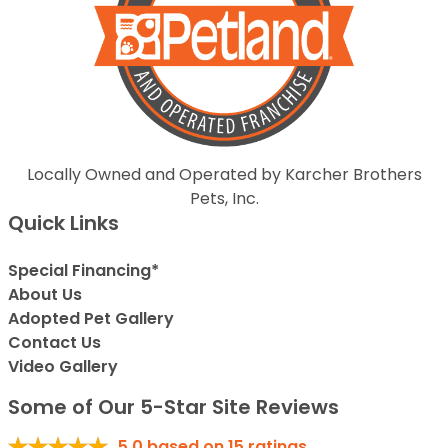
Locally Owned and Operated by Karcher Brothers
Pets, Inc.
Quick Links
Special Financing*
About Us
Adopted Pet Gallery
Contact Us
Video Gallery
Some of Our 5-Star Site Reviews
5.0
based on
15
ratings.