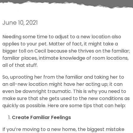
June 10, 2021
Needing some time to adjust to a new location also
applies to your pet. Matter of fact, it might take a
bigger toll on Cecil because she thrives on the familiar;
familiar places, intimate knowledge of room locations,
all of that stuff.
So, uprooting her from the familiar and taking her to
an all-new location might have her acting up; it can
even be downright traumatic. This is why you need to
make sure that she gets used to the new conditions as
quickly as possible. Here are some tips that can help:
Create Familiar Feelings
If you’re moving to a new home, the biggest mistake