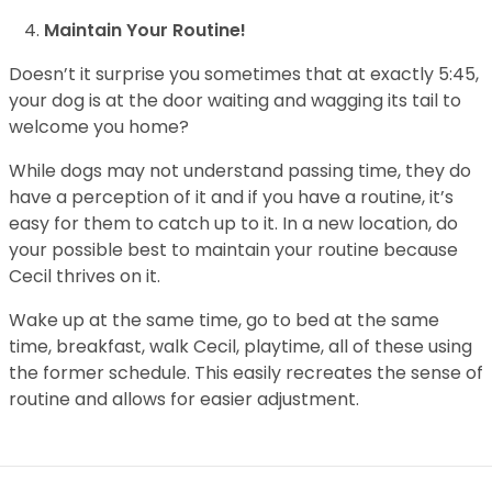
Maintain Your Routine!
Doesn’t it surprise you sometimes that at exactly 5:45,
your dog is at the door waiting and wagging its tail to
welcome you home?
While dogs may not understand passing time, they do
have a perception of it and if you have a routine, it’s
easy for them to catch up to it. In a new location, do
your possible best to maintain your routine because
Cecil thrives on it.
Wake up at the same time, go to bed at the same
time, breakfast, walk Cecil, playtime, all of these using
the former schedule. This easily recreates the sense of
routine and allows for easier adjustment.