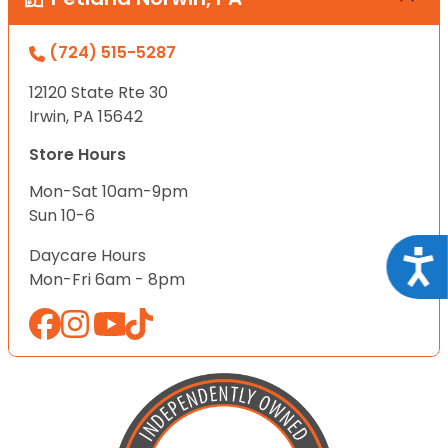
(724) 515-5287
12120 State Rte 30
Irwin, PA 15642
Store Hours
Mon-Sat 10am-9pm
Sun 10-6
Daycare Hours
Acce
Mon-Fri 6am - 8pm