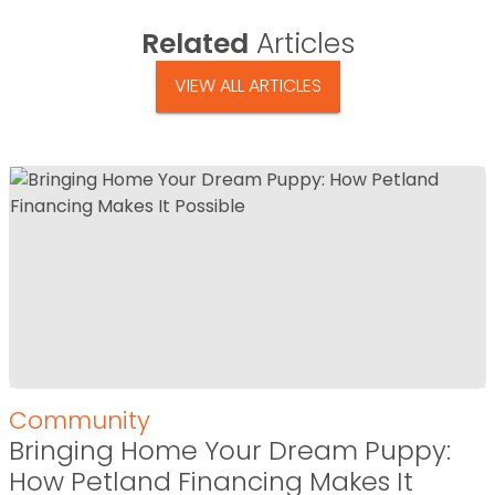
Related
Articles
VIEW ALL ARTICLES
Community
Bringing Home Your Dream Puppy:
How Petland Financing Makes It