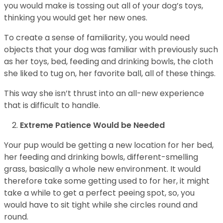
you would make is tossing out all of your dog’s toys,
thinking you would get her new ones.
To create a sense of familiarity, you would need
objects that your dog was familiar with previously such
as her toys, bed, feeding and drinking bowls, the cloth
she liked to tug on, her favorite ball, all of these things.
This way she isn’t thrust into an all-new experience
that is difficult to handle.
Extreme Patience Would be Needed
Your pup would be getting a new location for her bed,
her feeding and drinking bowls, different-smelling
grass, basically a whole new environment. It would
therefore take some getting used to for her, it might
take a while to get a perfect peeing spot, so, you
would have to sit tight while she circles round and
round.