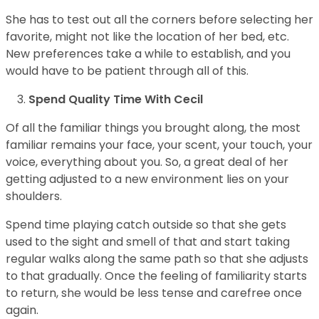
She has to test out all the corners before selecting her
favorite, might not like the location of her bed, etc.
New preferences take a while to establish, and you
would have to be patient through all of this.
Spend Quality Time With Cecil
Of all the familiar things you brought along, the most
familiar remains your face, your scent, your touch, your
voice, everything about you. So, a great deal of her
getting adjusted to a new environment lies on your
shoulders.
Spend time playing catch outside so that she gets
used to the sight and smell of that and start taking
regular walks along the same path so that she adjusts
to that gradually. Once the feeling of familiarity starts
to return, she would be less tense and carefree once
again.