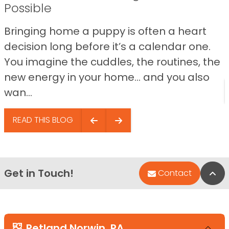
Possible
Bringing home a puppy is often a heart
decision long before it’s a calendar one.
You imagine the cuddles, the routines, the
new energy in your home… and you also
wan...
READ THIS BLOG
Get in Touch!
Bac
Contact
Petland Norwin, PA