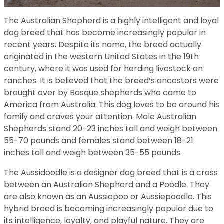
The Australian Shepherd is a highly intelligent and loyal
dog breed that has become increasingly popular in
recent years. Despite its name, the breed actually
originated in the western United States in the 19th
century, where it was used for herding livestock on
ranches. It is believed that the breed’s ancestors were
brought over by Basque shepherds who came to
America from Australia. This dog loves to be around his
family and craves your attention. Male Australian
Shepherds stand 20-23 inches tall and weigh between
55-70 pounds and females stand between 18-21
inches tall and weigh between 35-55 pounds.
The Aussidoodle is a designer dog breed that is a cross
between an Australian Shepherd and a Poodle. They
are also known as an Aussiepoo or Aussiepoodle. This
hybrid breed is becoming increasingly popular due to
its intelligence, loyalty, and playful nature. They are