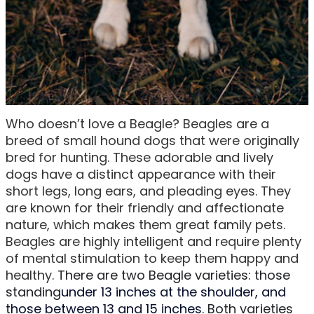
Who doesn’t love a Beagle? Beagles are a
breed of small hound dogs that were originally
bred for hunting. These adorable and lively
dogs have a distinct appearance with their
short legs, long ears, and pleading eyes. They
are known for their friendly and affectionate
nature, which makes them great family pets.
Beagles are highly intelligent and require plenty
of mental stimulation to keep them happy and
healthy.
There are two Beagle varieties: those
standing
under 13 inches at the shoulder, and
those between 13 and 15 inches
. Both varieties