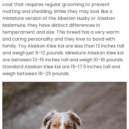
coat that requires regular grooming to prevent
matting and shedding. While they may look like a
miniature version of the Siberian Husky or Alaskan
Malamute, they have distinct differences in
temperament and size. This breed has a very warm
and caring personality and they love to bond with
family. Toy Alaskan Klee Kai are less than 13 inches tall
and weigh just 6–12 pounds. Miniature Alaskan Klee kai
are between 13–15 inches tall and weigh 10–18 pounds.
Standard Alaskan Klee kai are 15–17.5 inches tall and
weigh between 16–25 pounds.