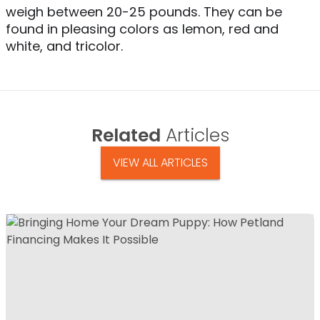
weigh between 20-25 pounds. They can be
found in pleasing colors as lemon, red and
white, and tricolor.
Related
Articles
VIEW ALL ARTICLES