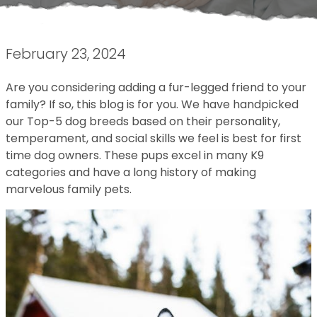
February 23, 2024
Are you considering adding a fur-legged friend to your
family? If so, this blog is for you. We have handpicked
our Top-5 dog breeds based on their personality,
temperament, and social skills we feel is best for first
time dog owners. These pups excel in many K9
categories and have a long history of making
marvelous family pets.