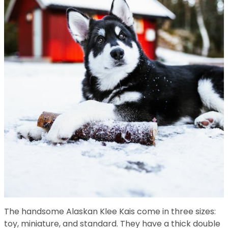
The handsome Alaskan Klee Kais come in three sizes:
toy, miniature, and standard. They have a thick double