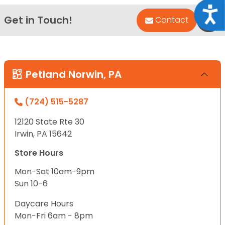
Acce
Get in Touch!
Bac
Contact
Petland Norwin, PA
(724) 515-5287
12120 State Rte 30
Irwin, PA 15642
Store Hours
Mon-Sat 10am-9pm
Sun 10-6
Daycare Hours
Mon-Fri 6am - 8pm