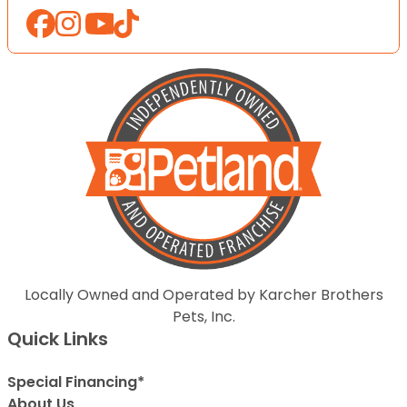
Locally Owned and Operated by Karcher Brothers
Pets, Inc.
Quick Links
Special Financing*
About Us