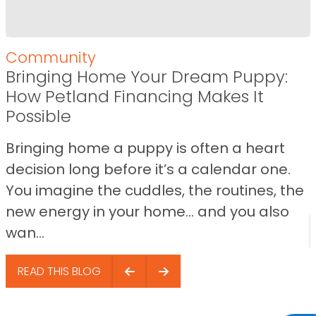
Community
Bringing Home Your Dream Puppy:
How Petland Financing Makes It
Possible
Bringing home a puppy is often a heart
decision long before it’s a calendar one.
You imagine the cuddles, the routines, the
new energy in your home… and you also
wan...
READ THIS BLOG