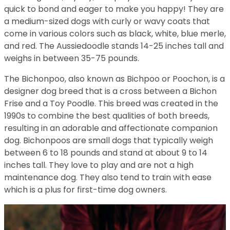
quick to bond and eager to make you happy! They are
a medium-sized dogs with curly or wavy coats that
come in various colors such as black, white, blue merle,
and red. The Aussiedoodle stands 14-25 inches tall and
weighs in between 35-75 pounds.
The Bichonpoo, also known as Bichpoo or Poochon, is a
designer dog breed that is a cross between a Bichon
Frise and a Toy Poodle. This breed was created in the
1990s to combine the best qualities of both breeds,
resulting in an adorable and affectionate companion
dog. Bichonpoos are small dogs that typically weigh
between 6 to 18 pounds and stand at about 9 to 14
inches tall. They love to play and are not a high
maintenance dog. They also tend to train with ease
which is a plus for first-time dog owners.