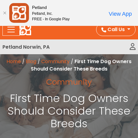
Please
Enjoy Free Shipping on Coral and Reptile Orders over
Petland
note:
$100!
View App
Petland, Inc.
This
FREE - In Google Play
website
Call Us
includes
an
Petland Norwin, PA
accessibility
system.
Home
/
Blog
/
Community
/
First Time Dog Owners
Should Consider These Breeds
Community
First Time Dog Owners
Should Consider These
Breeds