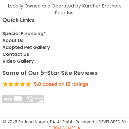
Locally Owned and Operated by Karcher Brothers
Pets, Inc.
Quick Links
Special Financing*
About Us
Adopted Pet Gallery
Contact Us
Video Gallery
Some of Our 5-Star Site Reviews
5.0
based on
15
ratings.
© 2026 Petland Norwin, PA. All Rights Reserved. | DEVELOPED BY
COSMICK MEDIA
.