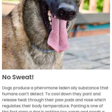
No Sweat!
Dogs produce a pheromone laden oily substance that
humans can’t detect. To cool down they pant and
release heat through their paw pads and nose which
regulates their body temperature. Panting is one of
the first signs a dog is getting too warm and needs a