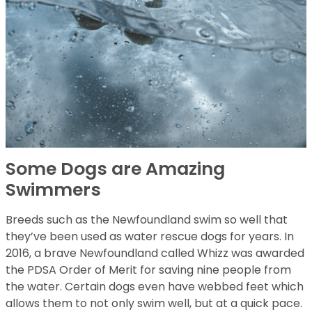
Some Dogs are Amazing
Swimmers
Breeds such as the Newfoundland swim so well that
they’ve been used as water rescue dogs for years. In
2016, a brave Newfoundland called Whizz was awarded
the PDSA Order of Merit for saving nine people from
the water. Certain dogs even have webbed feet which
allows them to not only swim well, but at a quick pace.