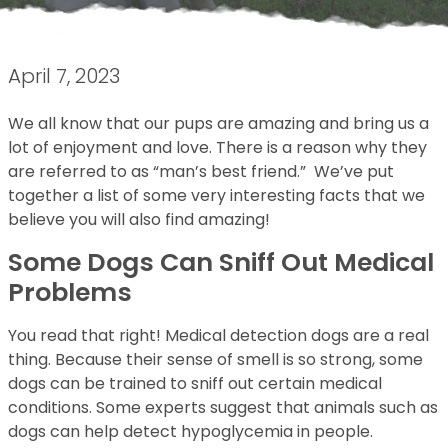
April 7, 2023
We all know that our pups are amazing and bring us a
lot of enjoyment and love. There is a reason why they
are referred to as “man’s best friend.” We’ve put
together a list of some very interesting facts that we
believe you will also find amazing!
Some Dogs Can Sniff Out Medical
Problems
You read that right! Medical detection dogs are a real
thing. Because their sense of smell is so strong, some
dogs can be trained to sniff out certain medical
conditions. Some experts suggest that animals such as
dogs can help detect hypoglycemia in people.