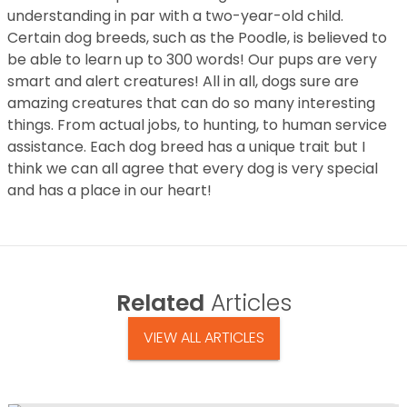
understanding in par with a two-year-old child.
Certain dog breeds, such as the Poodle, is believed to
be able to learn up to 300 words! Our pups are very
smart and alert creatures! All in all, dogs sure are
amazing creatures that can do so many interesting
things. From actual jobs, to hunting, to human service
assistance. Each dog breed has a unique trait but I
think we can all agree that every dog is very special
and has a place in our heart!
Related
Articles
VIEW ALL ARTICLES