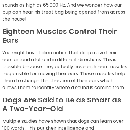
sounds as high as 65,000 Hz. And we wonder how our
pup can hear his treat bag being opened from across
the house!
Eighteen Muscles Control Their
Ears
You might have taken notice that dogs move their
ears around a lot and in different directions. This is
possible because they actually have eighteen muscles
responsible for moving their ears. These muscles help
them to change the direction of their ears which
allows them to identify where a sound is coming from.
Dogs Are Said to Be as Smart as
A Two-Year-Old
Multiple studies have shown that dogs can learn over
100 words. This put their intelligence and