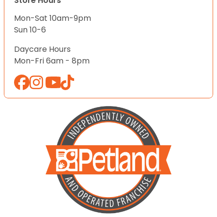
Store Hours
Mon-Sat 10am-9pm
Sun 10-6
Daycare Hours
Mon-Fri 6am - 8pm