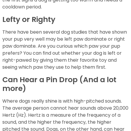
cooldown period.
Lefty or Righty
There have been several dog studies that have shown
your pup very well may be left paw dominate or right
paw dominate. Are you curious which paw your pup
prefers? You can find out whether your dog is left or
right-pawed by giving them their favorite toy and
seeing which paw they use to help them first.
Can Hear a Pin Drop (And a lot
more)
Where dogs really shine is with high-pitched sounds.
The average person cannot hear sounds above 20,000
Hertz (Hz). Hertz is a measure of the frequency of a
sound, and the higher the frequency, the higher
pitched the sound. Dogs, on the other hand, can hear