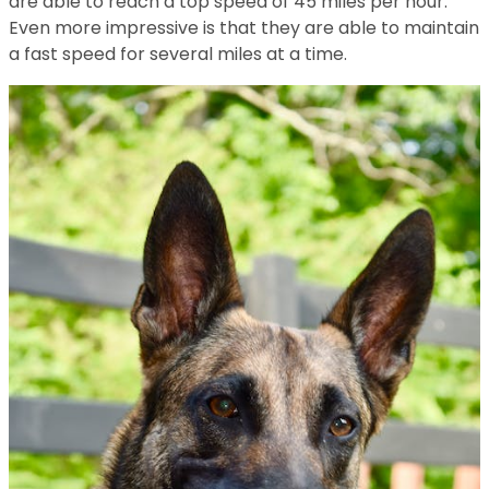
are able to reach a top speed of 45 miles per hour.
Even more impressive is that they are able to maintain
a fast speed for several miles at a time.