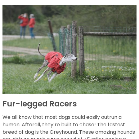
Fur-legged Racers
We all know that most dogs could easily outrun a
human. Afterall, they’re built to chase! The fastest
breed of dog is the Greyhound. These amazing hounds