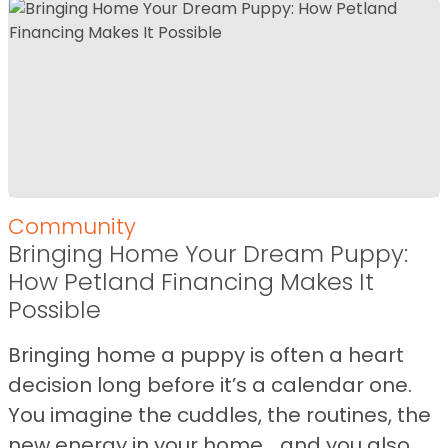
Community
Bringing Home Your Dream Puppy:
How Petland Financing Makes It
Possible
Bringing home a puppy is often a heart
decision long before it’s a calendar one.
You imagine the cuddles, the routines, the
new energy in your home… and you also