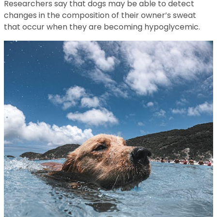
Researchers say that dogs may be able to detect
changes in the composition of their owner’s sweat
that occur when they are becoming hypoglycemic.