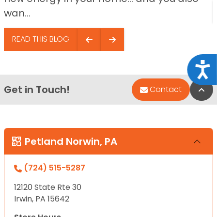
wan...
READ THIS BLOG
Acce
Get in Touch!
Bac
Contact
Petland Norwin, PA
(724) 515-5287
12120 State Rte 30
Irwin, PA 15642