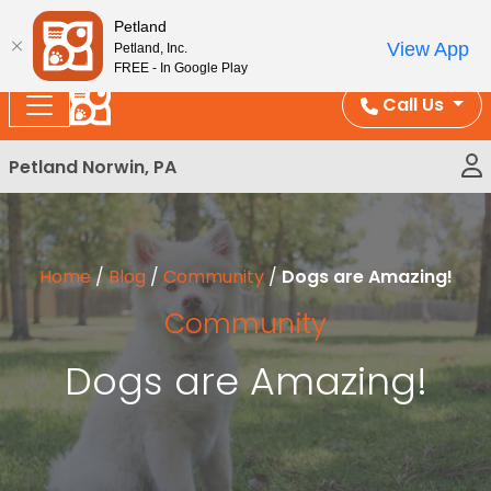
Please
Enjoy Free Shipping on Coral and Reptile Orders over
Petland
note:
$100!
View App
Petland, Inc.
This
FREE - In Google Play
website
Call Us
includes
an
Petland Norwin, PA
accessibility
system.
Home
/
Blog
/
Community
/
Dogs are Amazing!
Community
Dogs are Amazing!