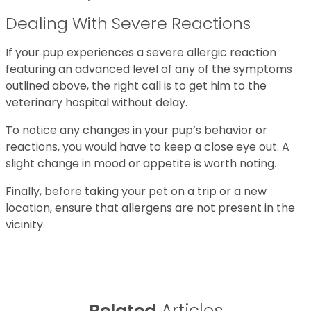
Dealing With Severe Reactions
If your pup experiences a severe allergic reaction
featuring an advanced level of any of the symptoms
outlined above, the right call is to get him to the
veterinary hospital without delay.
To notice any changes in your pup’s behavior or
reactions, you would have to keep a close eye out. A
slight change in mood or appetite is worth noting.
Finally, before taking your pet on a trip or a new
location, ensure that allergens are not present in the
vicinity.
Related
Articles