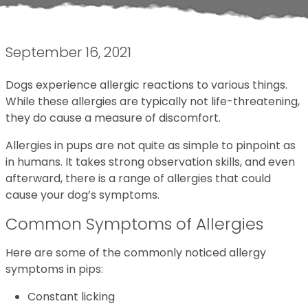
September 16, 2021
Dogs experience allergic reactions to various things.
While these allergies are typically not life-threatening,
they do cause a measure of discomfort.
Allergies in pups are not quite as simple to pinpoint as
in humans. It takes strong observation skills, and even
afterward, there is a range of allergies that could
cause your dog’s symptoms.
Common Symptoms of Allergies
Here are some of the commonly noticed allergy
symptoms in pips:
Constant licking