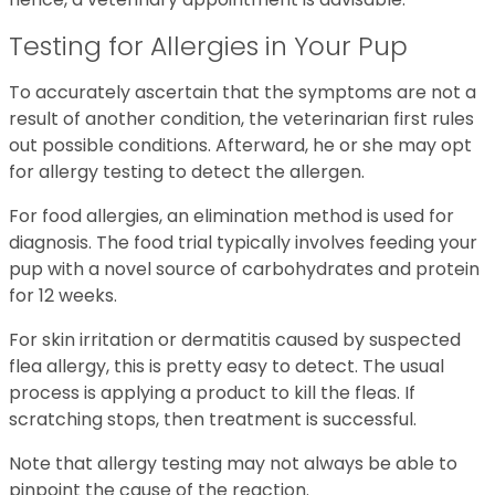
Testing for Allergies in Your Pup
To accurately ascertain that the symptoms are not a
result of another condition, the veterinarian first rules
out possible conditions. Afterward, he or she may opt
for allergy testing to detect the allergen.
For food allergies, an elimination method is used for
diagnosis. The food trial typically involves feeding your
pup with a novel source of carbohydrates and protein
for 12 weeks.
For skin irritation or dermatitis caused by suspected
flea allergy, this is pretty easy to detect. The usual
process is applying a product to kill the fleas. If
scratching stops, then treatment is successful.
Note that allergy testing may not always be able to
pinpoint the cause of the reaction.