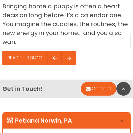
Bringing home a puppy is often a heart
decision long before it’s a calendar one.
You imagine the cuddles, the routines, the
new energy in your home… and you also
wan...
READ THIS BLOG
Get in Touch!
Bac
Contact
Petland Norwin, PA