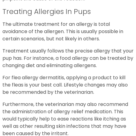
Treating Allergies In Pups
The ultimate treatment for an allergy is total
avoidance of the allergen. This is usually possible in
certain scenarios, but not likely in others.
Treatment usually follows the precise allergy that your
pup has. For instance, a food allergy can be treated by
changing diet and eliminating allergens.
For flea allergy dermatitis, applying a product to kill
the fleas is your best call. Lifestyle changes may also
be recommended by the veterinarian.
Furthermore, the veterinarian may also recommend
the administration of allergy relief medication. This
would typically help to ease reactions like itching as
well as other resulting skin infections that may have
been caused by the irritant.