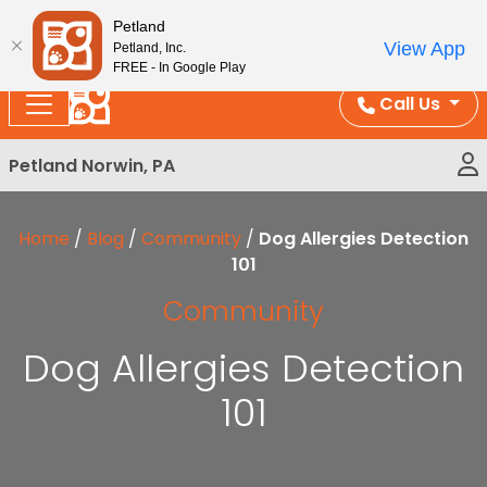
Please
Enjoy Free Shipping on Coral and Reptile Orders over
Petland
note:
$100!
View App
Petland, Inc.
This
FREE - In Google Play
website
Call Us
includes
an
Petland Norwin, PA
accessibility
system.
Home
/
Blog
/
Community
/
Dog Allergies Detection
101
Community
Dog Allergies Detection
101