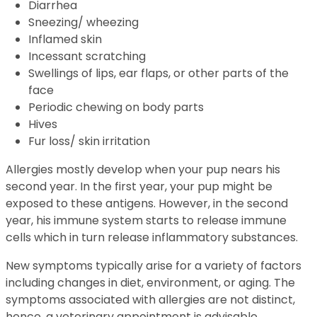
Diarrhea
Sneezing/ wheezing
Inflamed skin
Incessant scratching
Swellings of lips, ear flaps, or other parts of the
face
Periodic chewing on body parts
Hives
Fur loss/ skin irritation
Allergies mostly develop when your pup nears his
second year. In the first year, your pup might be
exposed to these antigens. However, in the second
year, his immune system starts to release immune
cells which in turn release inflammatory substances.
New symptoms typically arise for a variety of factors
including changes in diet, environment, or aging. The
symptoms associated with allergies are not distinct,
hence, a veterinary appointment is advisable.