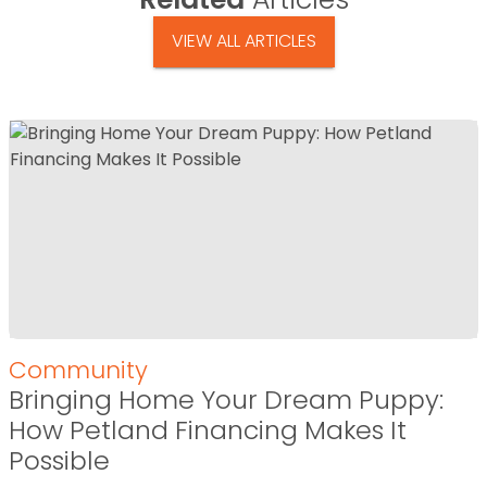
VIEW ALL ARTICLES
Community
Bringing Home Your Dream Puppy:
How Petland Financing Makes It
Possible