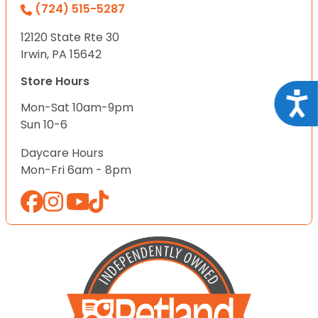
(724) 515-5287
12120 State Rte 30
Irwin, PA 15642
Store Hours
Acce
Mon-Sat 10am-9pm
Sun 10-6
Daycare Hours
Mon-Fri 6am - 8pm