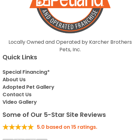
Locally Owned and Operated by Karcher Brothers
Pets, Inc.
Quick Links
Special Financing*
About Us
Adopted Pet Gallery
Contact Us
Video Gallery
Some of Our 5-Star Site Reviews
5.0
based on
15
ratings.