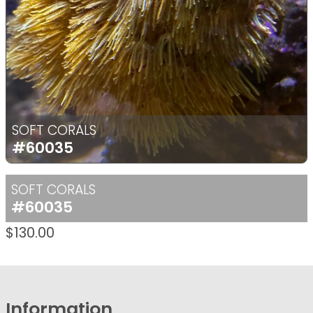
SOFT CORALS
#60035
SOFT CORALS
#60035
$
130.00
Information