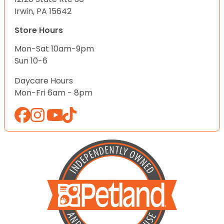
Irwin, PA 15642
Store Hours
Mon-Sat 10am-9pm
Sun 10-6
Daycare Hours
Mon-Fri 6am - 8pm