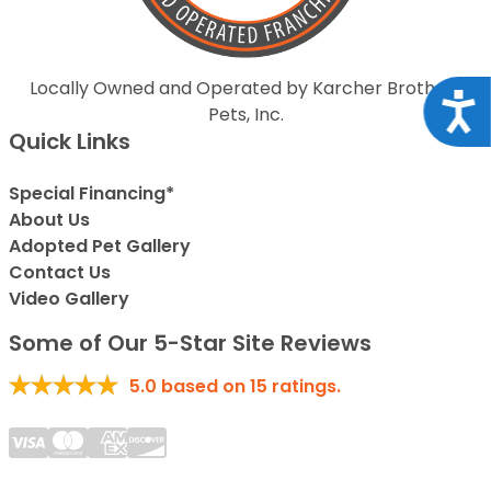
Locally Owned and Operated by Karcher Brothers
Acce
Pets, Inc.
Quick Links
Special Financing*
About Us
Adopted Pet Gallery
Contact Us
Video Gallery
Some of Our 5-Star Site Reviews
5.0
based on
15
ratings.