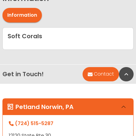
Information
Soft Corals
Get in Touch!
Bac
Contact
Petland Norwin, PA
(724) 515-5287
12120 State Rte 30