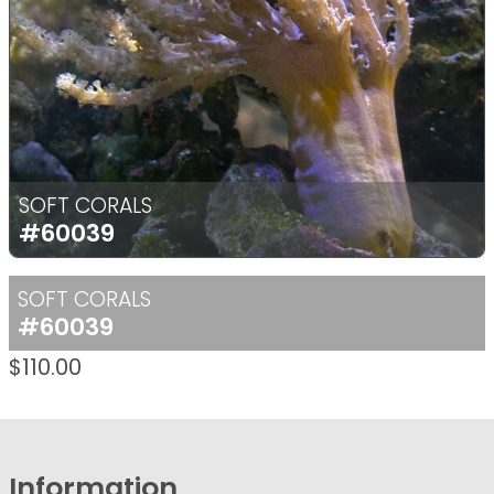
SOFT CORALS
#60039
SOFT CORALS
#60039
$
110.00
Information