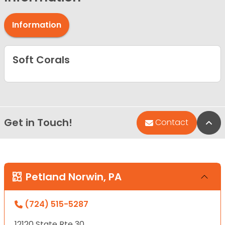
Information
Soft Corals
Get in Touch!
Bac
Contact
Petland Norwin, PA
(724) 515-5287
12120 State Rte 30