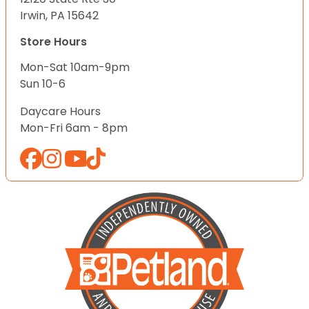
Irwin, PA 15642
Store Hours
Mon-Sat 10am-9pm
Sun 10-6
Daycare Hours
Mon-Fri 6am - 8pm