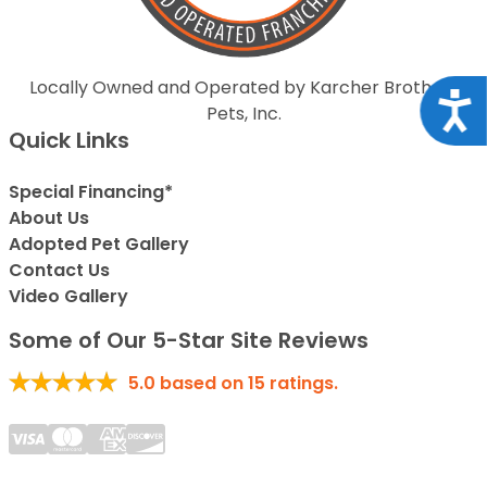
Locally Owned and Operated by Karcher Brothers
Acce
Pets, Inc.
Quick Links
Special Financing*
About Us
Adopted Pet Gallery
Contact Us
Video Gallery
Some of Our 5-Star Site Reviews
5.0
based on
15
ratings.