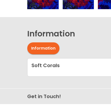
Information
Information
Soft Corals
Get in Touch!