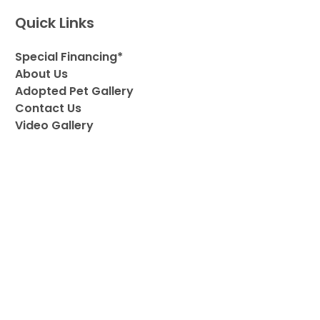
Quick Links
Special Financing*
About Us
Adopted Pet Gallery
Contact Us
Video Gallery