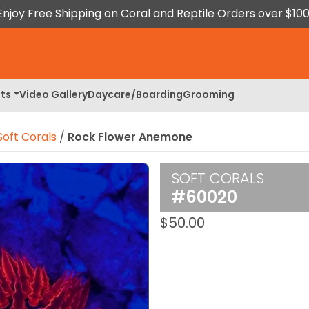
Enjoy Free Shipping on Coral and Reptile Orders over $100
ts
Video Gallery
Daycare/Boarding
Grooming
Soft Corals
/
Rock Flower Anemone
SOFT CORALS
 Image
#60020
$
50.00