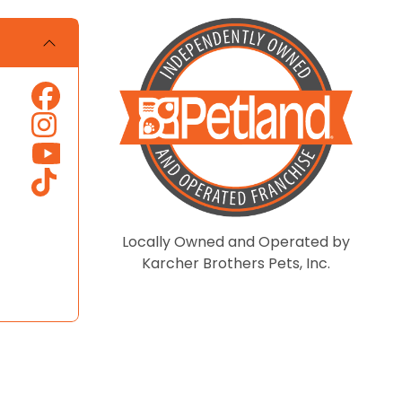
Locally Owned and Operated by
Karcher Brothers Pets, Inc.