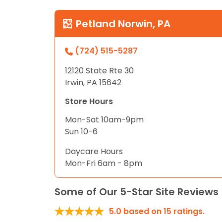
Petland Norwin, PA
(724) 515-5287
12120 State Rte 30
Irwin, PA 15642
Store Hours
Mon-Sat 10am-9pm
Sun 10-6
Daycare Hours
Mon-Fri 6am - 8pm
Some of Our 5-Star Site Reviews
5.0
based on
15
ratings.