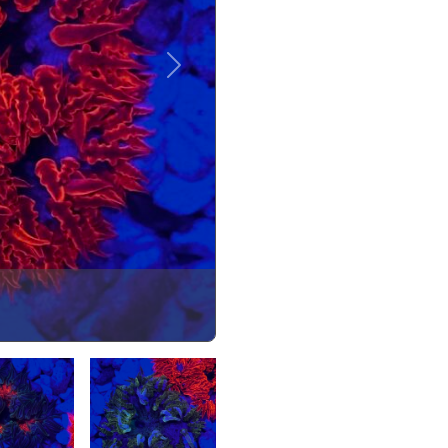
Next
Select Image
Select Image