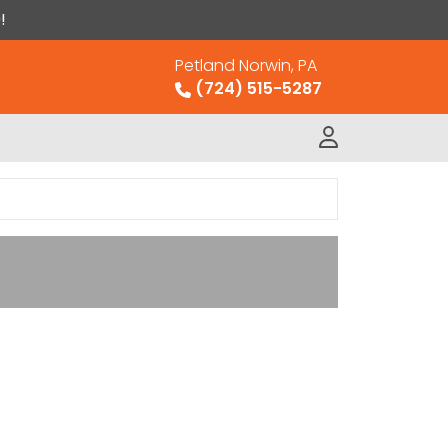
!
Petland Norwin, PA
(724) 515-5287