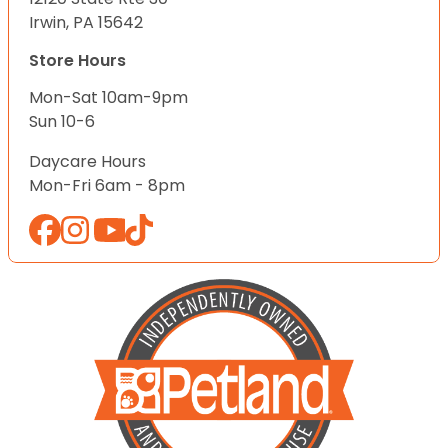
Irwin, PA 15642
Store Hours
Mon-Sat 10am-9pm
Sun 10-6
Daycare Hours
Mon-Fri 6am - 8pm