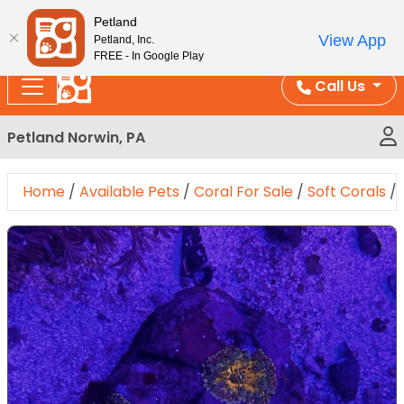
Please
Enjoy Free Shipping on Coral and Reptile Orders over
Petland
note:
$100!
View App
Petland, Inc.
This
FREE - In Google Play
website
Call Us
includes
an
Petland Norwin, PA
accessibility
system.
Home
/
Available Pets
/
Coral For Sale
/
Soft Corals
/
Expand Image