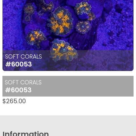
SOFT CORALS
#60053
SOFT CORALS
#60053
$
265.00
Information