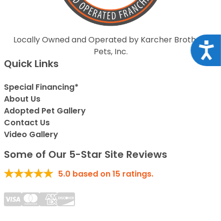
Locally Owned and Operated by Karcher Brothers
Acce
Pets, Inc.
Quick Links
Special Financing*
About Us
Adopted Pet Gallery
Contact Us
Video Gallery
Some of Our 5-Star Site Reviews
5.0
based on
15
ratings.