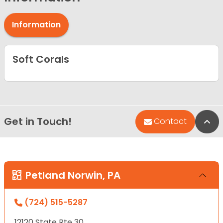
Information
Soft Corals
Get in Touch!
Bac
Contact
Petland Norwin, PA
(724) 515-5287
12120 State Rte 30