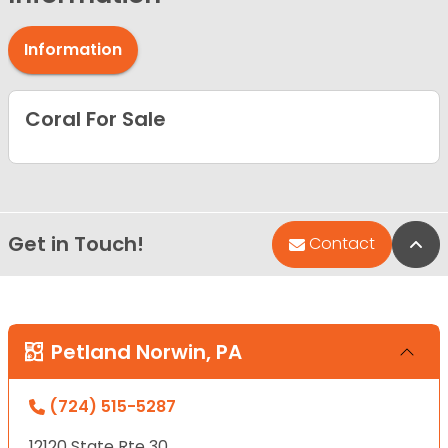
Information
Coral For Sale
Get in Touch!
Bac
Contact
Petland Norwin, PA
(724) 515-5287
12120 State Rte 30