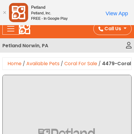
Please
Enjoy Free Shipping on Coral and Reptile Orders over
Petland
note:
$100!
View App
Petland, Inc.
This
FREE - In Google Play
website
Call Us
includes
an
Petland Norwin, PA
accessibility
system.
Home
/
Available Pets
/
Coral For Sale
/
4479-Coral L