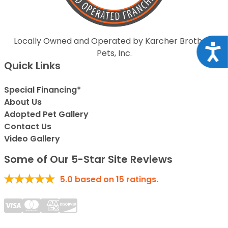
Locally Owned and Operated by Karcher Brothers
Acce
Pets, Inc.
Quick Links
Special Financing*
About Us
Adopted Pet Gallery
Contact Us
Video Gallery
Some of Our 5-Star Site Reviews
5.0
based on
15
ratings.