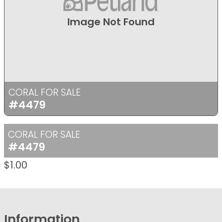
Image Not Found
CORAL FOR SALE
#4479
CORAL FOR SALE
#4479
$
1.00
Information