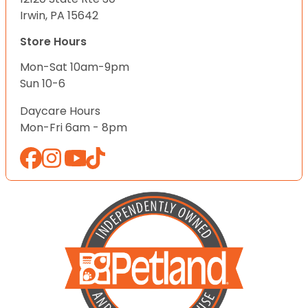
Irwin, PA 15642
Store Hours
Mon-Sat 10am-9pm
Sun 10-6
Daycare Hours
Mon-Fri 6am - 8pm