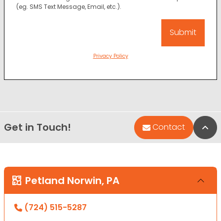
(eg. SMS Text Message, Email, etc.).
Privacy Policy
Get in Touch!
Bac
Contact
Petland Norwin, PA
(724) 515-5287