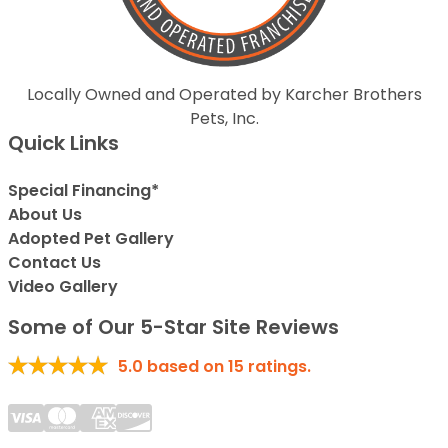
Locally Owned and Operated by Karcher Brothers
Pets, Inc.
Quick Links
Special Financing*
About Us
Adopted Pet Gallery
Contact Us
Video Gallery
Some of Our 5-Star Site Reviews
5.0
based on
15
ratings.