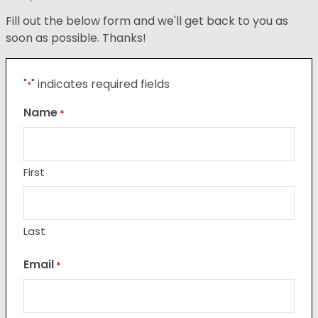
Fill out the below form and we'll get back to you as
soon as possible. Thanks!
"
" indicates required fields
*
Name
*
First
Last
Email
*