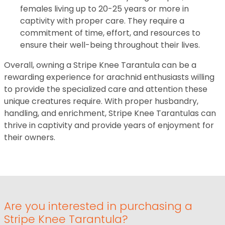
females living up to 20-25 years or more in
captivity with proper care. They require a
commitment of time, effort, and resources to
ensure their well-being throughout their lives.
Overall, owning a Stripe Knee Tarantula can be a
rewarding experience for arachnid enthusiasts willing
to provide the specialized care and attention these
unique creatures require. With proper husbandry,
handling, and enrichment, Stripe Knee Tarantulas can
thrive in captivity and provide years of enjoyment for
their owners.
Are you interested in purchasing a
Stripe Knee Tarantula?