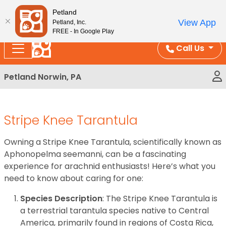
Please
Enjoy Free Shipping on Coral and Reptile Orders over
Petland
note:
$100!
View App
Petland, Inc.
This
FREE - In Google Play
website
Call Us
includes
an
Petland Norwin, PA
accessibility
system.
Stripe Knee Tarantula
Owning a Stripe Knee Tarantula, scientifically known as
Aphonopelma seemanni, can be a fascinating
experience for arachnid enthusiasts! Here’s what you
need to know about caring for one:
Species Description
: The Stripe Knee Tarantula is
a terrestrial tarantula species native to Central
America, primarily found in regions of Costa Rica,