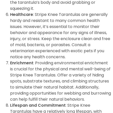
the tarantula’s body and avoid grabbing or
squeezing it.
Healthcare
: Stripe Knee Tarantulas are generally
hardy and resistant to many common health
issues. However, it’s essential to monitor their
behavior and appearance for any signs of illness,
injury, or stress. Keep the enclosure clean and free
of mold, bacteria, or parasites. Consult a
veterinarian experienced with exotic pets if you
notice any health concerns.
Enrichment
: Providing environmental enrichment
is crucial for the physical and mental well-being of
Stripe Knee Tarantulas. Offer a variety of hiding
spots, substrate textures, and climbing structures
to simulate their natural habitat. Additionally,
providing opportunities for webbing and burrowing
can help fulfill their natural behaviors.
Lifespan and Commitment
: Stripe Knee
Tarantulas have a relatively long lifespan, with