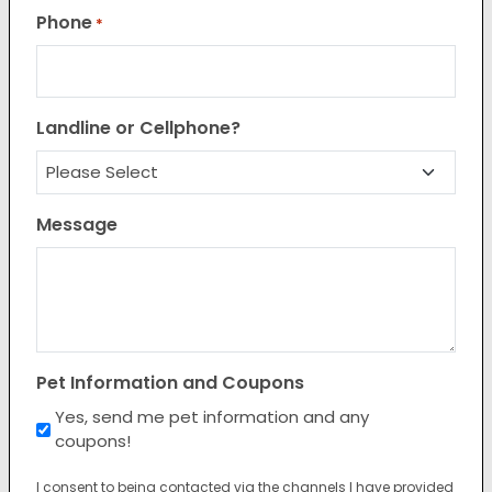
Phone
*
Landline or Cellphone?
Message
Pet Information and Coupons
Yes, send me pet information and any
coupons!
I consent to being contacted via the channels I have provided