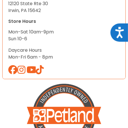
12120 State Rte 30
Irwin, PA 15642
Store Hours
Acce
Mon-Sat 10am-9pm
Sun 10-6
Daycare Hours
Mon-Fri 6am - 8pm