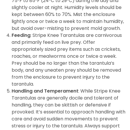
75°F to 85°F (24°C to 29°C) during the day and
slightly cooler at night. Humidity levels should be
kept between 60% to 70%. Mist the enclosure
lightly once or twice a week to maintain humidity,
but avoid over-misting to prevent mold growth.
Feeding
: Stripe Knee Tarantulas are carnivorous
and primarily feed on live prey. Offer
appropriately sized prey items such as crickets,
roaches, or mealworms once or twice a week.
Prey should be no larger than the tarantula’s
body, and any uneaten prey should be removed
from the enclosure to prevent injury to the
tarantula.
Handling and Temperament
: While Stripe Knee
Tarantulas are generally docile and tolerant of
handling, they can be skittish or defensive if
provoked. It’s essential to approach handling with
care and avoid sudden movements to prevent
stress or injury to the tarantula. Always support