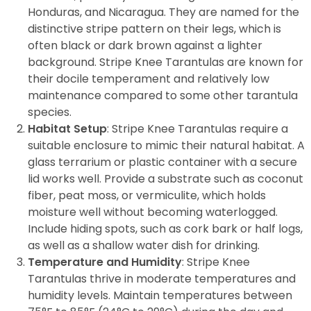
Honduras, and Nicaragua. They are named for the
distinctive stripe pattern on their legs, which is
often black or dark brown against a lighter
background. Stripe Knee Tarantulas are known for
their docile temperament and relatively low
maintenance compared to some other tarantula
species.
Habitat Setup
: Stripe Knee Tarantulas require a
suitable enclosure to mimic their natural habitat. A
glass terrarium or plastic container with a secure
lid works well. Provide a substrate such as coconut
fiber, peat moss, or vermiculite, which holds
moisture well without becoming waterlogged.
Include hiding spots, such as cork bark or half logs,
as well as a shallow water dish for drinking.
Temperature and Humidity
: Stripe Knee
Tarantulas thrive in moderate temperatures and
humidity levels. Maintain temperatures between