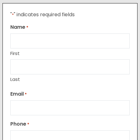
"
" indicates required fields
*
Name
*
First
Last
Email
*
Phone
*