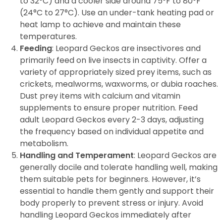
to 32°C) and a cooler side around 75°F to 80°F
(24°C to 27°C). Use an under-tank heating pad or
heat lamp to achieve and maintain these
temperatures.
Feeding
: Leopard Geckos are insectivores and
primarily feed on live insects in captivity. Offer a
variety of appropriately sized prey items, such as
crickets, mealworms, waxworms, or dubia roaches.
Dust prey items with calcium and vitamin
supplements to ensure proper nutrition. Feed
adult Leopard Geckos every 2-3 days, adjusting
the frequency based on individual appetite and
metabolism.
Handling and Temperament
: Leopard Geckos are
generally docile and tolerate handling well, making
them suitable pets for beginners. However, it’s
essential to handle them gently and support their
body properly to prevent stress or injury. Avoid
handling Leopard Geckos immediately after