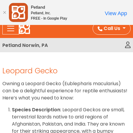
Please
Enjoy Free Shipping on Coral and Reptile Orders over
Petland
note:
$100!
View App
Petland, Inc.
This
FREE - In Google Play
website
Call Us
includes
an
Petland Norwin, PA
accessibility
system.
Leopard Gecko
Owning a Leopard Gecko (Eublepharis macularius)
can be a delightful experience for reptile enthusiasts!
Here’s what you need to know:
Species Description
: Leopard Geckos are small,
terrestrial lizards native to arid regions of
Afghanistan, Pakistan, and India. They are known
for their striking appearance, with a bumpy