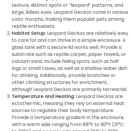
texture, distinct spots or “leopard” patterns, and
large, lidless eyes. Leopard Geckos come in various
color morphs, making them popular pets among
reptile enthusiasts.
Habitat Setup
: Leopard Geckos are relatively easy
to care for and can thrive in a simple enclosure. A
glass tank with a secure lid works well. Provide a
substrate such as reptile carpet, paper towels, or
calcium sand. Include hiding spots, such as half
logs or small caves, as well as a shallow water dish
for drinking. Additionally, provide branches or
other climbing structures for enrichment,
although Leopard Geckos are primarily terrestrial.
Temperature and Heating
: Leopard Geckos are
ectothermic, meaning they rely on external heat
sources to regulate their body temperature.
Provide a temperature gradient in the enclosure,
with a warm side ranging from 88°F to 90°F (31°C