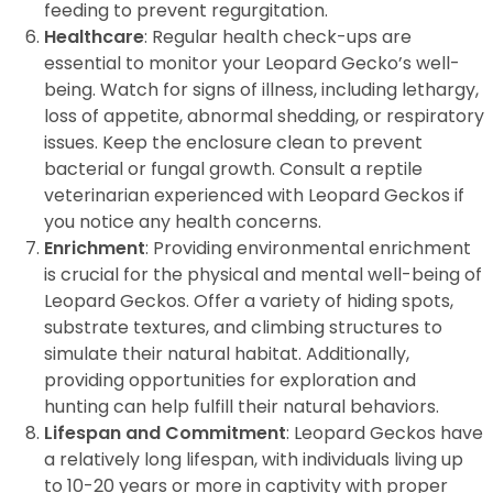
feeding to prevent regurgitation.
Healthcare
: Regular health check-ups are
essential to monitor your Leopard Gecko’s well-
being. Watch for signs of illness, including lethargy,
loss of appetite, abnormal shedding, or respiratory
issues. Keep the enclosure clean to prevent
bacterial or fungal growth. Consult a reptile
veterinarian experienced with Leopard Geckos if
you notice any health concerns.
Enrichment
: Providing environmental enrichment
is crucial for the physical and mental well-being of
Leopard Geckos. Offer a variety of hiding spots,
substrate textures, and climbing structures to
simulate their natural habitat. Additionally,
providing opportunities for exploration and
hunting can help fulfill their natural behaviors.
Lifespan and Commitment
: Leopard Geckos have
a relatively long lifespan, with individuals living up
to 10-20 years or more in captivity with proper