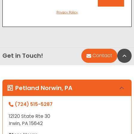
Privacy Policy
Get in Touch!
Bac
Contact
Petland Norwin, PA
(724) 515-5287
12120 State Rte 30
Irwin, PA 15642