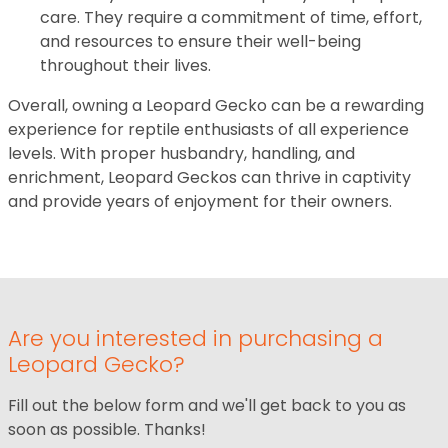
care. They require a commitment of time, effort,
and resources to ensure their well-being
throughout their lives.
Overall, owning a Leopard Gecko can be a rewarding
experience for reptile enthusiasts of all experience
levels. With proper husbandry, handling, and
enrichment, Leopard Geckos can thrive in captivity
and provide years of enjoyment for their owners.
Are you interested in purchasing a
Leopard Gecko?
Fill out the below form and we'll get back to you as
soon as possible. Thanks!