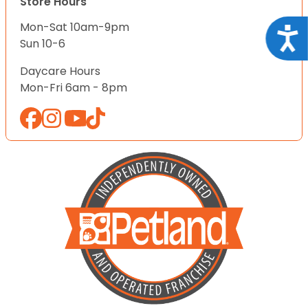
Store Hours
Mon-Sat 10am-9pm
Acce
Sun 10-6
Daycare Hours
Mon-Fri 6am - 8pm