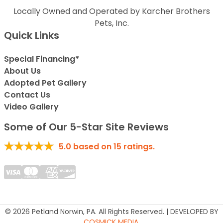
Locally Owned and Operated by Karcher Brothers
Pets, Inc.
Quick Links
Special Financing*
About Us
Adopted Pet Gallery
Contact Us
Video Gallery
Some of Our 5-Star Site Reviews
5.0
based on
15
ratings.
© 2026 Petland Norwin, PA. All Rights Reserved. | DEVELOPED BY
COSMICK MEDIA
.