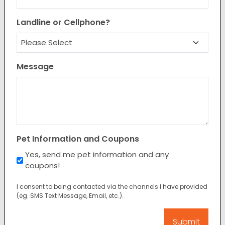
Landline or Cellphone?
Message
Pet Information and Coupons
Yes, send me pet information and any
coupons!
I consent to being contacted via the channels I have provided
(eg. SMS Text Message, Email, etc.).