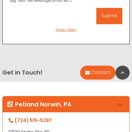
(eg. SMS Text Message, Email, etc.).
Privacy Policy
Get in Touch!
Bac
Contact
Petland Norwin, PA
(724) 515-5287