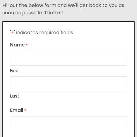
Fill out the below form and we'll get back to you as
soon as possible. Thanks!
"
" indicates required fields
*
Name
*
First
Last
Email
*