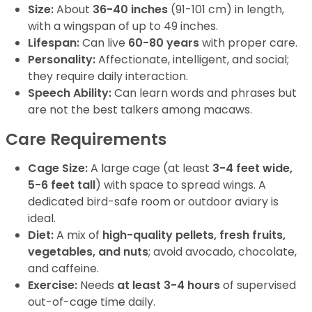
Size:
About
36-40 inches
(91-101 cm) in length,
with a wingspan of up to 49 inches.
Lifespan:
Can live
60-80 years
with proper care.
Personality:
Affectionate, intelligent, and social;
they require daily interaction.
Speech Ability:
Can learn words and phrases but
are not the best talkers among macaws.
Care Requirements
Cage Size:
A large cage (at least
3-4 feet wide,
5-6 feet tall
) with space to spread wings. A
dedicated bird-safe room or outdoor aviary is
ideal.
Diet:
A mix of
high-quality pellets, fresh fruits,
vegetables, and nuts
; avoid avocado, chocolate,
and caffeine.
Exercise:
Needs
at least 3-4 hours
of supervised
out-of-cage time daily.