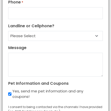
Phone
*
Landline or Cellphone?
Message
Pet Information and Coupons
Yes, send me pet information and any
coupons!
I consent to being contacted via the channels I have provided