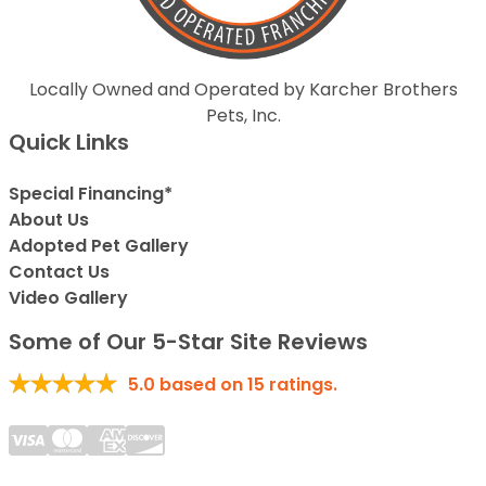
Locally Owned and Operated by Karcher Brothers
Pets, Inc.
Quick Links
Special Financing*
About Us
Adopted Pet Gallery
Contact Us
Video Gallery
Some of Our 5-Star Site Reviews
5.0
based on
15
ratings.