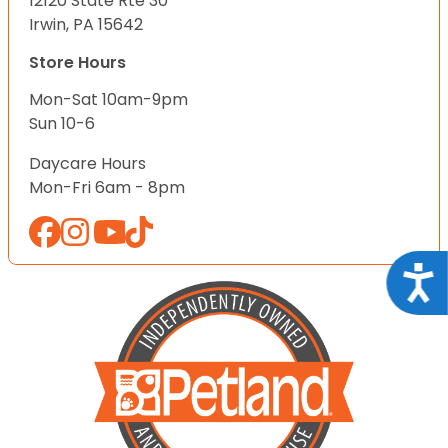
12120 State Rte 30
Irwin, PA 15642
Store Hours
Mon-Sat 10am-9pm
Sun 10-6
Daycare Hours
Mon-Fri 6am - 8pm
Acce