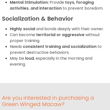
Mental Stimulation:
Provide
toys, foraging
activities, and interaction
to prevent boredom.
Socialization & Behavior
Highly social
and bonds deeply with their owner.
Can become
territorial or aggressive
without
proper training.
Needs
consistent training and socialization
to
prevent destructive behaviors.
May be
loud
, especially in the morning and
evening.
Are you interested in purchasing a
Green Winged Macaw?