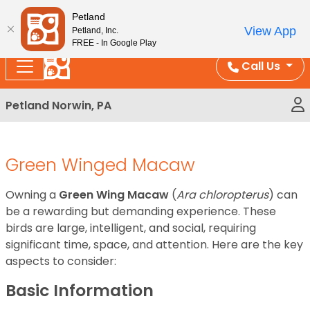
Please
Enjoy Free Shipping on Coral and Reptile Orders over
Petland
note:
$100!
View App
Petland, Inc.
This
FREE - In Google Play
website
Call Us
includes
an
Petland Norwin, PA
accessibility
system.
Green Winged Macaw
Owning a
Green Wing Macaw
(
Ara chloropterus
) can
be a rewarding but demanding experience. These
birds are large, intelligent, and social, requiring
significant time, space, and attention. Here are the key
aspects to consider:
Basic Information