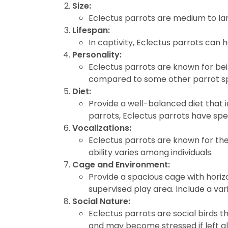
Size:
disabilities
Eclectus parrots are medium to lar
who
Lifespan:
are
In captivity, Eclectus parrots can 
using
Personality:
a
Eclectus parrots are known for bein
screen
compared to some other parrot sp
reader;
Diet:
Press
Provide a well-balanced diet that i
Control-
parrots, Eclectus parrots have spec
F10
Vocalizations:
to
Eclectus parrots are known for thei
open
ability varies among individuals.
an
Cage and Environment:
accessibility
Provide a spacious cage with horizo
menu.
supervised play area. Include a var
Social Nature:
Eclectus parrots are social birds 
and may become stressed if left a