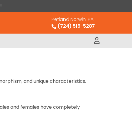
!
Petland Norwin, PA
(724) 515-5287
imorphism, and unique characteristics.
 Males and females have completely