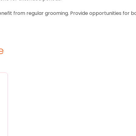
benefit from regular grooming. Provide opportunities for b
e