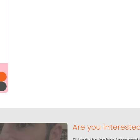
Are you intereste