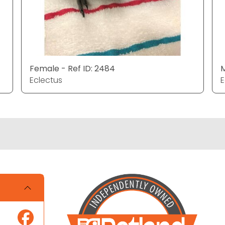
Female - Ref ID: 2484
M
Eclectus
E