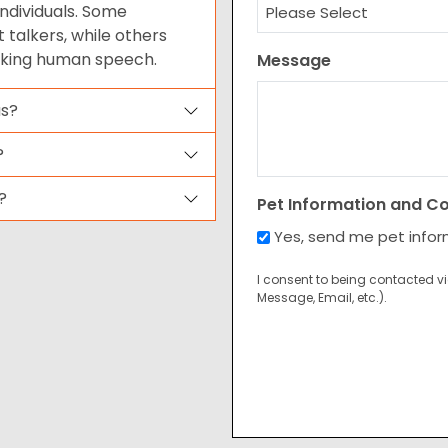
ndividuals. Some
talkers, while others
cking human speech.
Message
us?
?
?
Pet Information and C
Yes, send me pet info
I consent to being contacted v
Message, Email, etc.).