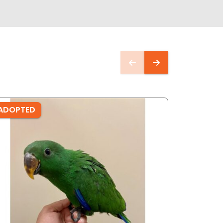
ADOPTED
ADOPTE