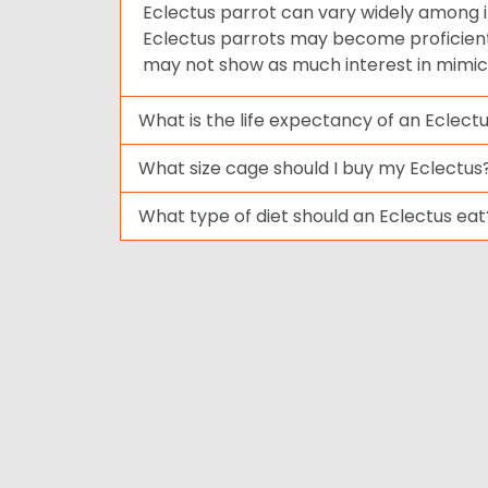
Eclectus parrot can vary widely among i
Eclectus parrots may become proficient 
may not show as much interest in mimi
What is the life expectancy of an Eclect
What size cage should I buy my Eclectus
What type of diet should an Eclectus eat