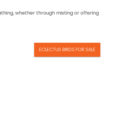
athing, whether through misting or offering
ECLECTUS BIRDS FOR SALE