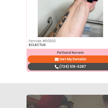
Female
#60693
ECLECTUS
Petland Norwin
Get My Details!
(724) 515-5287