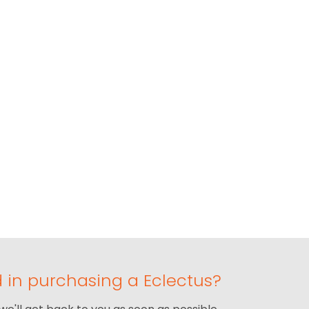
d in purchasing a Eclectus?