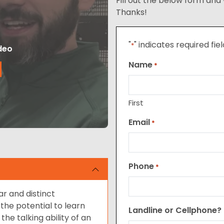
Fill out the below form and 
Thanks!
"
" indicates required fie
*
deo
Name
*
First
Email
*
Phone
*
ar and distinct
the potential to learn
Landline or Cellphone?
e talking ability of an