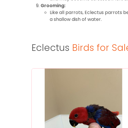
Grooming:
Like all parrots, Eclectus parrots 
a shallow dish of water.
Eclectus
Birds for Sal