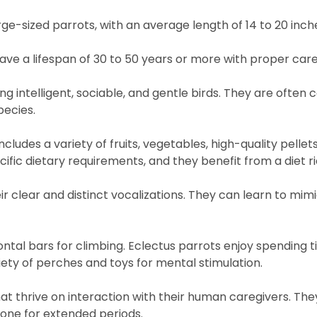
ge-sized parrots, with an average length of 14 to 20 inch
have a lifespan of 30 to 50 years or more with proper care
g intelligent, sociable, and gentle birds. They are often 
ecies.
ncludes a variety of fruits, vegetables, high-quality pelle
ific dietary requirements, and they benefit from a diet ri
r clear and distinct vocalizations. They can learn to mimi
ntal bars for climbing. Eclectus parrots enjoy spending t
iety of perches and toys for mental stimulation.
that thrive on interaction with their human caregivers. T
lone for extended periods.