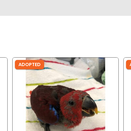
ADOPTED