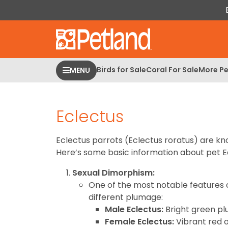
Please
note:
This
website
includes
an
Birds for Sale
Coral For Sale
More Pe
MENU
accessibility
system.
Press
Eclectus
Control-
F11
to
Eclectus parrots (Eclectus roratus) are kno
adjust
Here’s some basic information about pet E
the
Sexual Dimorphism:
website
One of the most notable features 
to
different plumage:
people
Male Eclectus:
Bright green plu
with
Female Eclectus:
Vibrant red 
visual