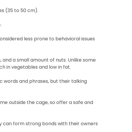
es (35 to 50 cm).
.
considered less prone to behavioral issues
ts, and a small amount of nuts. Unlike some
ch in vegetables and low in fat.
c words and phrases, but their talking
ime outside the cage, so offer a safe and
hey can form strong bonds with their owners