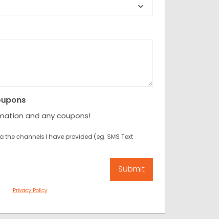
oupons
rmation and any coupons!
ia the channels I have provided (eg. SMS Text
Privacy Policy