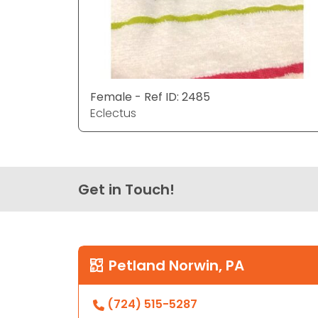
Female - Ref ID: 2485
Eclectus
Get in Touch!
Petland Norwin, PA
(724) 515-5287