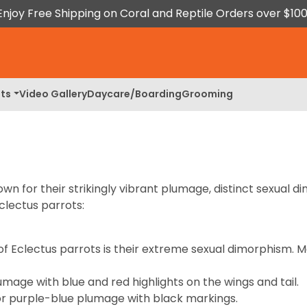
Enjoy Free Shipping on Coral and Reptile Orders over $100
ts
Video Gallery
Daycare/Boarding
Grooming
wn for their strikingly vibrant plumage, distinct sexual d
clectus parrots:
of Eclectus parrots is their extreme sexual dimorphism.
mage with blue and red highlights on the wings and tail.
or purple-blue plumage with black markings.