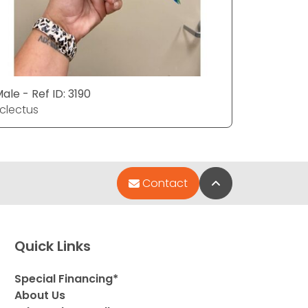
ale - Ref ID: 3190
Female - 
clectus
Eclectus
Back to Top
Contact
Quick Links
Special Financing*
About Us