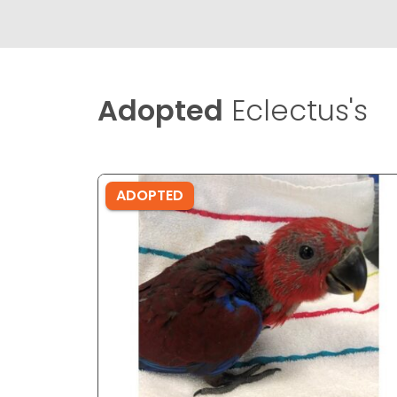
Adopted
Eclectus's
ADOPTED