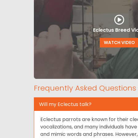
Eclectus Breed Vi
WATCH VIDEO
Frequently Asked Questions
Will my Eclectus talk?
Eclectus parrots are known for their cle
vocalizations, and many individuals have 
and mimic words and phrases. However, th