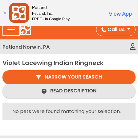
Please
Enjoy Free Shipping on Coral and Reptile Orders over
Petland
note:
$100!
View App
Petland, Inc.
This
FREE - In Google Play
website
Call Us
includes
an
Petland Norwin, PA
accessibility
system.
Violet Lacewing Indian Ringneck
NARROW YOUR SEARCH
READ DESCRIPTION
No pets were found matching your selection.