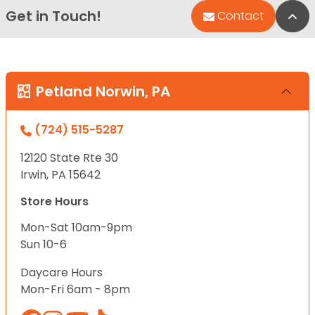
Get in Touch!
Bac
Contact
Petland Norwin, PA
(724) 515-5287
12120 State Rte 30
Irwin, PA 15642
Store Hours
Mon-Sat 10am-9pm
Sun 10-6
Daycare Hours
Mon-Fri 6am - 8pm