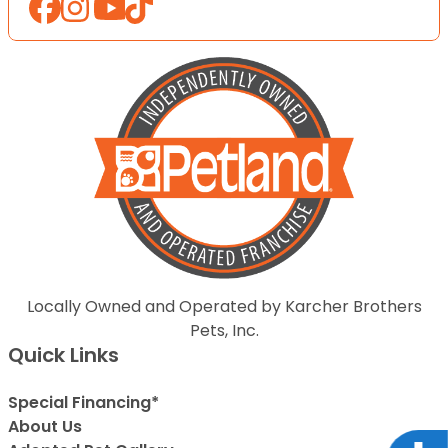
Locally Owned and Operated by Karcher Brothers
Pets, Inc.
Quick Links
Special Financing*
About Us