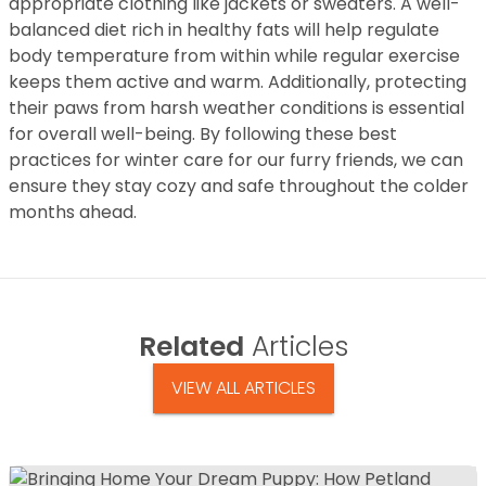
appropriate clothing like jackets or sweaters. A well-
balanced diet rich in healthy fats will help regulate
body temperature from within while regular exercise
keeps them active and warm. Additionally, protecting
their paws from harsh weather conditions is essential
for overall well-being. By following these best
practices for winter care for our furry friends, we can
ensure they stay cozy and safe throughout the colder
months ahead.
Related
Articles
VIEW ALL ARTICLES