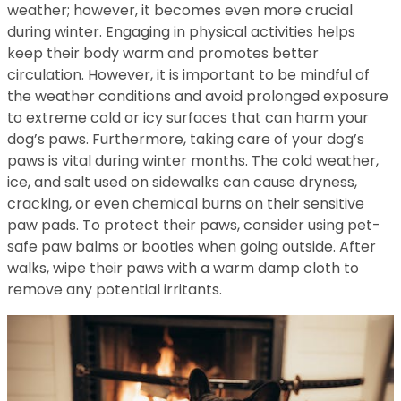
weather; however, it becomes even more crucial
during winter. Engaging in physical activities helps
keep their body warm and promotes better
circulation. However, it is important to be mindful of
the weather conditions and avoid prolonged exposure
to extreme cold or icy surfaces that can harm your
dog’s paws. Furthermore, taking care of your dog’s
paws is vital during winter months. The cold weather,
ice, and salt used on sidewalks can cause dryness,
cracking, or even chemical burns on their sensitive
paw pads. To protect their paws, consider using pet-
safe paw balms or booties when going outside. After
walks, wipe their paws with a warm damp cloth to
remove any potential irritants.