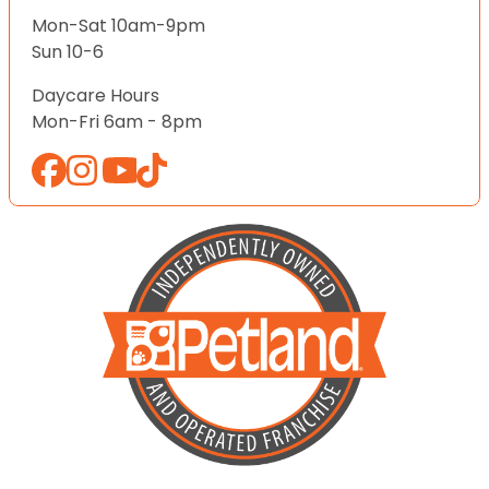
Mon-Sat 10am-9pm
Sun 10-6
Daycare Hours
Mon-Fri 6am - 8pm