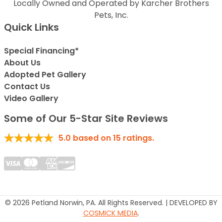
Locally Owned and Operated by Karcher Brothers
Pets, Inc.
Quick Links
Special Financing*
About Us
Adopted Pet Gallery
Contact Us
Video Gallery
Some of Our 5-Star Site Reviews
5.0
based on
15
ratings.
© 2026 Petland Norwin, PA. All Rights Reserved. | DEVELOPED BY
COSMICK MEDIA
.