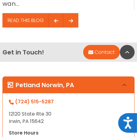
wan...
READ THIS BLOG
Get in Touch!
Bac
Contact
Petland Norwin, PA
(724) 515-5287
12120 State Rte 30
Acce
Irwin, PA 15642
Store Hours