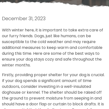
December 31, 2023
With winter here, it is important to take extra care of
our furry friends. Dogs, just like humans, can be
susceptible to the cold weather and may require
additional measures to keep warm and comfortable
during this time. Here are some of the best ways to
ensure your dog stays cozy and safe throughout the
winter months.
Firstly, providing proper shelter for your dog is crucial.
If your dog spends a significant amount of time
outdoors, consider investing in a well-insulated
doghouse or kennel. The shelter should be raised off
the ground to prevent moisture from seeping in and
should have a door flap or curtain to block drafts. It is