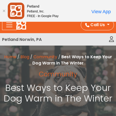
Please
Enjoy Free Shipping on Coral and Reptile Orders over
Petland
note:
$100!
View App
Petland, Inc.
This
FREE - In Google Play
website
Call Us
includes
an
Petland Norwin, PA
accessibility
system.
Home
/
Blog
/
Community
/
Best Ways to Keep Your
Dog Warm in The Winter
Community
Best Ways to Keep Your
Dog Warm in The Winter