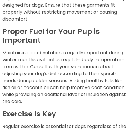
designed for dogs. Ensure that these garments fit
properly without restricting movement or causing
discomfort.
Proper Fuel for Your Pup is
Important
Maintaining good nutrition is equally important during
winter months as it helps regulate body temperature
from within. Consult with your veterinarian about
adjusting your dog’s diet according to their specific
needs during colder seasons. Adding healthy fats like
fish oil or coconut oil can help improve coat condition
while providing an additional layer of insulation against
the cold.
Exercise Is Key
Regular exercise is essential for dogs regardless of the