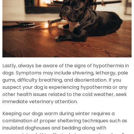
Lastly, always be aware of the signs of hypothermia in
dogs. Symptoms may include shivering, lethargy, pale
gums, difficulty breathing, and disorientation. If you
suspect your dog is experiencing hypothermia or any
other health issues related to the cold weather, seek
immediate veterinary attention.
Keeping our dogs warm during winter requires a
combination of proper sheltering techniques such as
insulated doghouses and bedding along with