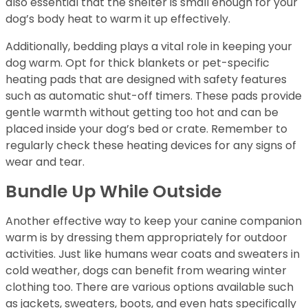
also essential that the shelter is small enough for your
dog’s body heat to warm it up effectively.
Additionally, bedding plays a vital role in keeping your
dog warm. Opt for thick blankets or pet-specific
heating pads that are designed with safety features
such as automatic shut-off timers. These pads provide
gentle warmth without getting too hot and can be
placed inside your dog’s bed or crate. Remember to
regularly check these heating devices for any signs of
wear and tear.
Bundle Up While Outside
Another effective way to keep your canine companion
warm is by dressing them appropriately for outdoor
activities. Just like humans wear coats and sweaters in
cold weather, dogs can benefit from wearing winter
clothing too. There are various options available such
as jackets, sweaters, boots, and even hats specifically