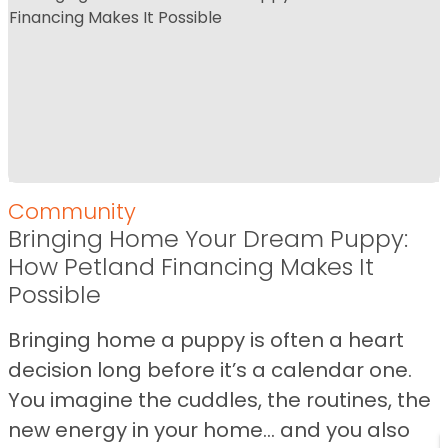
Community
Bringing Home Your Dream Puppy:
How Petland Financing Makes It
Possible
Bringing home a puppy is often a heart
decision long before it’s a calendar one.
You imagine the cuddles, the routines, the
new energy in your home… and you also