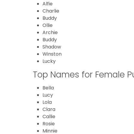
Alfie
Charlie
Buddy
Ollie
Archie
Buddy
Shadow
Winston
Lucky
Top Names for Female P
Bella
Lucy
Lola
Clara
Callie
Rosie
Minnie