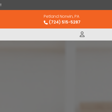
!
Petland Norwin, PA
(724) 515-5287