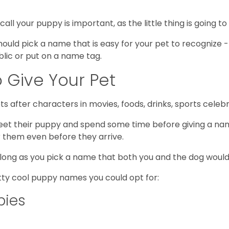
 your puppy is important, as the little thing is going to k
u should pick a name that is easy for your pet to recogni
blic or put on a name tag.
 Give Your Pet
s after characters in movies, foods, drinks, sports cel
et their puppy and spend some time before giving a nam
 them even before they arrive.
 long as you pick a name that both you and the dog would
tty cool puppy names you could opt for:
pies