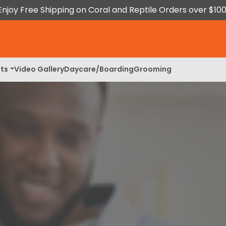
Enjoy Free Shipping on Coral and Reptile Orders over $100
ts
Video Gallery
Daycare/Boarding
Grooming