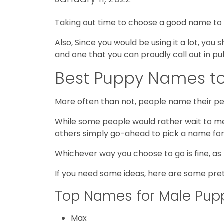
Taking out time to choose a good name to call
Also, Since you would be using it a lot, yo
and one that you can proudly call out in pu
Best Puppy Names to
More often than not, people name their pet
While some people would rather wait to me
others simply go-ahead to pick a name for
Whichever way you choose to go is fine, as
If you need some ideas, here are some pre
Top Names for Male Pup
Max