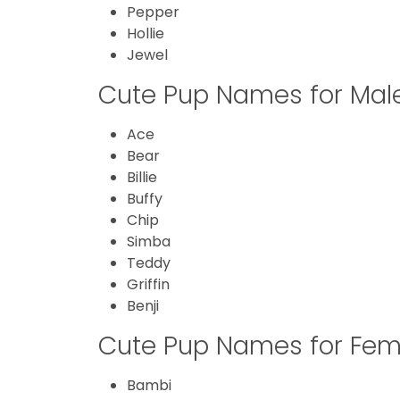
Pepper
Hollie
Jewel
Cute Pup Names for Mal
Ace
Bear
Billie
Buffy
Chip
Simba
Teddy
Griffin
Benji
Cute Pup Names for Fem
Bambi