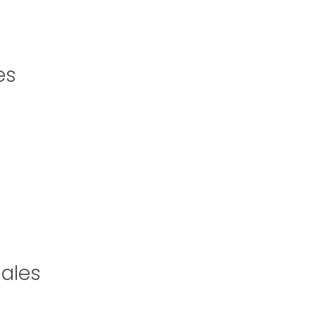
es
ales