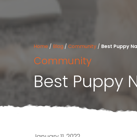
Home
/
Blog
/
Community
/
Best Puppy N
Community
Best Puppy 
January 11, 2022