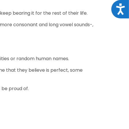
Acce
eep bearing it for the rest of their life.
ze -more consonant and long vowel sounds-,
ebrities or random human names.
e that they believe is perfect, some
 be proud of.