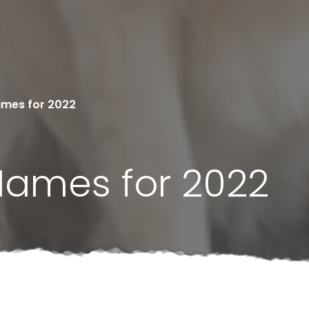
ames for 2022
Names for 2022