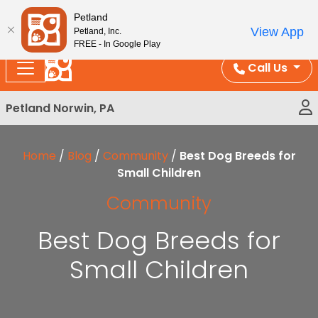
Please
Enjoy Free Shipping on Coral and Reptile Orders over
Petland
note:
$100!
View App
Petland, Inc.
This
FREE - In Google Play
website
Call Us
includes
an
Petland Norwin, PA
accessibility
system.
Home
/
Blog
/
Community
/
Best Dog Breeds for
Small Children
Community
Best Dog Breeds for
Small Children