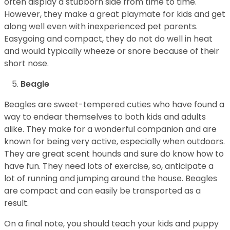
often display a stubborn side from time to time.
However, they make a great playmate for kids and get
along well even with inexperienced pet parents.
Easygoing and compact, they do not do well in heat
and would typically wheeze or snore because of their
short nose.
Beagle
Beagles are sweet-tempered cuties who have found a
way to endear themselves to both kids and adults
alike. They make for a wonderful companion and are
known for being very active, especially when outdoors.
They are great scent hounds and sure do know how to
have fun. They need lots of exercise, so, anticipate a
lot of running and jumping around the house. Beagles
are compact and can easily be transported as a
result.
On a final note, you should teach your kids and puppy