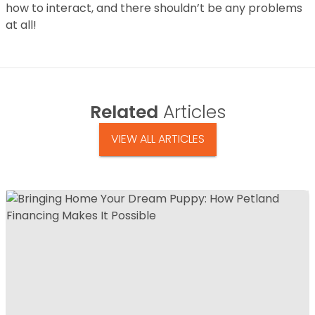
how to interact, and there shouldn’t be any problems
at all!
Related
Articles
VIEW ALL ARTICLES