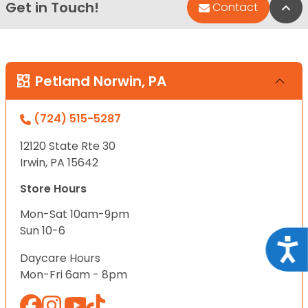
Get in Touch!
Bac
Contact
Petland Norwin, PA
(724) 515-5287
12120 State Rte 30
Irwin, PA 15642
Store Hours
Mon-Sat 10am-9pm
Sun 10-6
Acce
Daycare Hours
Mon-Fri 6am - 8pm