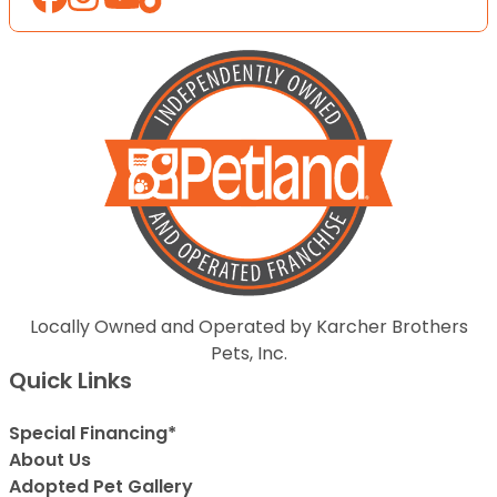
Locally Owned and Operated by Karcher Brothers
Pets, Inc.
Quick Links
Special Financing*
About Us
Adopted Pet Gallery