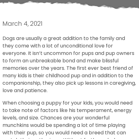
March 4, 2021
Dogs are usually a great addition to the family and
they come with a lot of unconditional love for
everyone. It isn’t uncommon for pups and pup owners
to form an unbreakable bond and make blissful
memories over the years. The first ever best friend of
many kids is their childhood pup and in addition to the
companionship, they also pick up lessons in caregiving,
love and patience.
When choosing a puppy for your kids, you would need
to take note of factors like his temperament, energy
levels, and size. Chances are your wonderful
munchkins would be spending a lot of time playing
with their pup, so you would need a breed that can