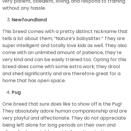
very patient, obedient, loving, and respond to training
without any hassle.
Newfoundland
This breed comes with a pretty distinct nickname that
tells a lot about them, “Nature’s babysitter.” They are
super intelligent and totally love kids as well. They also
come with an unlimited amount of patience, they’re
very kind and can be easily trained too. Opting for this
breed does come with some extra work; they drool
and shed significantly and are therefore great for a
home that has open space.
Pug
One breed that sure does like to show off is the Pug!
They absolutely adore human companionship and are
very playful and affectionate. They do not appreciate
being left alone for long periods on their own and