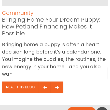
Community
Bringing Home Your Dream Puppy:
How Petland Financing Makes It
Possible
Bringing home a puppy is often a heart
decision long before it’s a calendar one.
You imagine the cuddles, the routines, the
new energy in your home… and you also
wan...
READ THIS BLOG