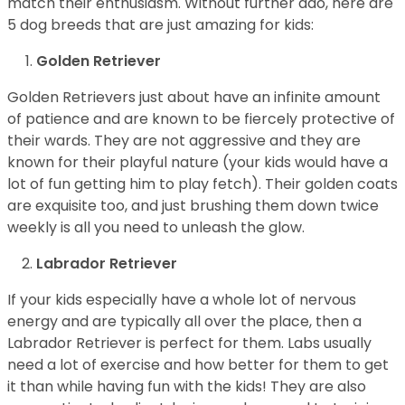
match their enthusiasm. Without further ado, here are
5 dog breeds that are just amazing for kids:
Golden Retriever
Golden Retrievers just about have an infinite amount
of patience and are known to be fiercely protective of
their wards. They are not aggressive and they are
known for their playful nature (your kids would have a
lot of fun getting him to play fetch). Their golden coats
are exquisite too, and just brushing them down twice
weekly is all you need to unleash the glow.
Labrador Retriever
If your kids especially have a whole lot of nervous
energy and are typically all over the place, then a
Labrador Retriever is perfect for them. Labs usually
need a lot of exercise and how better for them to get
it than while having fun with the kids! They are also