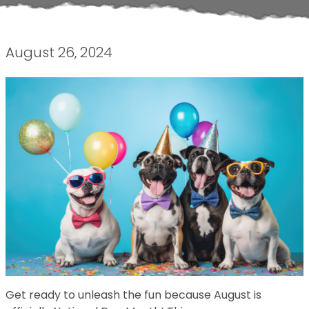
August 26, 2024
Get ready to unleash the fun because August is