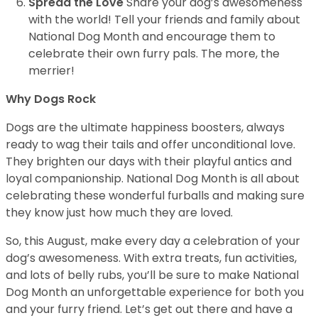
Spread the Love
Share your dog’s awesomeness
with the world! Tell your friends and family about
National Dog Month and encourage them to
celebrate their own furry pals. The more, the
merrier!
Why Dogs Rock
Dogs are the ultimate happiness boosters, always
ready to wag their tails and offer unconditional love.
They brighten our days with their playful antics and
loyal companionship. National Dog Month is all about
celebrating these wonderful furballs and making sure
they know just how much they are loved.
So, this August, make every day a celebration of your
dog’s awesomeness. With extra treats, fun activities,
and lots of belly rubs, you’ll be sure to make National
Dog Month an unforgettable experience for both you
and your furry friend. Let’s get out there and have a