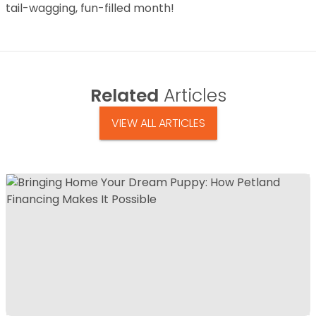
tail-wagging, fun-filled month!
Related
Articles
VIEW ALL ARTICLES