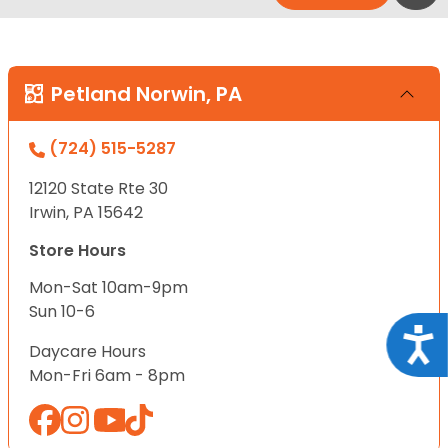
Petland Norwin, PA
(724) 515-5287
12120 State Rte 30
Irwin, PA 15642
Store Hours
Mon-Sat 10am-9pm
Sun 10-6
Acce
Daycare Hours
Mon-Fri 6am - 8pm