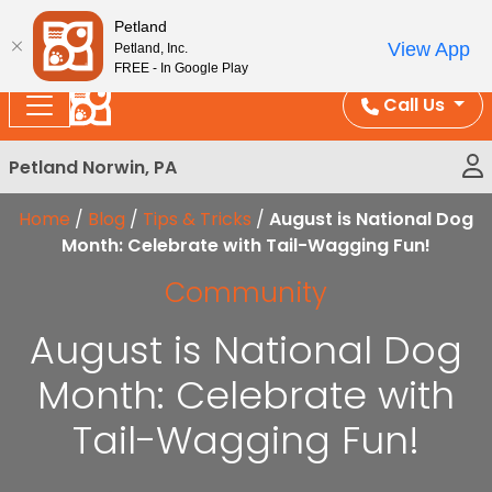
Please
Enjoy Free Shipping on Coral and Reptile Orders over
Petland
note:
$100!
View App
Petland, Inc.
This
FREE - In Google Play
website
Call Us
includes
an
Petland Norwin, PA
accessibility
system.
Home
/
Blog
/
Tips & Tricks
/
August is National Dog
Month: Celebrate with Tail-Wagging Fun!
Community
August is National Dog
Month: Celebrate with
Tail-Wagging Fun!