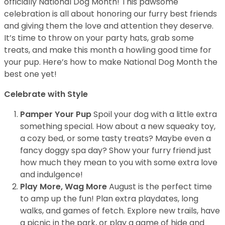
officially National Dog Month! This pawsome
celebration is all about honoring our furry best friends
and giving them the love and attention they deserve.
It’s time to throw on your party hats, grab some
treats, and make this month a howling good time for
your pup. Here’s how to make National Dog Month the
best one yet!
Celebrate with Style
Pamper Your Pup
Spoil your dog with a little extra
something special. How about a new squeaky toy,
a cozy bed, or some tasty treats? Maybe even a
fancy doggy spa day? Show your furry friend just
how much they mean to you with some extra love
and indulgence!
Play More, Wag More
August is the perfect time
to amp up the fun! Plan extra playdates, long
walks, and games of fetch. Explore new trails, have
a picnic in the park, or play a game of hide and