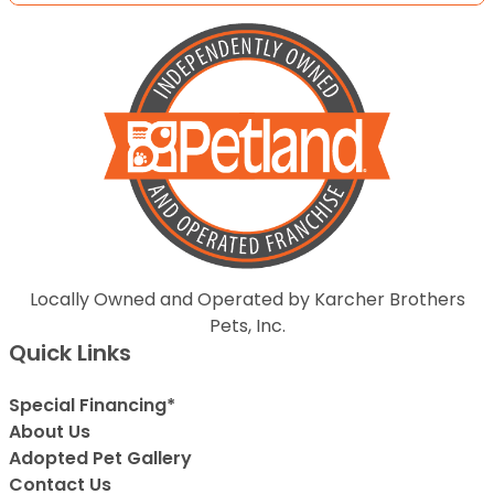
Locally Owned and Operated by Karcher Brothers
Pets, Inc.
Quick Links
Special Financing*
About Us
Adopted Pet Gallery
Contact Us