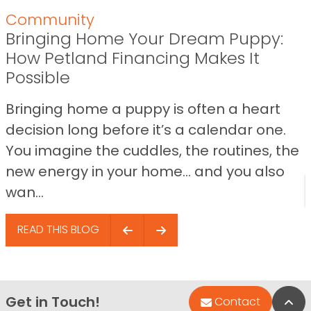
Community
Bringing Home Your Dream Puppy:
How Petland Financing Makes It
Possible
Bringing home a puppy is often a heart
decision long before it’s a calendar one.
You imagine the cuddles, the routines, the
new energy in your home… and you also
wan...
READ THIS BLOG
Get in Touch!
Bac
Contact