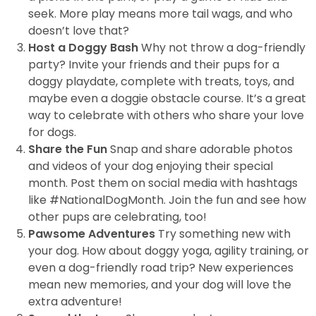
seek. More play means more tail wags, and who
doesn’t love that?
Host a Doggy Bash
Why not throw a dog-friendly
party? Invite your friends and their pups for a
doggy playdate, complete with treats, toys, and
maybe even a doggie obstacle course. It’s a great
way to celebrate with others who share your love
for dogs.
Share the Fun
Snap and share adorable photos
and videos of your dog enjoying their special
month. Post them on social media with hashtags
like #NationalDogMonth. Join the fun and see how
other pups are celebrating, too!
Pawsome Adventures
Try something new with
your dog. How about doggy yoga, agility training, or
even a dog-friendly road trip? New experiences
mean new memories, and your dog will love the
extra adventure!