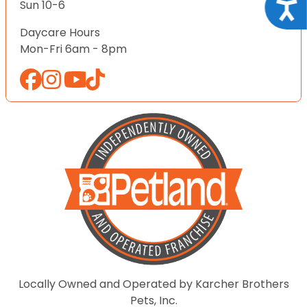
Acce
Sun 10-6
Daycare Hours
Mon-Fri 6am - 8pm
Locally Owned and Operated by Karcher Brothers
Pets, Inc.