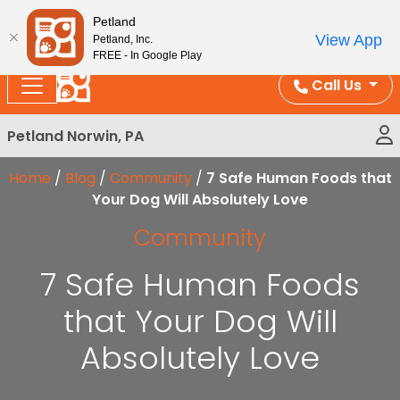
Please
Enjoy Free Shipping on Coral and Reptile Orders over
Petland
note:
$100!
View App
Petland, Inc.
This
FREE - In Google Play
website
Call Us
includes
an
Petland Norwin, PA
accessibility
system.
Home
/
Blog
/
Community
/
7 Safe Human Foods that
Your Dog Will Absolutely Love
Community
7 Safe Human Foods
that Your Dog Will
Absolutely Love