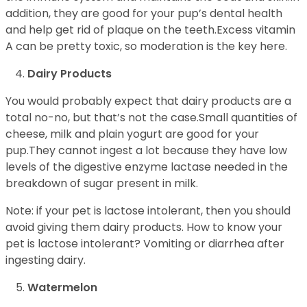
addition, they are good for your pup’s dental health
and help get rid of plaque on the teeth.Excess vitamin
A can be pretty toxic, so moderation is the key here.
Dairy Products
You would probably expect that dairy products are a
total no-no, but that’s not the case.Small quantities of
cheese, milk and plain yogurt are good for your
pup.They cannot ingest a lot because they have low
levels of the digestive enzyme lactase needed in the
breakdown of sugar present in milk.
Note: if your pet is lactose intolerant, then you should
avoid giving them dairy products. How to know your
pet is lactose intolerant? Vomiting or diarrhea after
ingesting dairy.
Watermelon