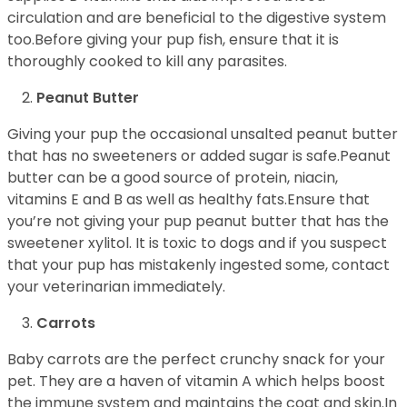
circulation and are beneficial to the digestive system
too.Before giving your pup fish, ensure that it is
thoroughly cooked to kill any parasites.
Peanut Butter
Giving your pup the occasional unsalted peanut butter
that has no sweeteners or added sugar is safe.Peanut
butter can be a good source of protein, niacin,
vitamins E and B as well as healthy fats.Ensure that
you’re not giving your pup peanut butter that has the
sweetener xylitol. It is toxic to dogs and if you suspect
that your pup has mistakenly ingested some, contact
your veterinarian immediately.
Carrots
Baby carrots are the perfect crunchy snack for your
pet. They are a haven of vitamin A which helps boost
the immune system and maintains the coat and skin.In