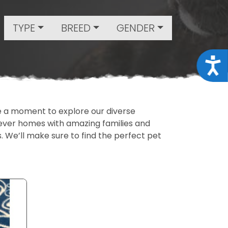
TYPE
BREED
GENDER
Acce
ake a moment to explore our diverse
rever homes with amazing families and
ls. We’ll make sure to find the perfect pet