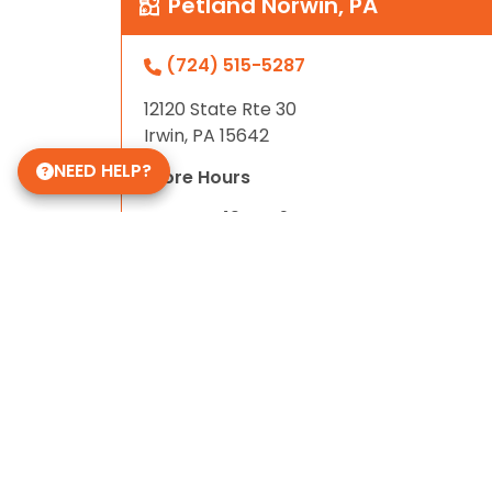
Petland Norwin, PA
(724) 515-5287
12120 State Rte 30
Irwin, PA 15642
NEED HELP?
Store Hours
Mon-Sat 10am-9pm
Sun 10-6
Daycare Hours
Mon-Fri 6am - 8pm
Some of Our 5-Star Site Reviews
5.0
based on
15
ratings.