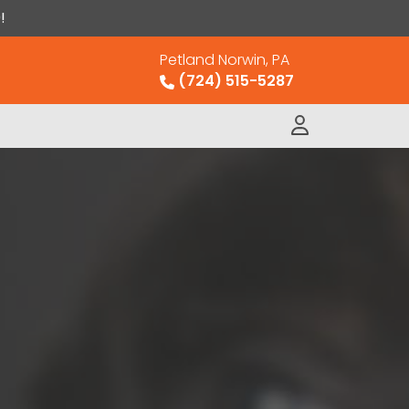
!
Petland Norwin, PA
(724) 515-5287