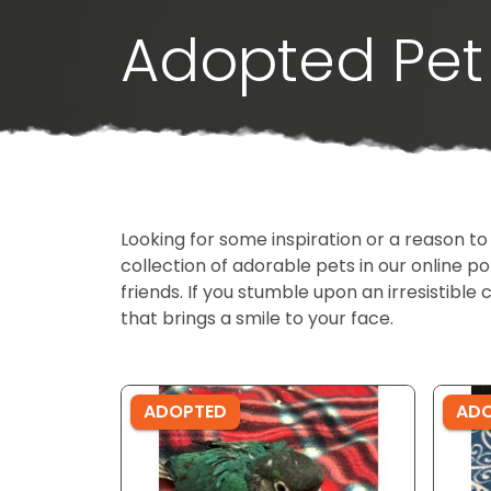
Adopted Pet 
Looking for some inspiration or a reason to
collection of adorable pets in our online 
friends. If you stumble upon an irresistible 
that brings a smile to your face.
ADOPTED
AD