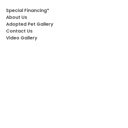
Special Financing*
About Us
Adopted Pet Gallery
Contact Us
Video Gallery