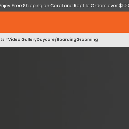
Enjoy Free Shipping on Coral and Reptile Orders over $100
ts
Video Gallery
Daycare/Boarding
Grooming