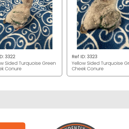
ID: 3322
Ref ID: 3323
ow Sided Turquoise Green
Yellow Sided Turquoise G
ek Conure
Cheek Conure