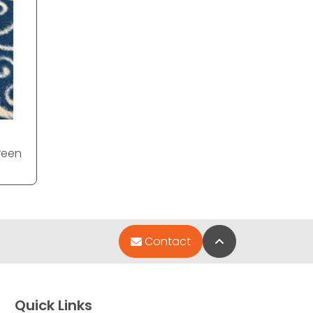
reen
Back to Top
Contact
Quick Links