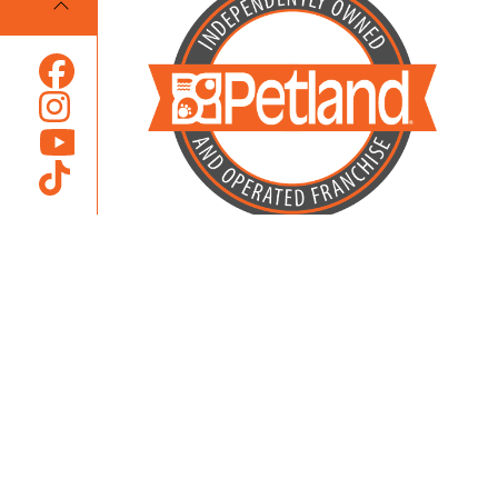
Locally Owned and Operated by
Karcher Brothers Pets, Inc.