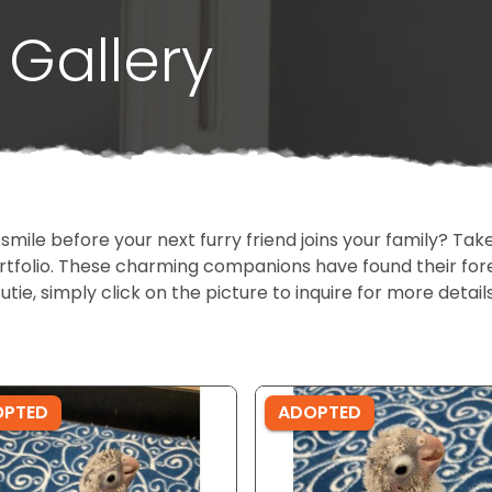
Gallery
 smile before your next furry friend joins your family? T
portfolio. These charming companions have found their fo
cutie, simply click on the picture to inquire for more detai
OPTED
ADOPTED