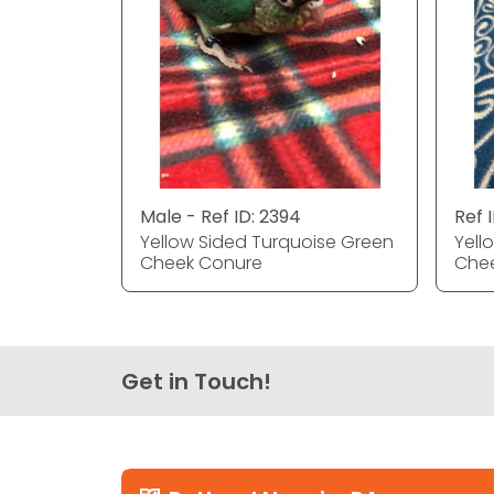
Male - Ref ID: 2394
Ref 
Yellow Sided Turquoise Green
Yell
Cheek Conure
Che
Get in Touch!