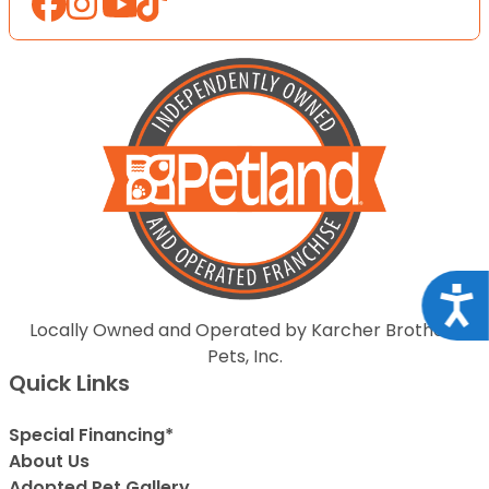
Acce
Locally Owned and Operated by Karcher Brothers
Pets, Inc.
Quick Links
Special Financing*
About Us
Adopted Pet Gallery