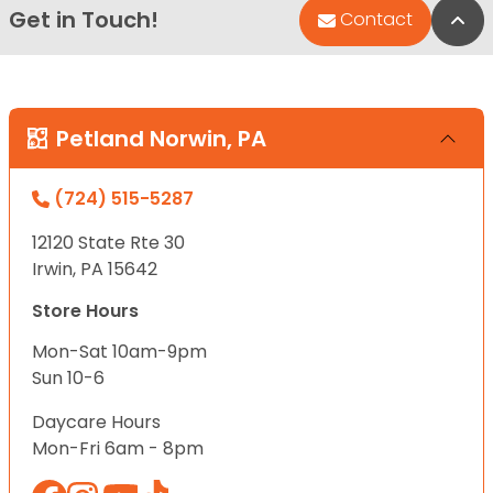
Get in Touch!
Bac
Contact
Petland Norwin, PA
(724) 515-5287
12120 State Rte 30
Irwin, PA 15642
Store Hours
Mon-Sat 10am-9pm
Sun 10-6
Daycare Hours
Mon-Fri 6am - 8pm