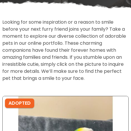
Looking for some inspiration or a reason to smile
before your next furry friend joins your family? Take a
moment to explore our diverse collection of adorable
pets in our online portfolio. These charming
companions have found their forever homes with
amazing families and friends. If you stumble upon an
irresistible cutie, simply click on the picture to inquire
for more details. We’ll make sure to find the perfect
pet that brings a smile to your face.
ADOPTED