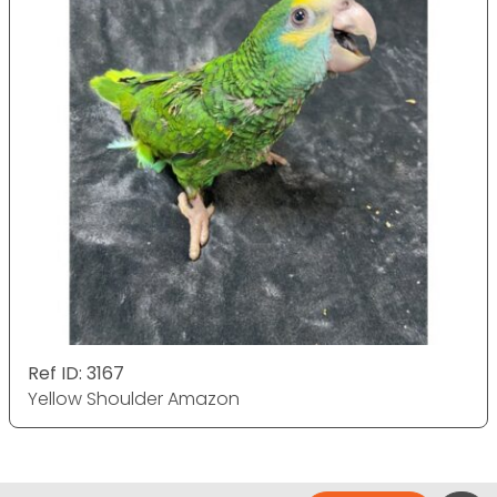
Ref ID: 3167
Yellow Shoulder Amazon