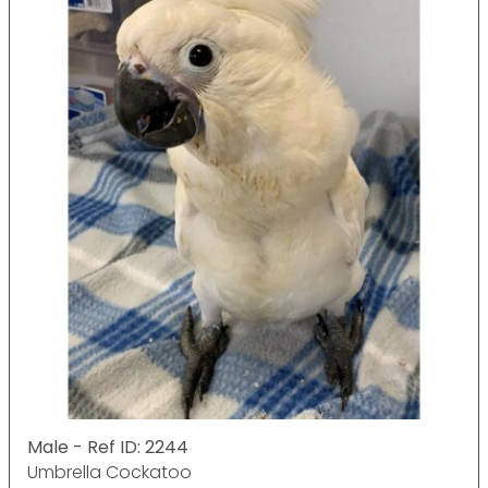
Male - Ref ID: 2244
Umbrella Cockatoo