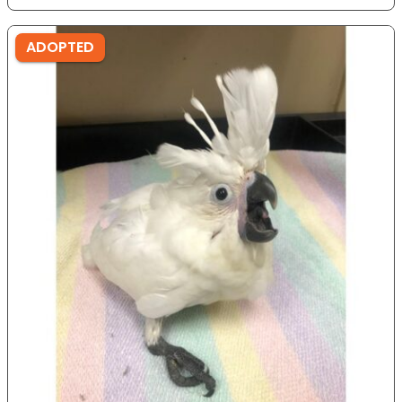
ADOPTED