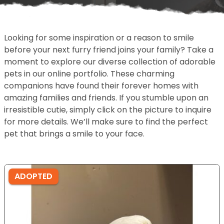
Looking for some inspiration or a reason to smile
before your next furry friend joins your family? Take a
moment to explore our diverse collection of adorable
pets in our online portfolio. These charming
companions have found their forever homes with
amazing families and friends. If you stumble upon an
irresistible cutie, simply click on the picture to inquire
for more details. We’ll make sure to find the perfect
pet that brings a smile to your face.
ADOPTED