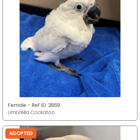
Female - Ref ID: 3869
Umbrella Cockatoo
ADOPTED