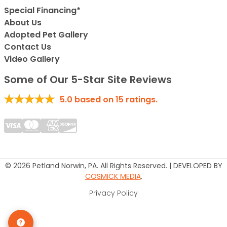
Special Financing*
About Us
Adopted Pet Gallery
Contact Us
Video Gallery
Some of Our 5-Star Site Reviews
5.0
based on
15
ratings.
© 2026 Petland Norwin, PA. All Rights Reserved. | DEVELOPED BY
COSMICK MEDIA
.
Privacy Policy