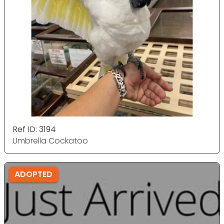
Ref ID: 3194
Umbrella Cockatoo
ADOPTED