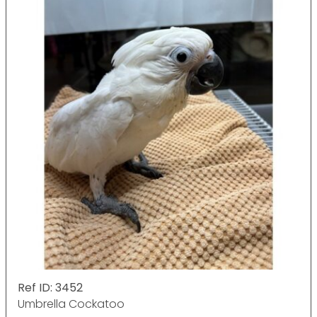
Ref ID: 3452
Umbrella Cockatoo