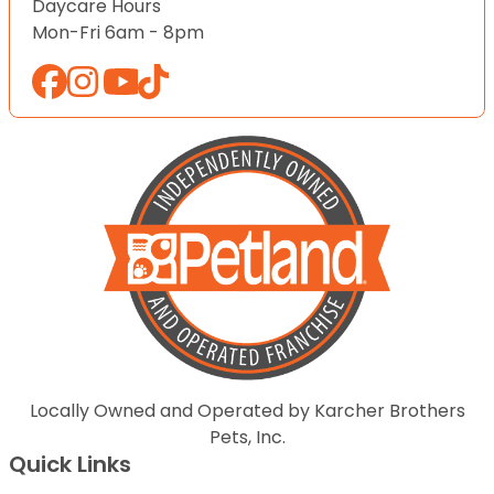
Daycare Hours
Mon-Fri 6am - 8pm
Locally Owned and Operated by Karcher Brothers
Pets, Inc.
Quick Links