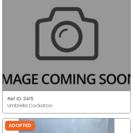
Ref ID: 3415
Umbrella Cockatoo
ADOPTED