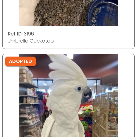
Ref ID: 3196
Umbrella Cockatoo
ADOPTED