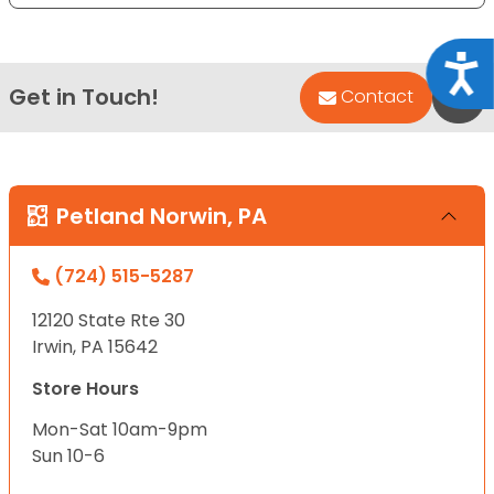
Acce
Get in Touch!
Bac
Contact
Petland Norwin, PA
(724) 515-5287
12120 State Rte 30
Irwin, PA 15642
Store Hours
Mon-Sat 10am-9pm
Sun 10-6