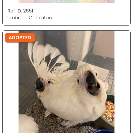
Ref ID: 2651
Umbrella Cockatoo
ADOPTED