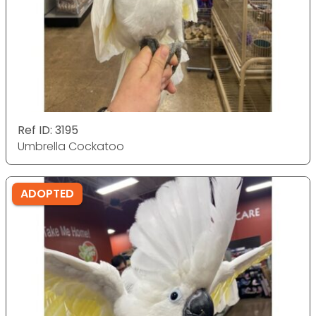
Ref ID: 3195
Umbrella Cockatoo
ADOPTED