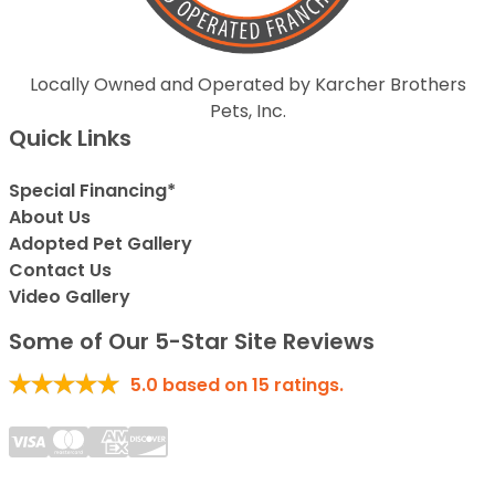
Locally Owned and Operated by Karcher Brothers
Pets, Inc.
Quick Links
Special Financing*
About Us
Adopted Pet Gallery
Contact Us
Video Gallery
Some of Our 5-Star Site Reviews
5.0
based on
15
ratings.