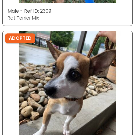
Male - Ref ID: 2309
Rat Terrier Mix
ADOPTED