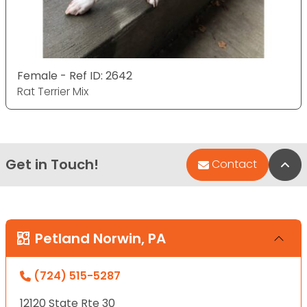
Female - Ref ID: 2642
Rat Terrier Mix
Get in Touch!
Bac
Contact
Petland Norwin, PA
(724) 515-5287
12120 State Rte 30