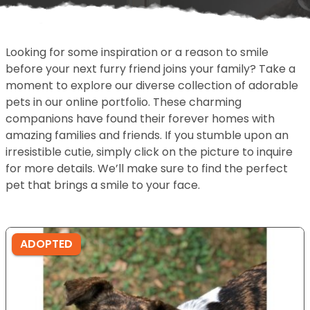
Looking for some inspiration or a reason to smile
before your next furry friend joins your family? Take a
moment to explore our diverse collection of adorable
pets in our online portfolio. These charming
companions have found their forever homes with
amazing families and friends. If you stumble upon an
irresistible cutie, simply click on the picture to inquire
for more details. We’ll make sure to find the perfect
pet that brings a smile to your face.
ADOPTED