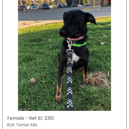
Female - Ref ID: 2310
Rat Terrier Mix