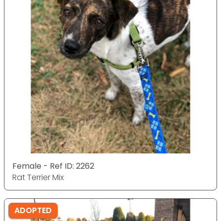
Female - Ref ID: 2262
Rat Terrier Mix
ADOPTED