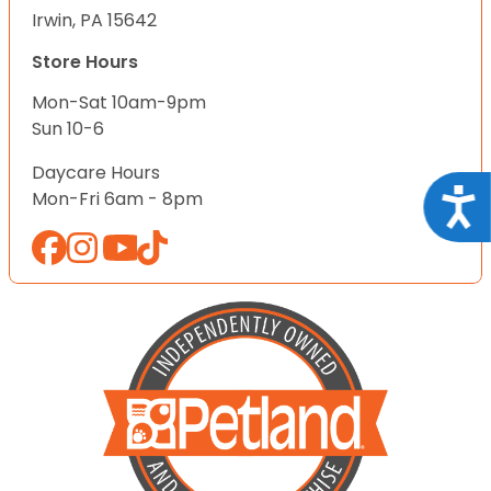
Irwin, PA 15642
Store Hours
Mon-Sat 10am-9pm
Sun 10-6
Daycare Hours
Acce
Mon-Fri 6am - 8pm