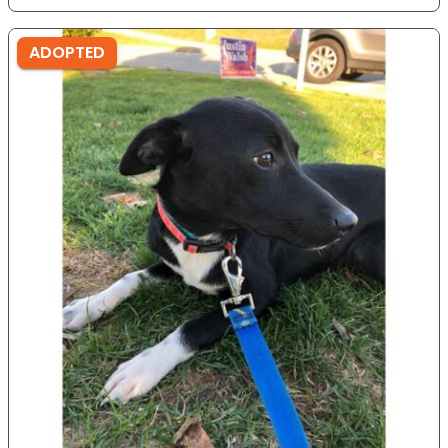
ADOPTED