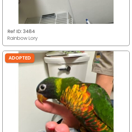
Ref ID: 3484
Rainbow Lory
ADOPTED