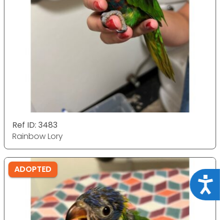
Ref ID: 3483
Rainbow Lory
ADOPTED
Acce