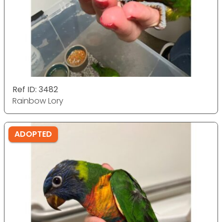
Ref ID: 3482
Rainbow Lory
ADOPTED