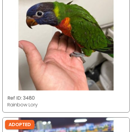
Ref ID: 3480
Rainbow Lory
ADOPTED