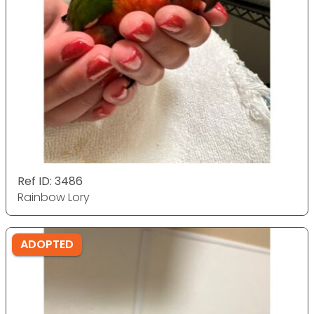
Ref ID: 3486
Rainbow Lory
ADOPTED