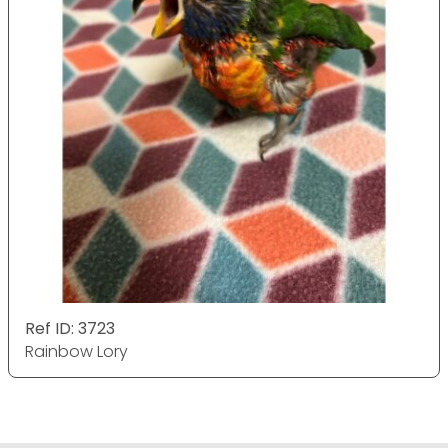
Ref ID: 3723
Rainbow Lory