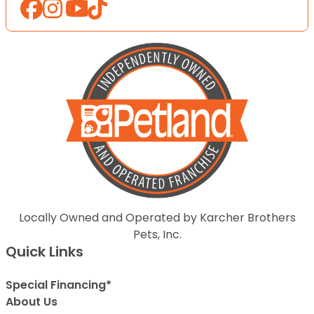
Locally Owned and Operated by Karcher Brothers
Pets, Inc.
Quick Links
Special Financing*
About Us