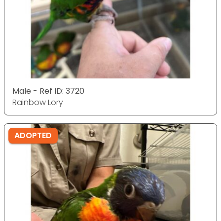
Male - Ref ID: 3720
Rainbow Lory
ADOPTED