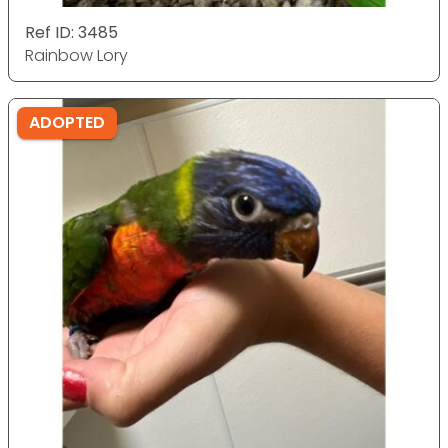
Ref ID: 3485
Rainbow Lory
ADOPTED