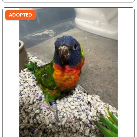
ADOPTED