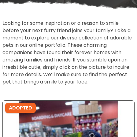
Looking for some inspiration or a reason to smile
before your next furry friend joins your family? Take a
moment to explore our diverse collection of adorable
pets in our online portfolio. These charming
companions have found their forever homes with
amazing families and friends. If you stumble upon an
irresistible cutie, simply click on the picture to inquire
for more details. We’ll make sure to find the perfect
pet that brings a smile to your face.
ADOPTED