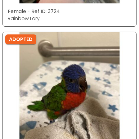
Female - Ref ID: 3724
Rainbow Lory
ADOPTED