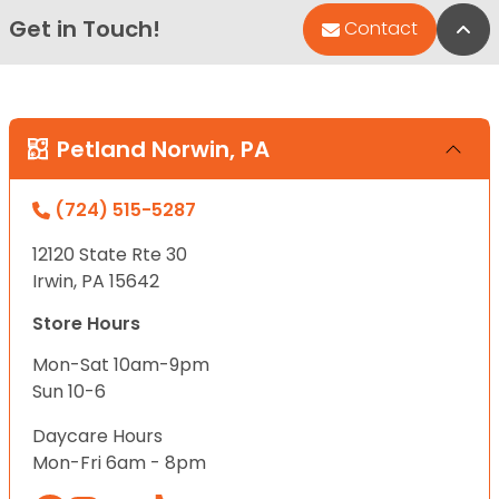
Get in Touch!
Bac
Contact
Petland Norwin, PA
(724) 515-5287
12120 State Rte 30
Irwin, PA 15642
Store Hours
Mon-Sat 10am-9pm
Sun 10-6
Daycare Hours
Mon-Fri 6am - 8pm