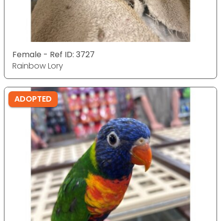
Female - Ref ID: 3727
Rainbow Lory
ADOPTED