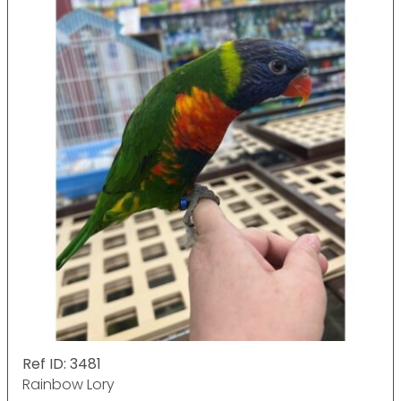
Ref ID: 3481
Rainbow Lory