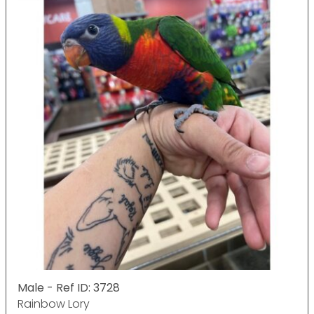
Male - Ref ID: 3728
Rainbow Lory