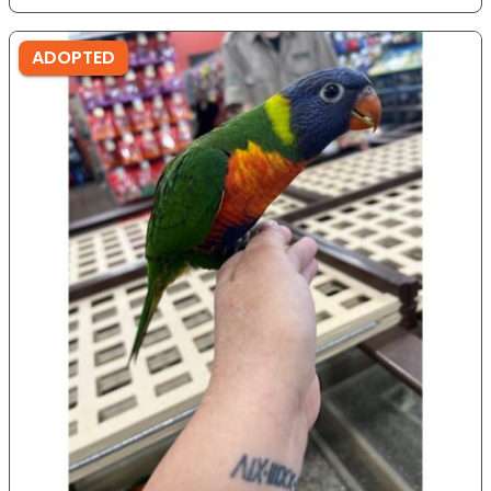
ADOPTED