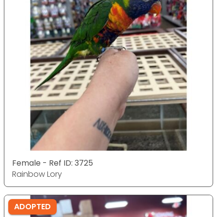
Female - Ref ID: 3725
Rainbow Lory
ADOPTED