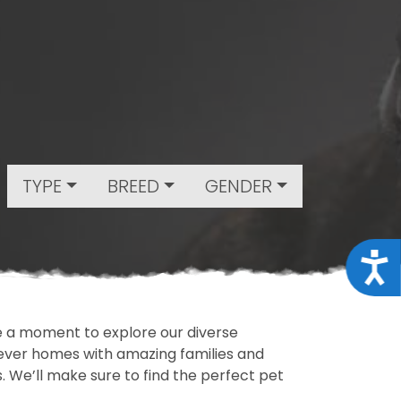
TYPE
BREED
GENDER
Acce
ake a moment to explore our diverse
rever homes with amazing families and
ls. We’ll make sure to find the perfect pet