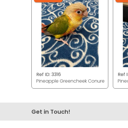
Ref ID: 3316
Ref I
Pineapple Greencheek Conure
Pine
Get in Touch!