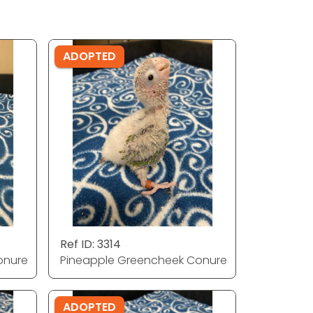
ADOPTED
Ref ID: 3314
onure
Pineapple Greencheek Conure
ADOPTED