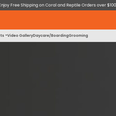
Enjoy Free Shipping on Coral and Reptile Orders over $100
ts
Video Gallery
Daycare/Boarding
Grooming