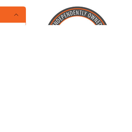
Locally Owned and Operated by
Karcher Brothers Pets, Inc.