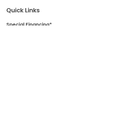
Quick Links
Special Financing*
About Us
Adopted Pet Gallery
Contact Us
Video Gallery