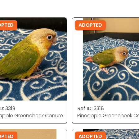
OPTED
ADOPTED
D: 3319
Ref ID: 3318
apple Greencheek Conure
Pineapple Greencheek C
OPTED
ADOPTED