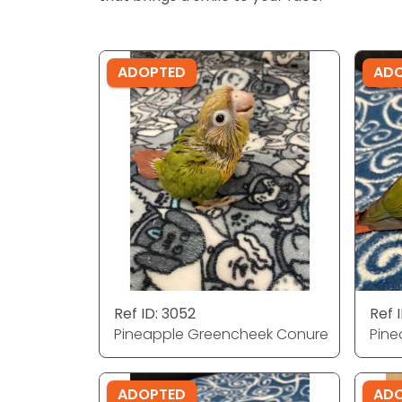
ADOPTED
AD
Ref ID: 3052
Ref I
Pineapple Greencheek Conure
Pine
ADOPTED
AD