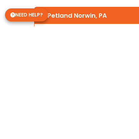
NEED HELP?
Petland Norwin, PA
(724) 515-5287
12120 State Rte 30
Irwin, PA 15642
Store Hours
Mon-Sat 10am-9pm
Sun 10-6
Daycare Hours
Mon-Fri 6am - 8pm
Some of Our 5-Star Site Reviews
5.0
based on
15
ratings.