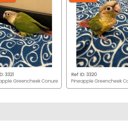
D: 3321
Ref ID: 3320
apple Greencheek Conure
Pineapple Greencheek C