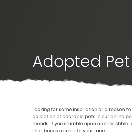
Adopted Pet 
Looking for some inspiration or a reason to
collection of adorable pets in our online 
friends. If you stumble upon an irresistible 
that brings a smile to your face.