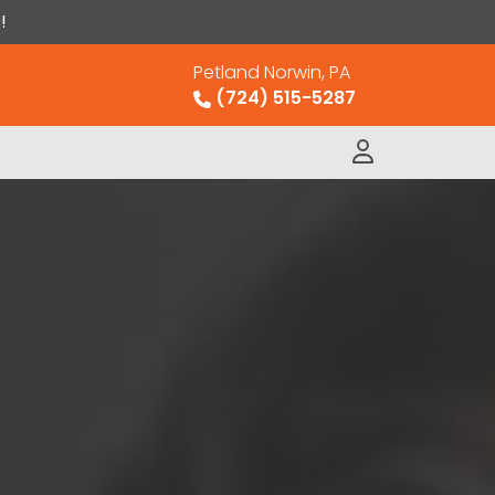
!
Petland Norwin, PA
(724) 515-5287