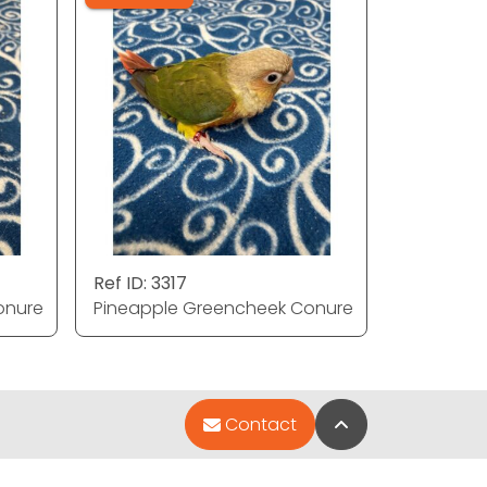
Ref ID: 3317
onure
Pineapple Greencheek Conure
Back to Top
Contact