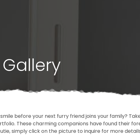
Gallery
 smile before your next furry friend joins your family? T
portfolio. These charming companions have found their fo
cutie, simply click on the picture to inquire for more detai