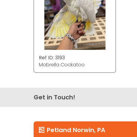
Ref ID: 3193
Mobrella Cockatoo
Get in Touch!
Petland Norwin, PA