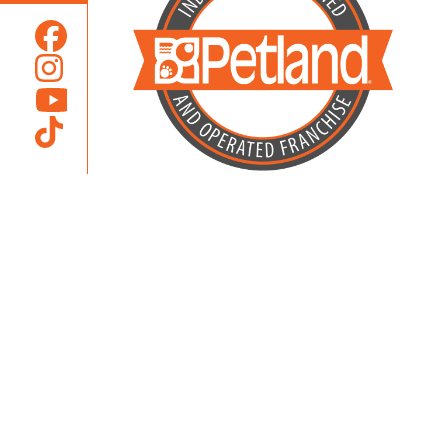
Locally Owned and Operated by
Karcher Brothers Pets, Inc.