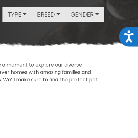
TYPE
BREED
GENDER
Acce
ake a moment to explore our diverse
rever homes with amazing families and
ls. We’ll make sure to find the perfect pet