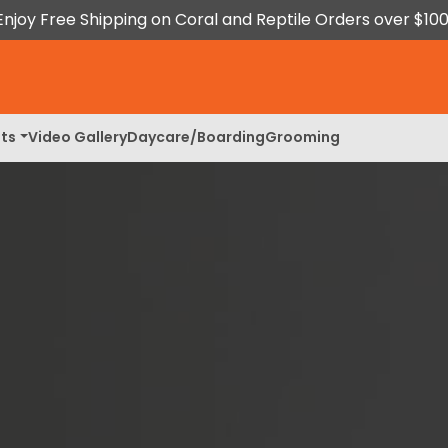
Enjoy Free Shipping on Coral and Reptile Orders over $100
ts
Video Gallery
Daycare/Boarding
Grooming