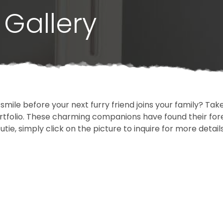
Gallery
 smile before your next furry friend joins your family? T
portfolio. These charming companions have found their fo
cutie, simply click on the picture to inquire for more detai