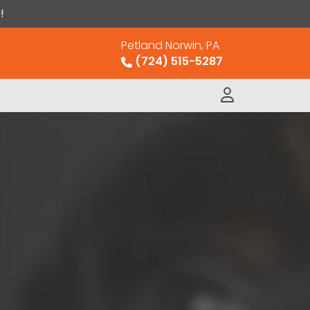
!
Petland Norwin, PA
(724) 515-5287