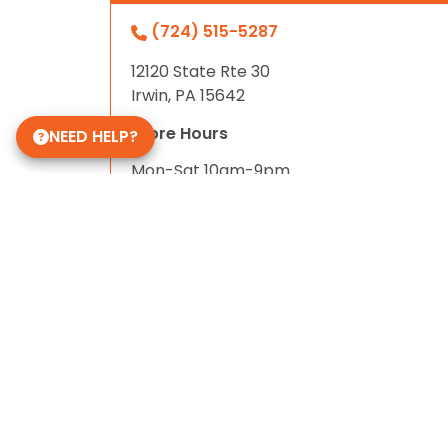
(724) 515-5287
12120 State Rte 30
Irwin, PA 15642
Store Hours
NEED HELP?
Mon-Sat 10am-9pm
Sun 10-6
Daycare Hours
Mon-Fri 6am - 8pm
Some of Our 5-Star Site Reviews
5.0
based on
15
ratings.