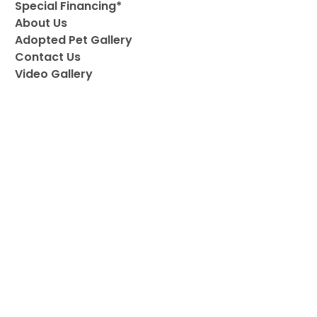
Special Financing*
About Us
Adopted Pet Gallery
Contact Us
Video Gallery