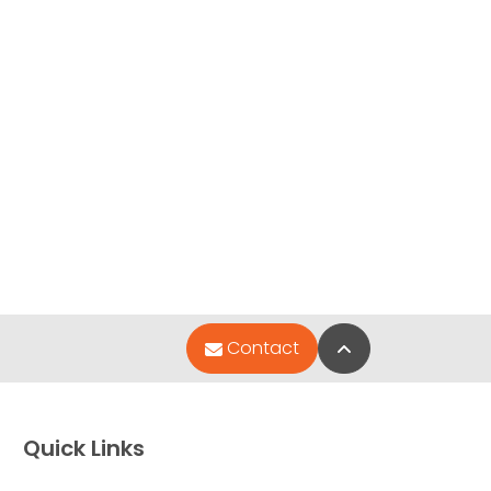
Back to Top
Contact
Quick Links