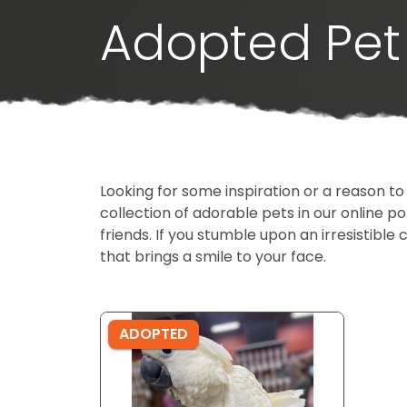
Adopted Pet 
Looking for some inspiration or a reason to
collection of adorable pets in our online 
friends. If you stumble upon an irresistible 
that brings a smile to your face.
ADOPTED