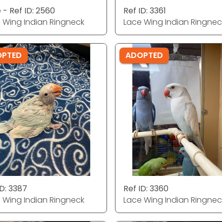
 - Ref ID: 2560
Ref ID: 3361
 Wing Indian Ringneck
Lace Wing Indian Ringnec
OPTED
ADOPTED
ID: 3387
Ref ID: 3360
 Wing Indian Ringneck
Lace Wing Indian Ringnec