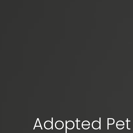
Adopted Pet 