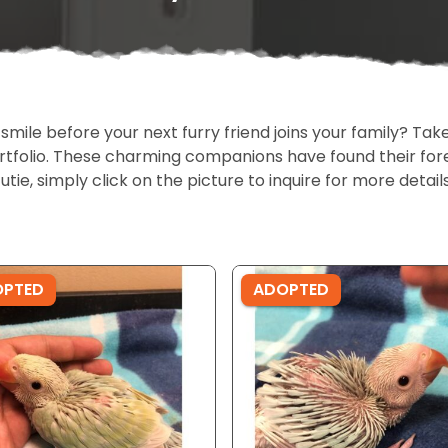
 smile before your next furry friend joins your family? T
portfolio. These charming companions have found their fo
cutie, simply click on the picture to inquire for more detai
OPTED
ADOPTED