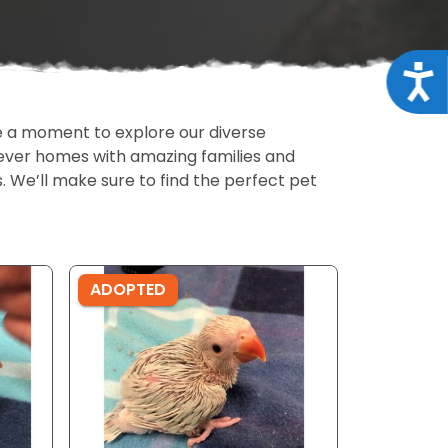
Acce
ake a moment to explore our diverse
rever homes with amazing families and
ls. We’ll make sure to find the perfect pet
ADOPTED