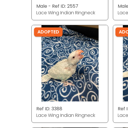
Male - Ref ID: 2557
Male
Lace Wing Indian Ringneck
Lace
ADOPTED
AD
Ref ID: 3388
Ref 
Lace Wing Indian Ringneck
Lace