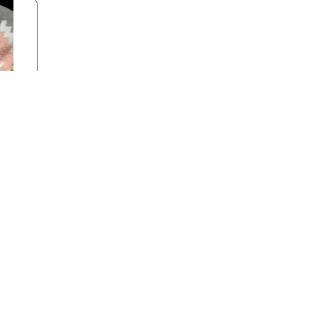
k
Back to Top
Contact