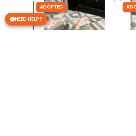
ADOPTED
AD
NEED HELP?
Ref ID: 3691
Ref 
Lace Wing Indian Ringneck
Lace
Get in Touch!