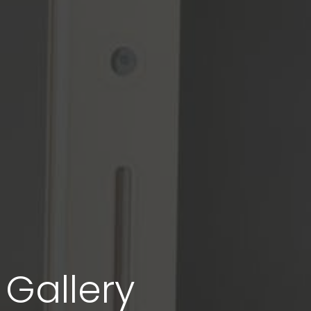
Gallery