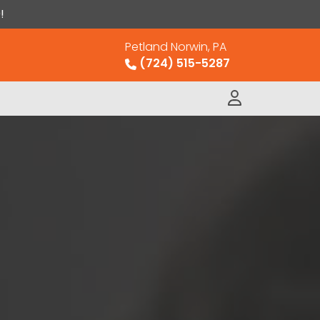
!
Petland Norwin, PA
(724) 515-5287