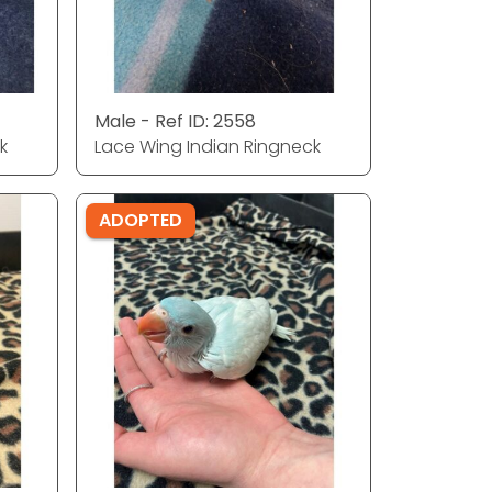
Male - Ref ID: 2558
k
Lace Wing Indian Ringneck
ADOPTED