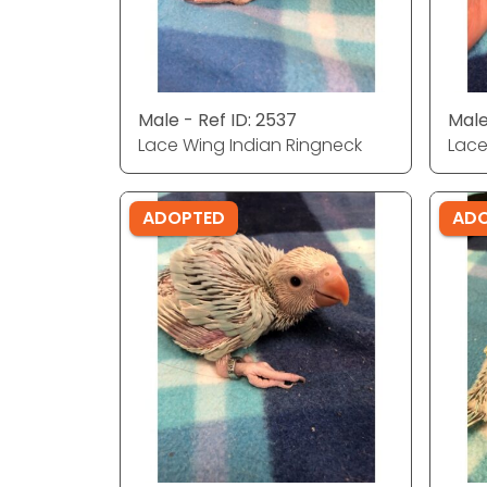
Male - Ref ID: 2537
Male
Lace Wing Indian Ringneck
Lace
ADOPTED
AD