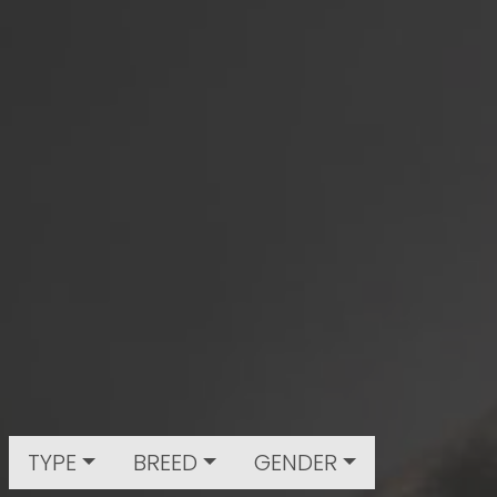
TYPE
BREED
GENDER