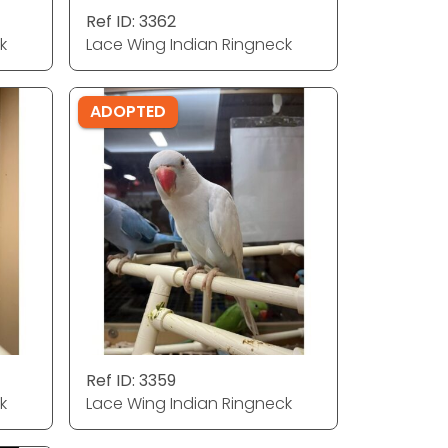
Ref ID: 3362
k
Lace Wing Indian Ringneck
ADOPTED
Ref ID: 3359
k
Lace Wing Indian Ringneck