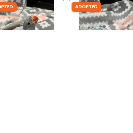
OPTED
ADOPTED
ID: 3690
Ref ID: 3689
 Wing Indian Ringneck
Lace Wing Indian Ringnec