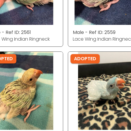
 - Ref ID: 2561
Male - Ref ID: 2559
 Wing Indian Ringneck
Lace Wing Indian Ringnec
OPTED
ADOPTED