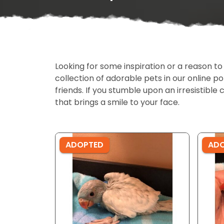
Looking for some inspiration or a reason to
collection of adorable pets in our online 
friends. If you stumble upon an irresistible 
that brings a smile to your face.
ADOPTED
AD