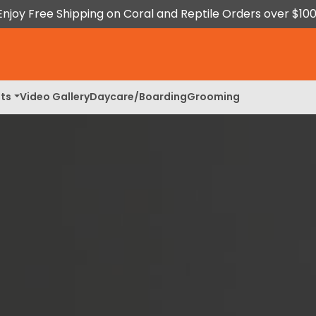
Enjoy Free Shipping on Coral and Reptile Orders over $100
ts
Video Gallery
Daycare/Boarding
Grooming