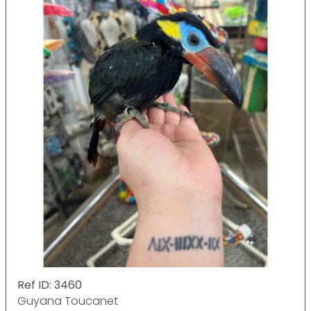
Ref ID: 3460
Guyana Toucanet