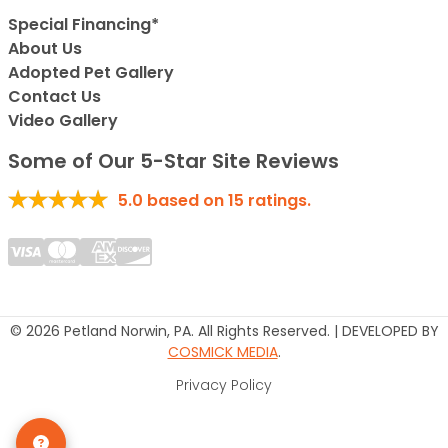
Special Financing*
About Us
Adopted Pet Gallery
Contact Us
Video Gallery
Some of Our 5-Star Site Reviews
5.0
based on
15
ratings.
© 2026 Petland Norwin, PA. All Rights Reserved. | DEVELOPED BY
COSMICK MEDIA
.
Privacy Policy