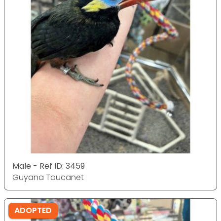
Male - Ref ID: 3459
Guyana Toucanet
ADOPTED