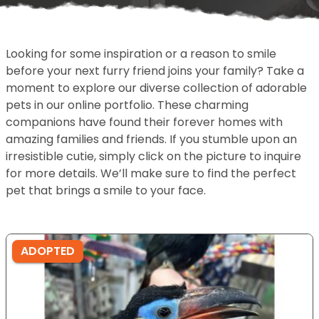
Looking for some inspiration or a reason to smile
before your next furry friend joins your family? Take a
moment to explore our diverse collection of adorable
pets in our online portfolio. These charming
companions have found their forever homes with
amazing families and friends. If you stumble upon an
irresistible cutie, simply click on the picture to inquire
for more details. We’ll make sure to find the perfect
pet that brings a smile to your face.
ADOPTED