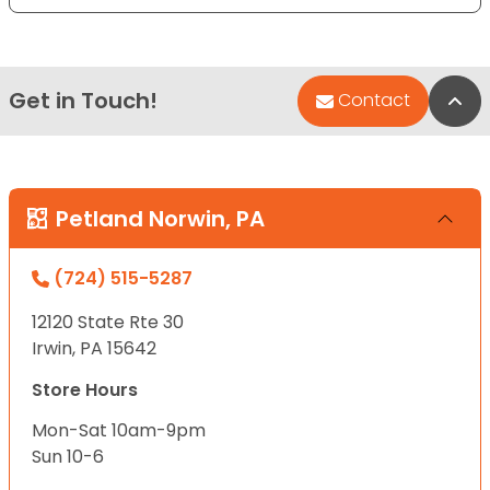
Get in Touch!
Bac
Contact
Petland Norwin, PA
(724) 515-5287
12120 State Rte 30
Irwin, PA 15642
Store Hours
Mon-Sat 10am-9pm
Sun 10-6