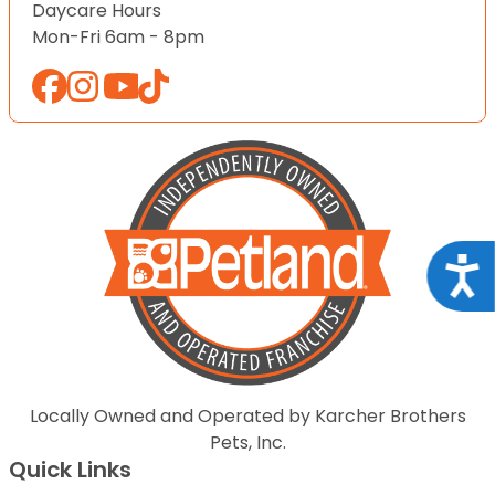
Daycare Hours
Mon-Fri 6am - 8pm
Acce
Locally Owned and Operated by Karcher Brothers
Pets, Inc.
Quick Links