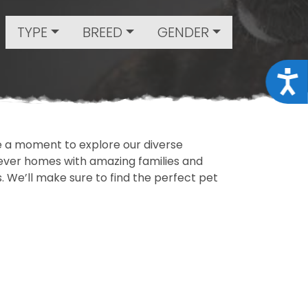
TYPE
BREED
GENDER
Acce
ake a moment to explore our diverse
rever homes with amazing families and
ls. We’ll make sure to find the perfect pet