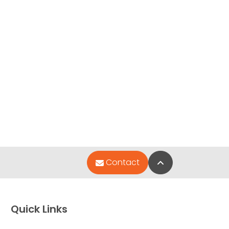
Back to Top
Contact
Quick Links