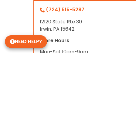
(724) 515-5287
12120 State Rte 30
Irwin, PA 15642
Store Hours
NEED HELP?
Mon-Sat 10am-9pm
Sun 10-6
Daycare Hours
Mon-Fri 6am - 8pm
Some of Our 5-Star Site Reviews
5.0
based on
15
ratings.