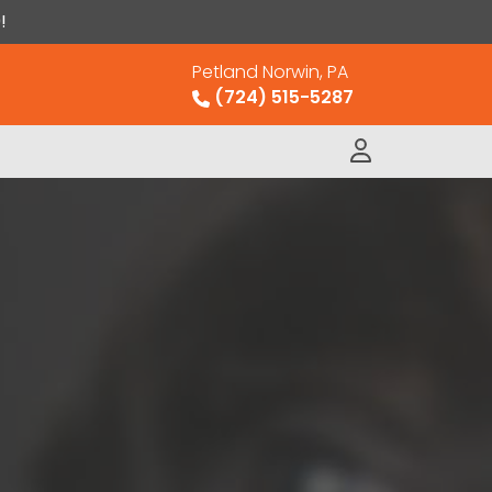
!
Petland Norwin, PA
(724) 515-5287