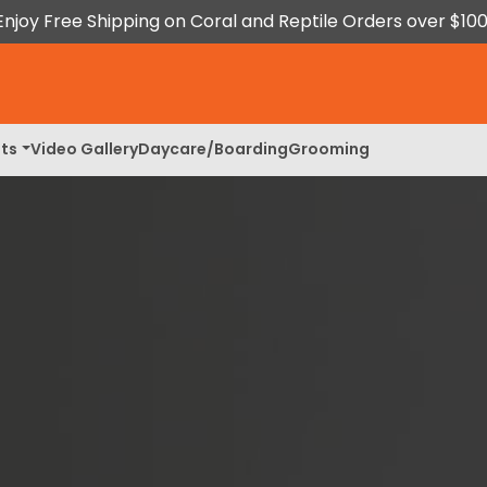
Enjoy Free Shipping on Coral and Reptile Orders over $100
ts
Video Gallery
Daycare/Boarding
Grooming