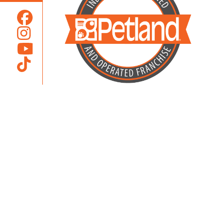
Locally Owned and Operated by
Karcher Brothers Pets, Inc.