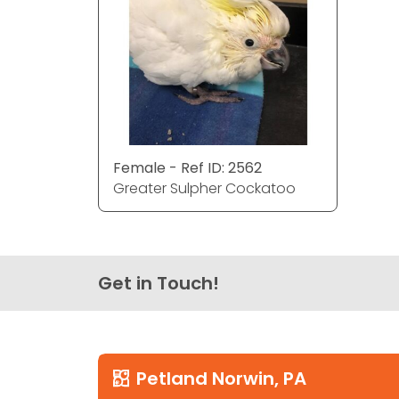
Female - Ref ID: 2562
Greater Sulpher Cockatoo
Get in Touch!
Petland Norwin, PA