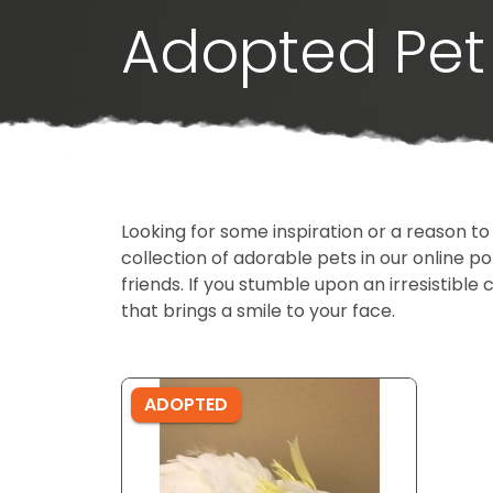
Adopted Pet 
Looking for some inspiration or a reason to
collection of adorable pets in our online 
friends. If you stumble upon an irresistible 
that brings a smile to your face.
ADOPTED