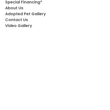
Special Financing*
About Us
Adopted Pet Gallery
Contact Us
Video Gallery