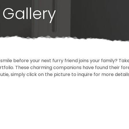
Gallery
 smile before your next furry friend joins your family? T
portfolio. These charming companions have found their fo
cutie, simply click on the picture to inquire for more detai