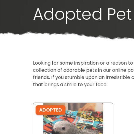
Adopted Pet 
Looking for some inspiration or a reason to
collection of adorable pets in our online 
friends. If you stumble upon an irresistible 
that brings a smile to your face.
ADOPTED