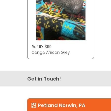
Ref ID: 3119
Congo African Grey
Get in Touch!
Petland Norwin, PA