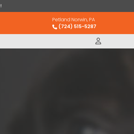
!
Petland Norwin, PA
(724) 515-5287