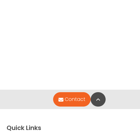
Back to Top
Contact
Quick Links