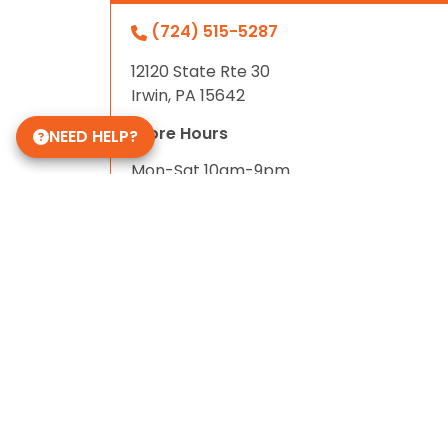
(724) 515-5287
12120 State Rte 30
Irwin, PA 15642
Store Hours
NEED HELP?
Mon-Sat 10am-9pm
Sun 10-6
Daycare Hours
Mon-Fri 6am - 8pm
Some of Our 5-Star Site Reviews
5.0
based on
15
ratings.