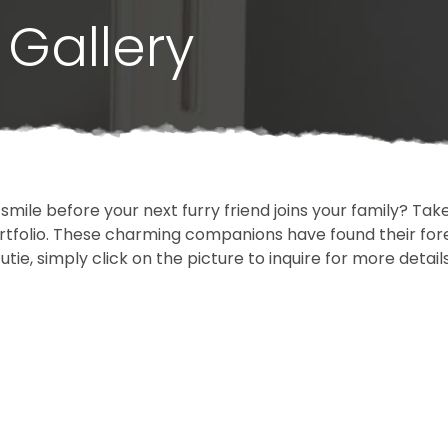
Gallery
 smile before your next furry friend joins your family? T
portfolio. These charming companions have found their fo
cutie, simply click on the picture to inquire for more detai