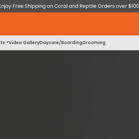
Enjoy Free Shipping on Coral and Reptile Orders over $100
ts
Video Gallery
Daycare/Boarding
Grooming