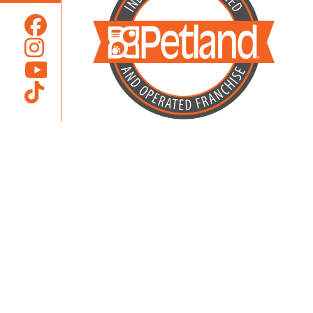
Locally Owned and Operated by
Karcher Brothers Pets, Inc.