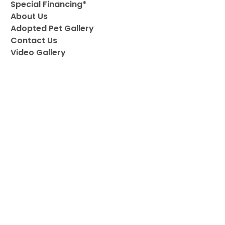
Special Financing*
About Us
Adopted Pet Gallery
Contact Us
Video Gallery