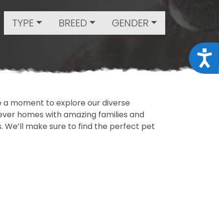
TYPE
BREED
GENDER
Acce
ake a moment to explore our diverse
rever homes with amazing families and
ls. We’ll make sure to find the perfect pet