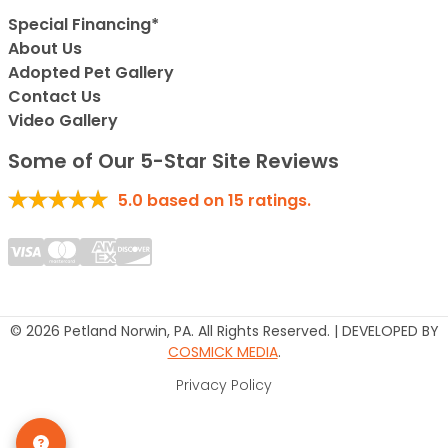
Special Financing*
About Us
Adopted Pet Gallery
Contact Us
Video Gallery
Some of Our 5-Star Site Reviews
5.0
based on
15
ratings.
© 2026 Petland Norwin, PA. All Rights Reserved. | DEVELOPED BY
COSMICK MEDIA
.
Privacy Policy