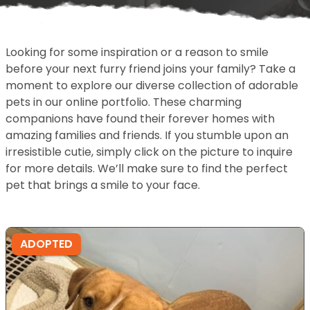
Looking for some inspiration or a reason to smile
before your next furry friend joins your family? Take a
moment to explore our diverse collection of adorable
pets in our online portfolio. These charming
companions have found their forever homes with
amazing families and friends. If you stumble upon an
irresistible cutie, simply click on the picture to inquire
for more details. We’ll make sure to find the perfect
pet that brings a smile to your face.
ADOPTED