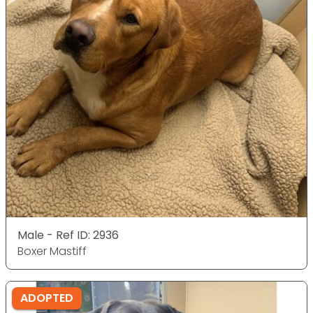
Male - Ref ID: 2936
Boxer Mastiff
ADOPTED