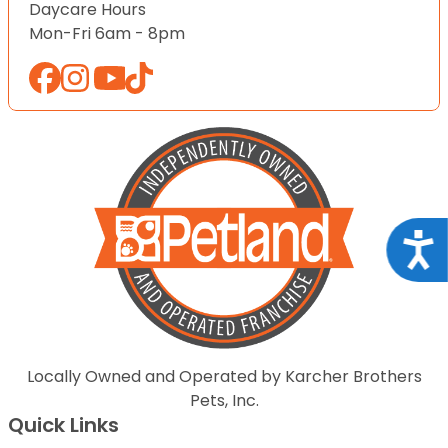
Daycare Hours
Mon-Fri 6am - 8pm
Acce
Locally Owned and Operated by Karcher Brothers
Pets, Inc.
Quick Links