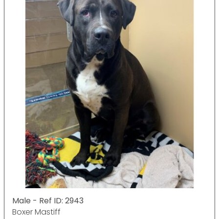
Male - Ref ID: 2943
Boxer Mastiff