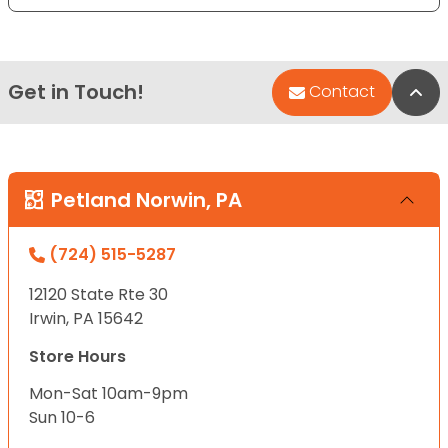
Get in Touch!
Bac
Contact
Petland Norwin, PA
(724) 515-5287
12120 State Rte 30
Irwin, PA 15642
Store Hours
Mon-Sat 10am-9pm
Sun 10-6