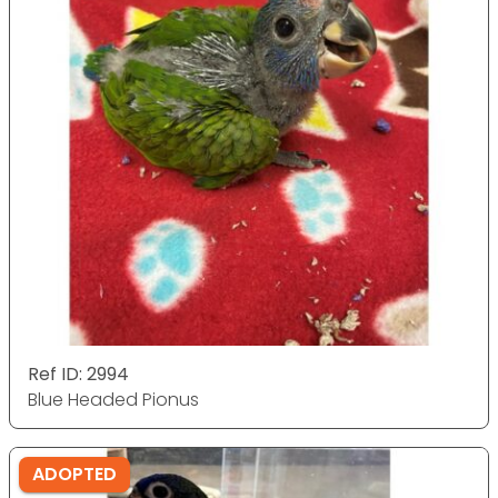
Ref ID: 2994
Blue Headed Pionus
ADOPTED