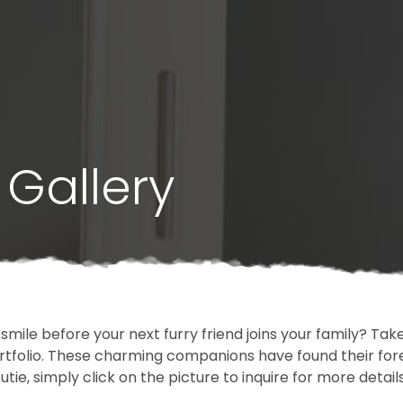
Gallery
 smile before your next furry friend joins your family? T
portfolio. These charming companions have found their fo
cutie, simply click on the picture to inquire for more detai