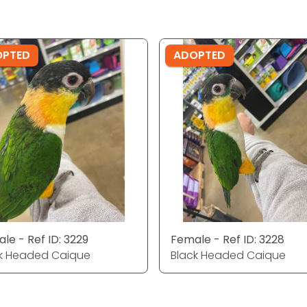
OPTED
ADOPTED
le - Ref ID: 3229
Female - Ref ID: 3228
k Headed Caique
Black Headed Caique