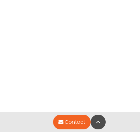
Back to Top
Contact