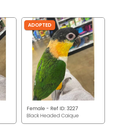
ADOPTED
Female - Ref ID: 3227
Black Headed Caique