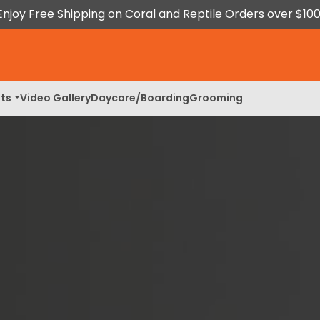
Enjoy Free Shipping on Coral and Reptile Orders over $100
ts
Video Gallery
Daycare/Boarding
Grooming