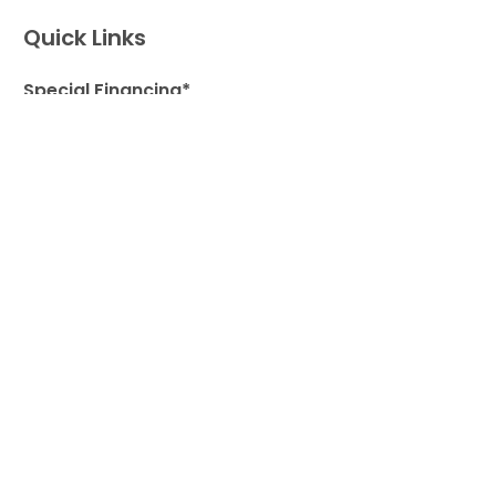
Quick Links
Special Financing*
About Us
Adopted Pet Gallery
Contact Us
Video Gallery