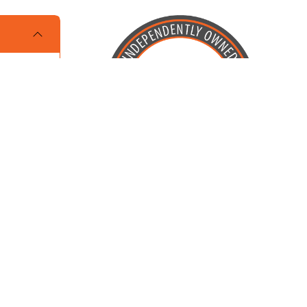
Locally Owned and Operated by
Karcher Brothers Pets, Inc.