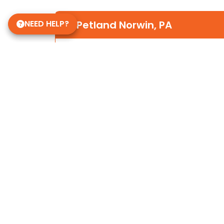
NEED HELP?
Petland Norwin, PA
(724) 515-5287
12120 State Rte 30
Irwin, PA 15642
Store Hours
Mon-Sat 10am-9pm
Sun 10-6
Daycare Hours
Mon-Fri 6am - 8pm
Some of Our 5-Star Site Reviews
5.0
based on
15
ratings.