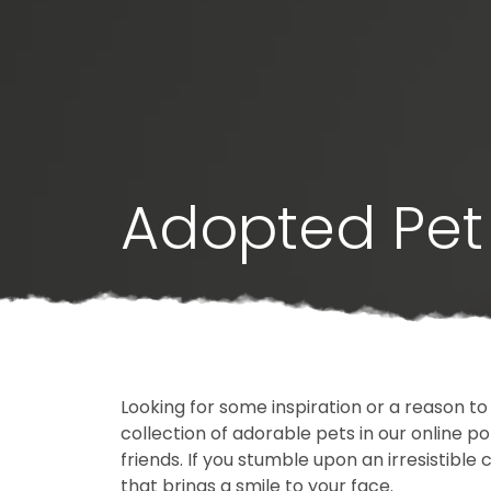
Adopted Pet 
Looking for some inspiration or a reason to
collection of adorable pets in our online 
friends. If you stumble upon an irresistible 
that brings a smile to your face.