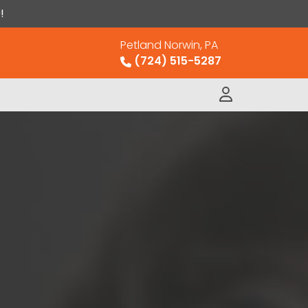
!
Petland Norwin, PA
(724) 515-5287