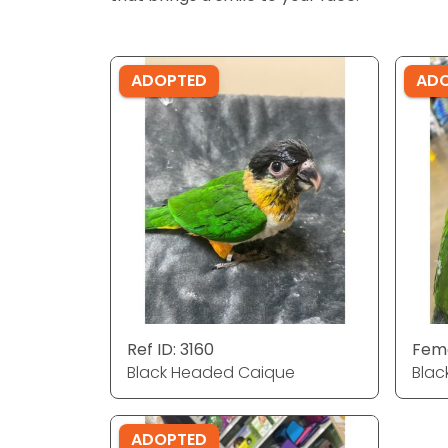
ADOPTED
AD
Ref ID: 3160
Fema
Black Headed Caique
Blac
ADOPTED