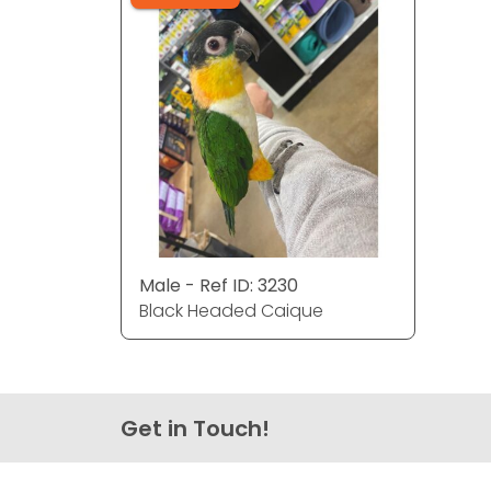
Male - Ref ID: 3230
Black Headed Caique
Get in Touch!