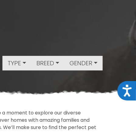
TYPE
BREED
GENDER
Acce
ake a moment to explore our diverse
rever homes with amazing families and
ls. We’ll make sure to find the perfect pet