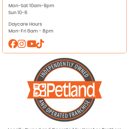
Mon-Sat 10am-9pm
Sun 10-6
Daycare Hours
Mon-Fri 6am - 8pm