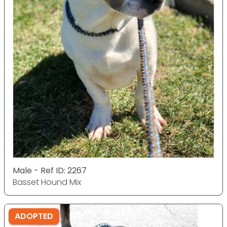
Male - Ref ID: 2267
Basset Hound Mix
ADOPTED