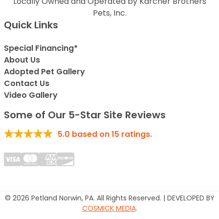
Locally Owned and Operated by Karcher Brothers
Pets, Inc.
Quick Links
Special Financing*
About Us
Adopted Pet Gallery
Contact Us
Video Gallery
Some of Our 5-Star Site Reviews
5.0
based on
15
ratings.
© 2026 Petland Norwin, PA. All Rights Reserved. | DEVELOPED BY
COSMICK MEDIA
.