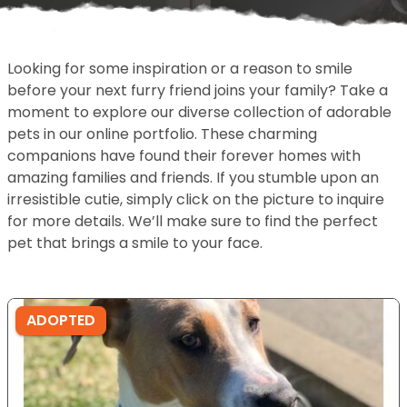
Looking for some inspiration or a reason to smile
before your next furry friend joins your family? Take a
moment to explore our diverse collection of adorable
pets in our online portfolio. These charming
companions have found their forever homes with
amazing families and friends. If you stumble upon an
irresistible cutie, simply click on the picture to inquire
for more details. We’ll make sure to find the perfect
pet that brings a smile to your face.
ADOPTED