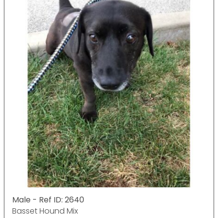
Male - Ref ID: 2640
Basset Hound Mix