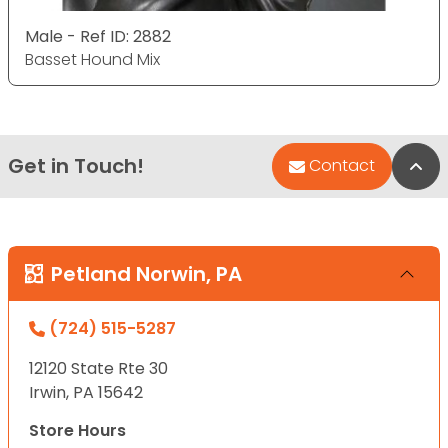
Male - Ref ID: 2882
Basset Hound Mix
Get in Touch!
Bac
Contact
Petland Norwin, PA
(724) 515-5287
12120 State Rte 30
Irwin, PA 15642
Store Hours