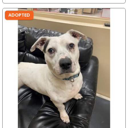
ADOPTED