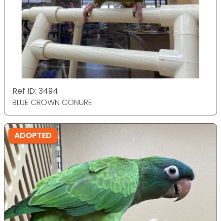
Ref ID: 3494
BLUE CROWN CONURE
ADOPTED