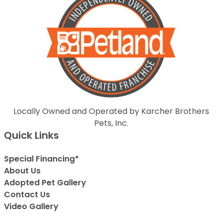
Locally Owned and Operated by Karcher Brothers
Pets, Inc.
Quick Links
Special Financing*
About Us
Adopted Pet Gallery
Contact Us
Video Gallery