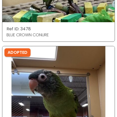
Ref ID: 3478
BLUE CROWN CONURE
ADOPTED