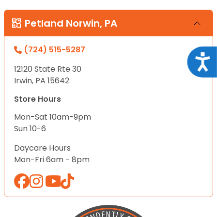
Petland Norwin, PA
(724) 515-5287
Acce
12120 State Rte 30
Irwin, PA 15642
Store Hours
Mon-Sat 10am-9pm
Sun 10-6
Daycare Hours
Mon-Fri 6am - 8pm