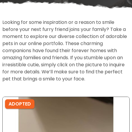
Looking for some inspiration or a reason to smile
before your next furry friend joins your family? Take a
moment to explore our diverse collection of adorable
pets in our online portfolio. These charming
companions have found their forever homes with
amazing families and friends. If you stumble upon an
irresistible cutie, simply click on the picture to inquire
for more details. We’ll make sure to find the perfect
pet that brings a smile to your face.
ADOPTED