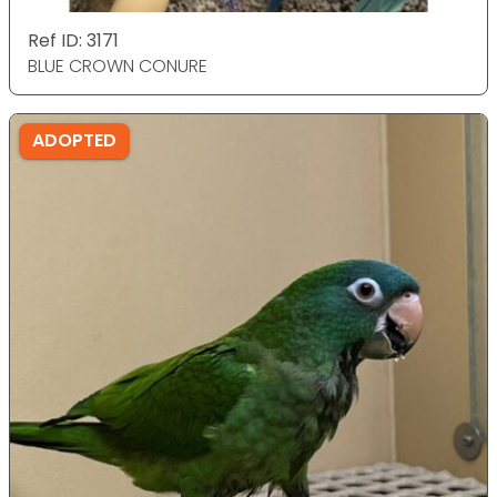
Ref ID: 3171
BLUE CROWN CONURE
ADOPTED