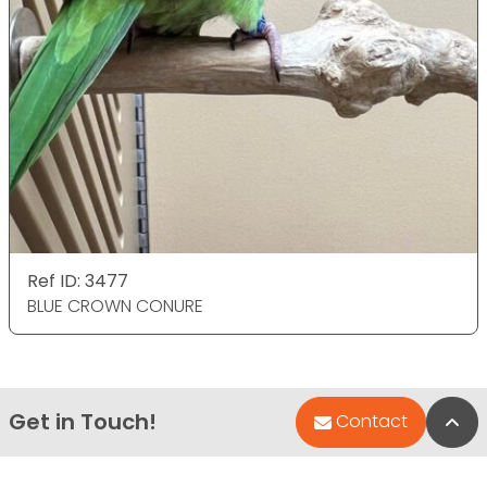
Ref ID: 3477
BLUE CROWN CONURE
Get in Touch!
Bac
Contact