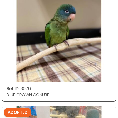
Ref ID: 3076
BLUE CROWN CONURE
ADOPTED