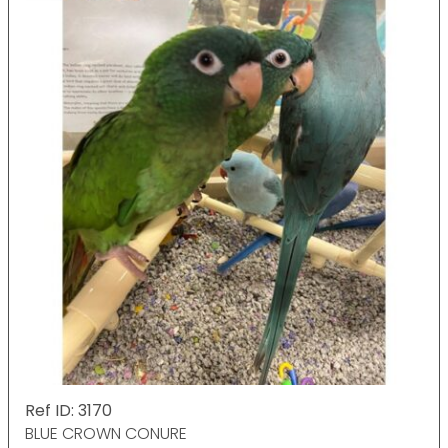
Ref ID: 3170
BLUE CROWN CONURE