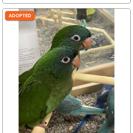
ADOPTED