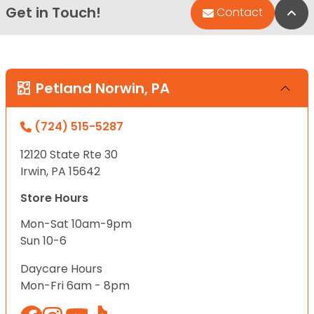
Get in Touch!
Bac
Contact
Petland Norwin, PA
(724) 515-5287
12120 State Rte 30
Irwin, PA 15642
Store Hours
Mon-Sat 10am-9pm
Sun 10-6
Daycare Hours
Mon-Fri 6am - 8pm