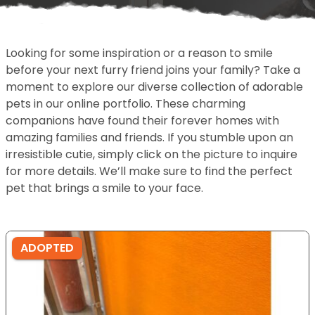
Looking for some inspiration or a reason to smile
before your next furry friend joins your family? Take a
moment to explore our diverse collection of adorable
pets in our online portfolio. These charming
companions have found their forever homes with
amazing families and friends. If you stumble upon an
irresistible cutie, simply click on the picture to inquire
for more details. We’ll make sure to find the perfect
pet that brings a smile to your face.
ADOPTED