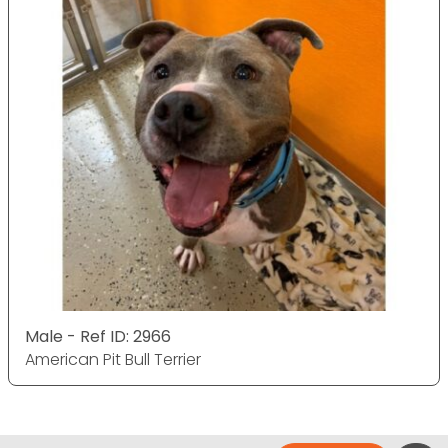
Male - Ref ID: 2966
American Pit Bull Terrier