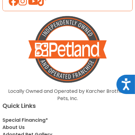
Acce
Locally Owned and Operated by Karcher Brothers
Pets, Inc.
Quick Links
Special Financing*
About Us
Adopted Pet Gallery