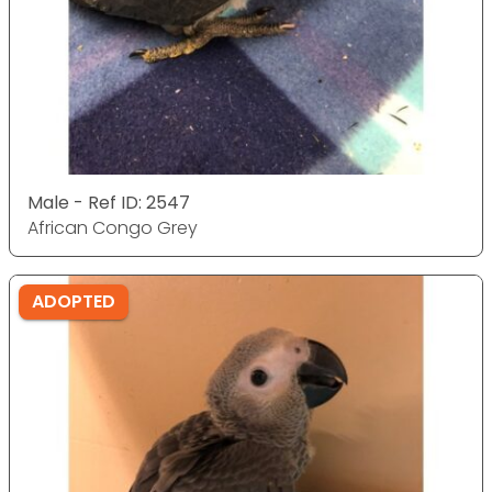
Male - Ref ID: 2547
African Congo Grey
ADOPTED