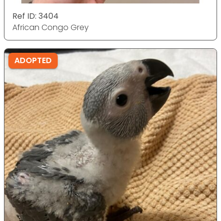
Ref ID: 3404
African Congo Grey
ADOPTED