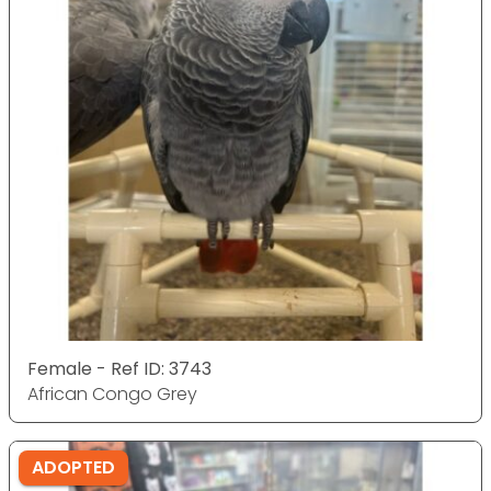
Female - Ref ID: 3743
African Congo Grey
ADOPTED