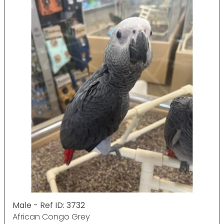
Male - Ref ID: 3732
African Congo Grey