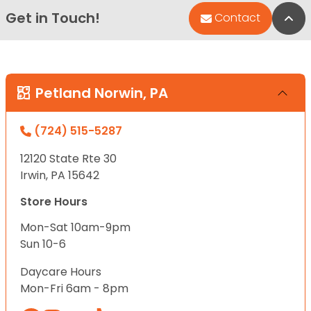
Get in Touch!
Bac
Contact
Petland Norwin, PA
(724) 515-5287
12120 State Rte 30
Irwin, PA 15642
Store Hours
Mon-Sat 10am-9pm
Sun 10-6
Daycare Hours
Mon-Fri 6am - 8pm