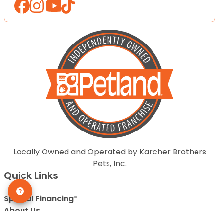
Locally Owned and Operated by Karcher Brothers
Pets, Inc.
Quick Links
Special Financing*
About Us