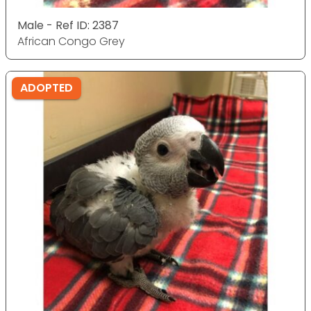
Male - Ref ID: 2387
African Congo Grey
ADOPTED