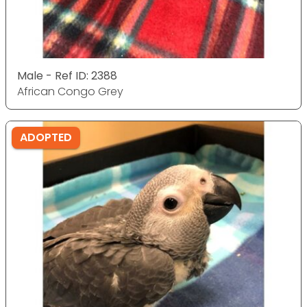
Male - Ref ID: 2388
African Congo Grey
ADOPTED