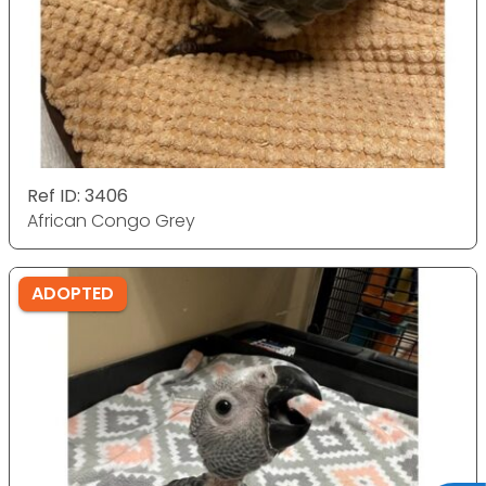
Ref ID: 3406
African Congo Grey
ADOPTED