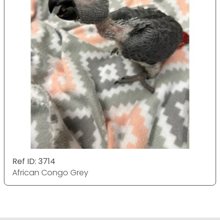
Ref ID: 3714
African Congo Grey