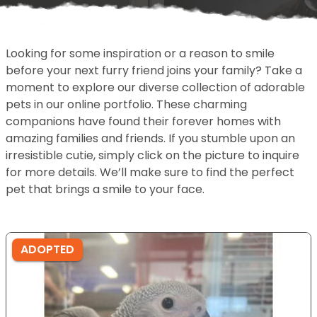
Looking for some inspiration or a reason to smile
before your next furry friend joins your family? Take a
moment to explore our diverse collection of adorable
pets in our online portfolio. These charming
companions have found their forever homes with
amazing families and friends. If you stumble upon an
irresistible cutie, simply click on the picture to inquire
for more details. We’ll make sure to find the perfect
pet that brings a smile to your face.
ADOPTED