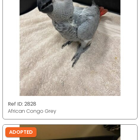
Ref ID: 2828
African Congo Grey
ADOPTED