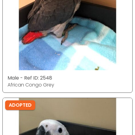
Male - Ref ID: 2548
African Congo Grey
ADOPTED