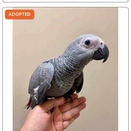
ADOPTED