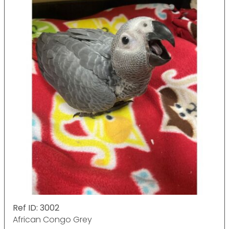
Ref ID: 3002
African Congo Grey