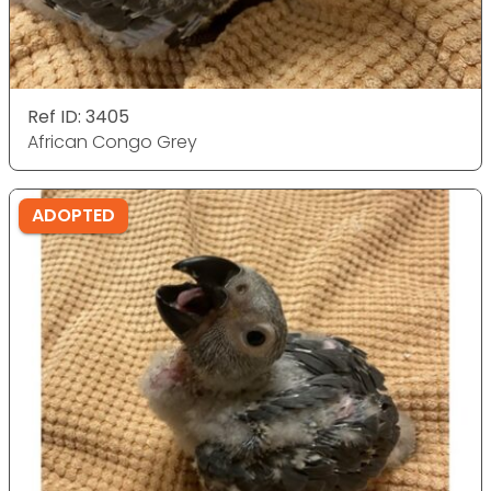
Ref ID: 3405
African Congo Grey
ADOPTED