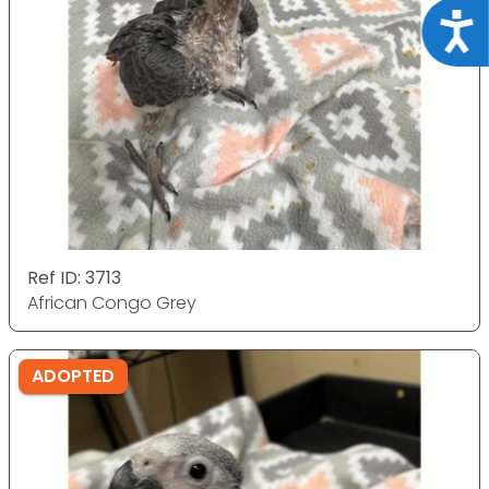
Acce
Ref ID: 3713
African Congo Grey
ADOPTED