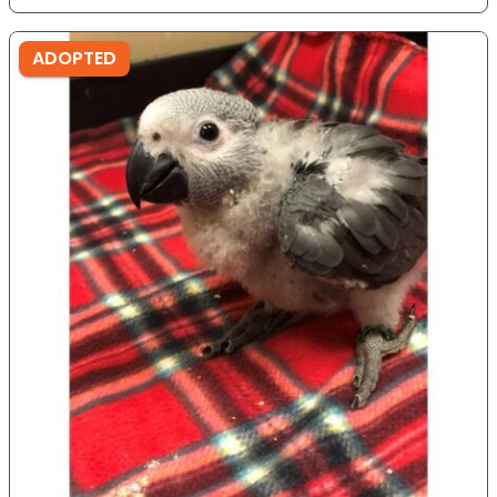
ADOPTED